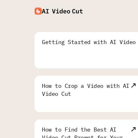
Getting Started with AI Video
How to Crop a Video with AI
Video Cut
How to Find the Best AI
Video Cut Prompt for Your