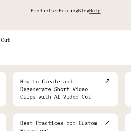
Products
Pricing
Blog
Help
 Cut
How to Create and
Regenerate Short Video
Clips with AI Video Cut
Best Practices for Custom
Prompting