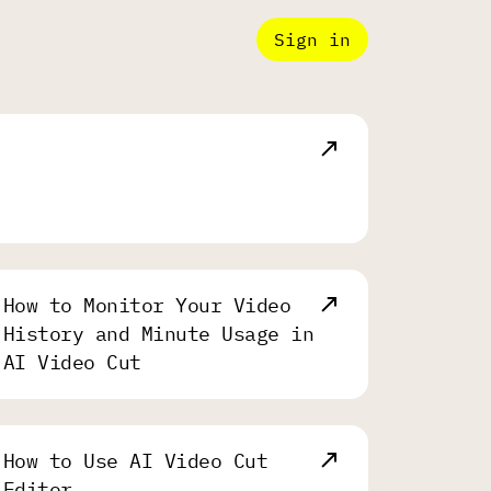
Sign in
How to Monitor Your Video
History and Minute Usage in
AI Video Cut
How to Use AI Video Cut
Editor