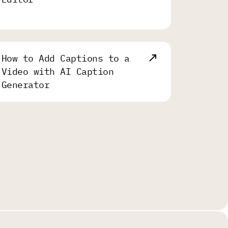
How to Add Captions to a
Video with AI Caption
Generator