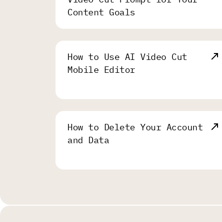
Content Goals
How to Use AI Video Cut
Mobile Editor
How to Delete Your Account
and Data