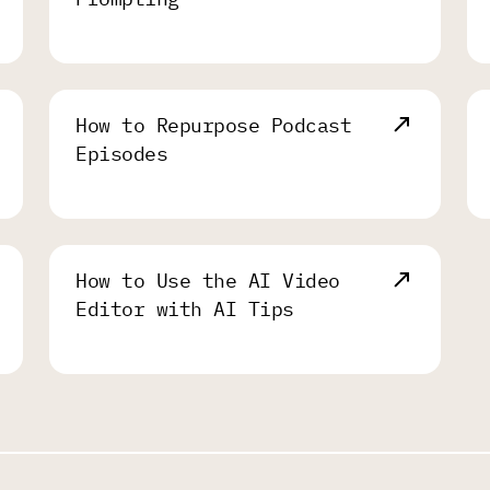
How to Repurpose Podcast
Episodes
How to Use the AI Video
Editor with AI Tips