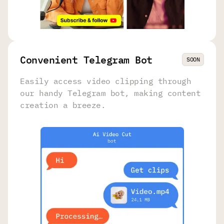
Convenient Telegram Bot
SOON
Easily access video clipping through
our handy Telegram bot, making content
creation a breeze.