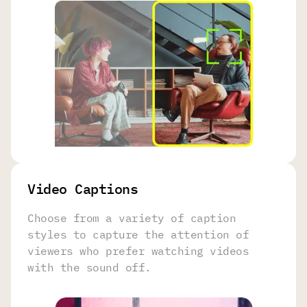
Video Captions
Choose from a variety of caption
styles to capture the attention of
viewers who prefer watching videos
with the sound off.