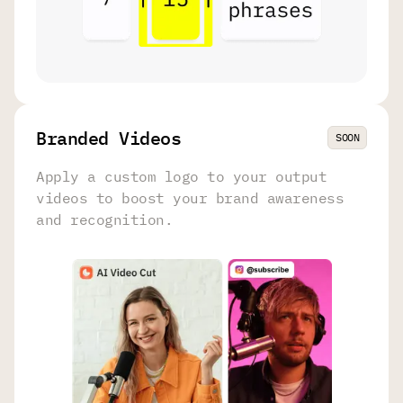
Branded Videos
SOON
Apply a custom logo to your output
videos to boost your brand awareness
and recognition.