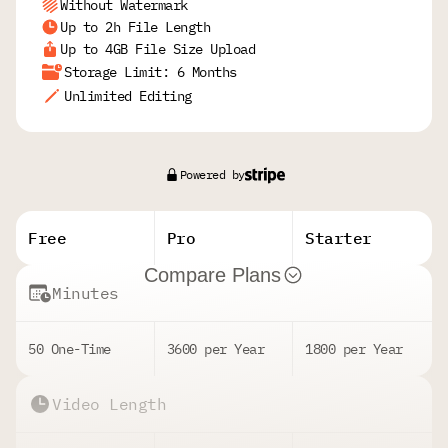
Without Watermark
Up to 2h File Length
Up to 4GB File Size Upload
Storage Limit: 6 Months
Unlimited Editing
Powered by
Free
Pro
Starter
Compare Plans
Minutes
50 One-Time
3600 per Year
1800 per Year
Video Length