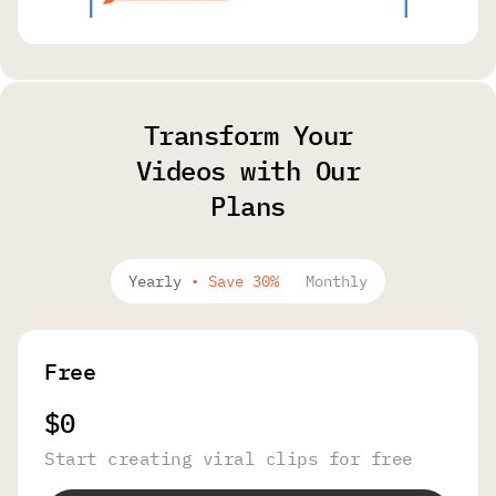
Transform Your
Videos with Our
Plans
Yearly
•
Save 30%
Monthly
Free
$0
Start creating viral clips for free