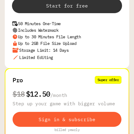
Start for free
50 Minutes One-Time
Includes Watermark
Up to 30 Minutes File Length
Up to 2GB File Size Upload
Storage Limit: 14 Days
Limited Editing
Pro
Super offer
$18
$12.50
/
month
Step up your game with bigger volume
Sign in & subscribe
billed yearly