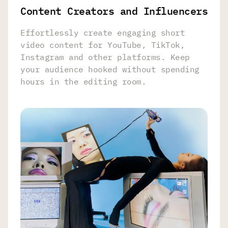
Content Creators and Influencers
Effortlessly create engaging short
video content for YouTube, TikTok,
Instagram and other platforms. Keep
your audience hooked without spending
hours in the editing room.