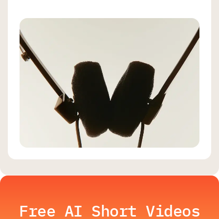
Free AI Short Videos