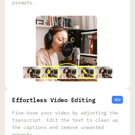
prompts.
Effortless Video Editing
NEW
Fine-tune your video by adjusting the
transcript. Edit the text to clean up
the captions and remove unwanted
moments.