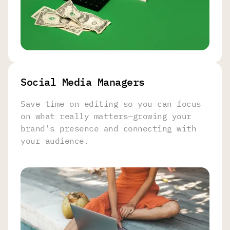
Social Media Managers
Save time on editing so you can focus
on what really matters—growing your
brand's presence and connecting with
your audience.