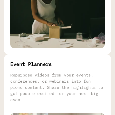
Event Planners
Repurpose videos from your events,
conferences, or webinars into fun
promo content. Share the highlights to
get people excited for your next big
event.