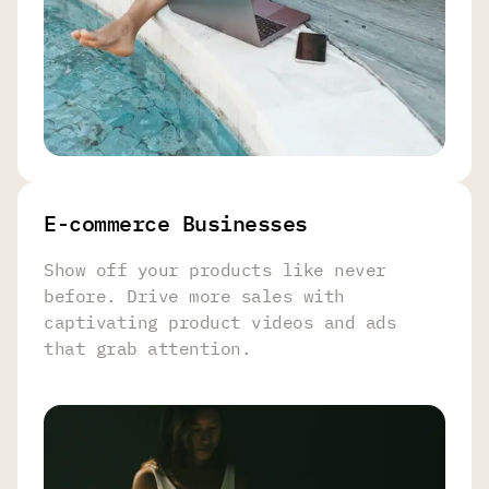
E-commerce Businesses
Show off your products like never
before. Drive more sales with
captivating product videos and ads
that grab attention.