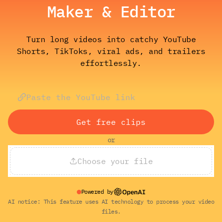
Maker & Editor
Turn long videos into catchy YouTube
Shorts, TikToks, viral ads, and trailers
effortlessly.
Get free clips
or
Choose your file
Powered by
AI notice: This feature uses AI technology to process your video
files.