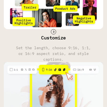
Face Tracking
Yes
Yes
Yes
Hashtag & Description Generator
Customize
Yes
Yes
Yes
Set the length, choose 9:16, 1:1,
or 16:9 aspect ratio, and style
Multi-Language Transcription
captions.
100 Languages
100 Languages
100 Languages
Upload Source
Own files, YouTube, Reddit, Instagram, Zoom, Twitch,
Dailymotion, Facebook, Google Drive