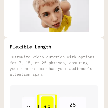
Flexible Length
Customize video duration with options
for 7, 15, or 25 phrases, ensuring
your content matches your audience's
attention span.