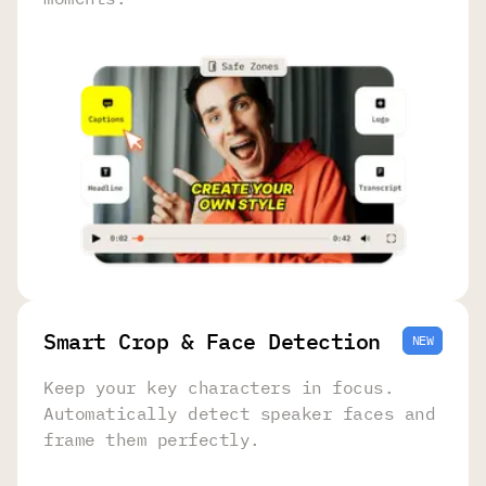
Smart Crop & Face Detection
NEW
Keep your key characters in focus.
Automatically detect speaker faces and
frame them perfectly.