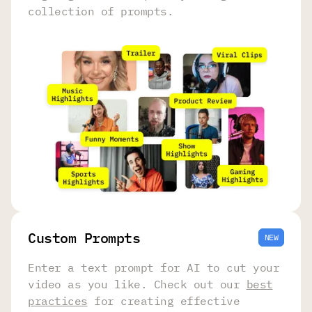
collection of prompts.
Сustom Prompts
NEW
Enter a text prompt for AI to cut your
video as you like. Check out our
best
practices
for creating effective