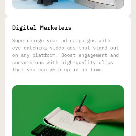
Digital Marketers
Supercharge your ad campaigns with
eye-catching video ads that stand out
on any platform. Boost engagement and
conversions with high-quality clips
that you can whip up in no time.