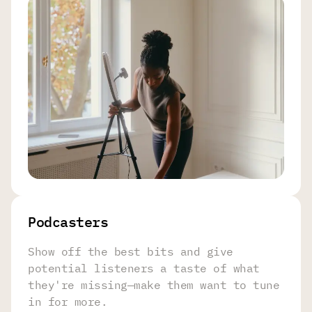
Podcasters
Show off the best bits and give
potential listeners a taste of what
they're missing—make them want to tune
in for more.