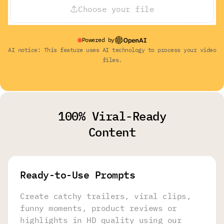
Choose your file
Powered by
AI notice: This feature uses AI technology to process your video
files.
100% Viral-Ready
Content
Ready-to-Use Prompts
Create catchy trailers, viral clips,
funny moments, product reviews or
highlights in HD quality using our