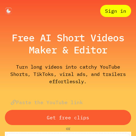
Sign in
Free AI Short Videos
Maker & Editor
Turn long videos into catchy YouTube
Shorts, TikToks, viral ads, and trailers
effortlessly.
Get free clips
or