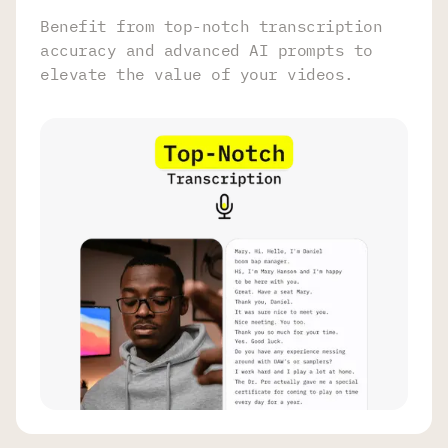
Benefit from top-notch transcription
accuracy and advanced AI prompts to
elevate the value of your videos.