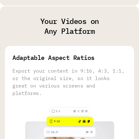
Your Videos on
Any Platform
Adaptable Aspect Ratios
Export your content in 9:16, 4:3, 1:1,
or the original size, so it looks
great on various screens and
platforms.