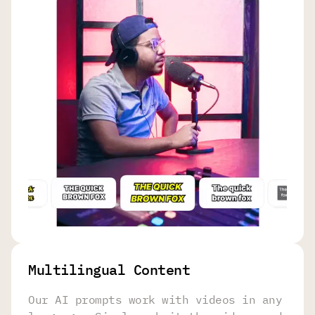
Multilingual Content
Our AI prompts work with videos in any