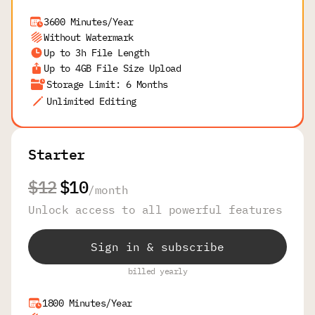
3600 Minutes/Year
Without Watermark
Up to 3h File Length
Up to 4GB File Size Upload
Storage Limit: 6 Months
Unlimited Editing
Starter
$12
$10
/
month
Unlock access to all powerful features
Sign in & subscribe
billed yearly
1800 Minutes/Year