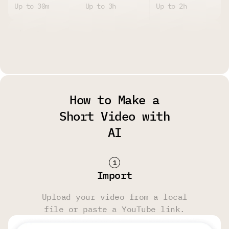
Up to 30m
Up to 3h
Up to 2h
Upload Size Limit
Up to 2GB per
Up to 4GB per
Up to 4GB per
File
File
File
How to Make a
Watermark
Short Video with
AI
Yes
No
No
Storage Limit
Import
14 Days
6 Months
6 Months
Upload your video from a local
file or paste a YouTube link.
Transcript & Video Editing