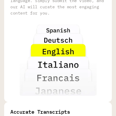
language. Simply submit the video, and
our AI will curate the most engaging
content for you.
Accurate Transcripts