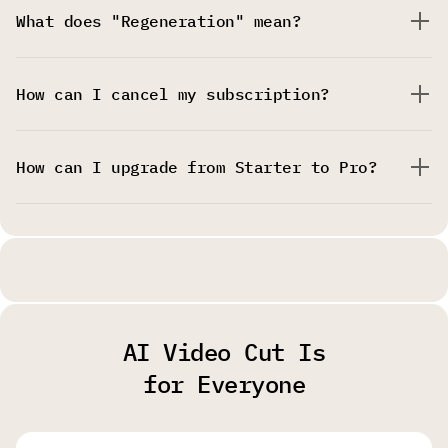
What does "Regeneration" mean?
How can I cancel my subscription?
How can I upgrade from Starter to Pro?
AI Video Cut Is
for Everyone