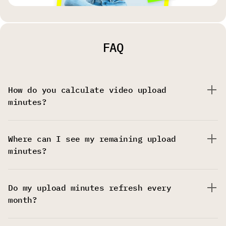
FAQ
How do you calculate video upload
minutes?
Where can I see my remaining upload
minutes?
Do my upload minutes refresh every
month?