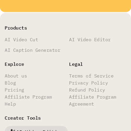
Products
AI Video Cut
AI Video Editor
AI Caption Generator
Explore
Legal
About us
Terms of Service
Blog
Privacy Policy
Pricing
Refund Policy
Affiliate Program
Affiliate Program
Help
Agreement
Creator Tools