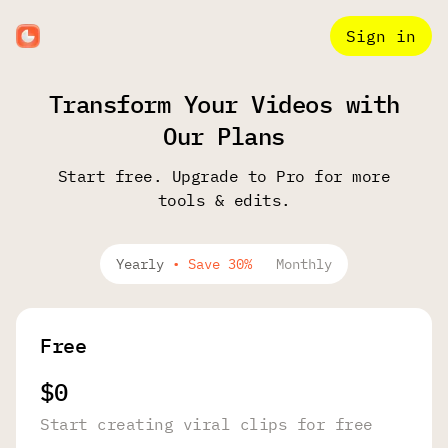
Sign in
Transform Your Videos with
Our Plans
Start free. Upgrade to Pro for more
tools & edits.
Yearly
•
Save 30%
Monthly
Free
$0
Start creating viral clips for free