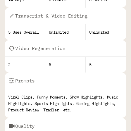
Transcript & Video Editing
5 Uses Overall
Unlimited
Unlimited
Video Regeneration
2
5
5
Prompts
Viral Clips, Funny Moments, Show Highlights, Music
Highlights, Sports Highlights, Gaming Highlights,
Product Review, Trailer, etc.
Quality