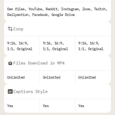
Own files, YouTube, Reddit, Instagram, Zoom, Twitch,
Dailymotion, Facebook, Google Drive
Crop
9:16, 16:9,
9:16, 16:9,
9:16, 16:9,
1:1, Original
1:1, Original
1:1, Original
Files Download in MP4
Unlimited
Unlimited
Unlimited
Captions Style
Yes
Yes
Yes