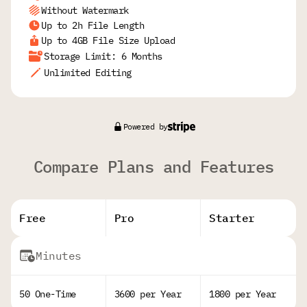
Without Watermark
Up to 2h File Length
Up to 4GB File Size Upload
Storage Limit: 6 Months
Unlimited Editing
Powered by
Compare Plans and Features
Free
Pro
Starter
Minutes
50 One-Time
3600 per Year
1800 per Year