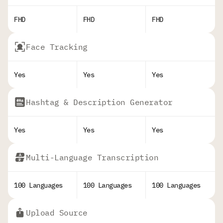
FHD
FHD
FHD
Face Tracking
Yes
Yes
Yes
Hashtag & Description Generator
Yes
Yes
Yes
Multi-Language Transcription
100 Languages
100 Languages
100 Languages
Upload Source