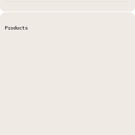
Products
AI Video Cut
AI Video Editor
AI Caption Generator
Explore
Legal
About us
Terms of Service
Blog
Privacy Policy
Pricing
Refund Policy
Affiliate Program
Affiliate Program
Help
Agreement
Creator Tools