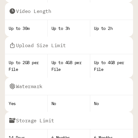
Video Length
Up to 30m
Up to 3h
Up to 2h
Upload Size Limit
Up to 2GB per
Up to 4GB per
Up to 4GB per
File
File
File
Watermark
Yes
No
No
Storage Limit
14 Days
6 Months
6 Months