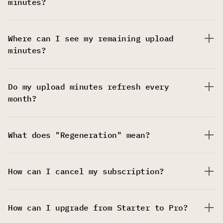
minutes?
Where can I see my remaining upload
minutes?
Do my upload minutes refresh every
month?
What does "Regeneration" mean?
How can I cancel my subscription?
How can I upgrade from Starter to Pro?