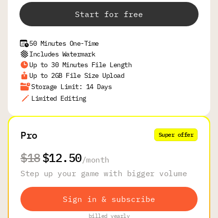
Start for free
50 Minutes One-Time
Includes Watermark
Up to 30 Minutes File Length
Up to 2GB File Size Upload
Storage Limit: 14 Days
Limited Editing
Pro
Super offer
$18
$12.50
/
month
Step up your game with bigger volume
Sign in & subscribe
billed yearly