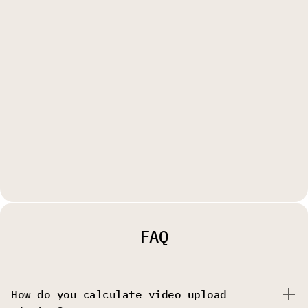
FAQ
How do you calculate video upload