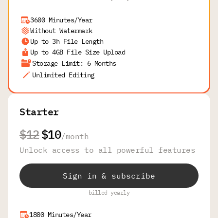
3600 Minutes/Year
Without Watermark
Up to 3h File Length
Up to 4GB File Size Upload
Storage Limit: 6 Months
Unlimited Editing
Starter
$12
$10
/
month
Unlock access to all powerful features
Sign in & subscribe
billed yearly
1800 Minutes/Year