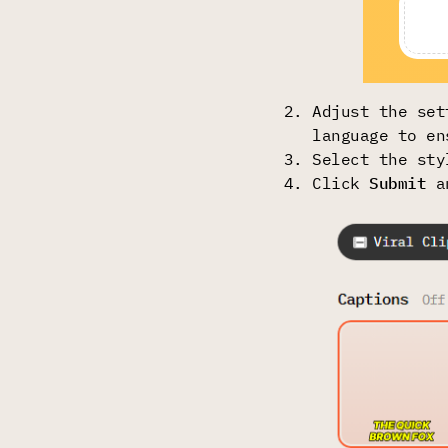
Adjust the set
language to en
Select the sty
Click
Submit
a