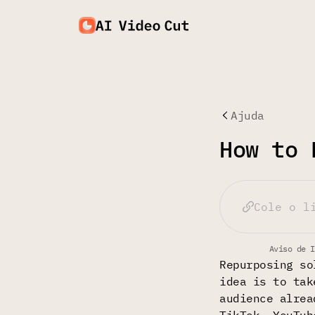
Ajuda
How to 
Aviso de I
Repurposing so
idea is to tak
audience alrea