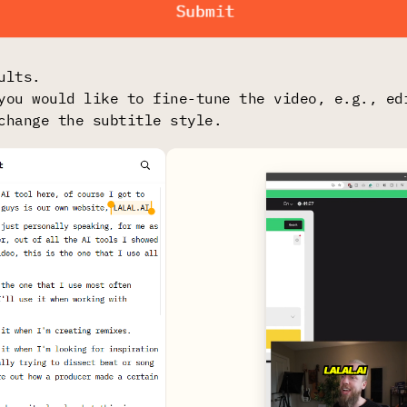
ults.
you would like to fine-tune the video, e.g., ed
change the subtitle style.