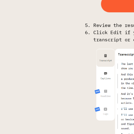
Review the res
Click Edit if 
transcript or 