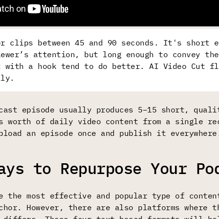
or clips between 45 and 90 seconds. It's short e
iewer’s attention, but long enough to convey the
t with a hook tend to do better. AI Video Cut fl
lly.
cast episode usually produces 5–15 short, quali
s worth of daily video content from a single re
pload an episode once and publish it everywhere
ays to Repurpose Your Po
e the most effective and popular type of conten
chor. However, there are also platforms where t
 differs. These four text-based formats will he