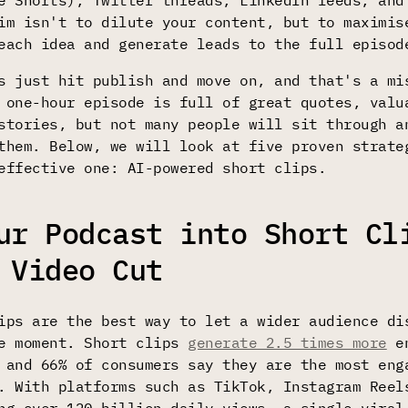
e Shorts), Twitter threads, LinkedIn feeds, and
im isn't to dilute your content, but to maximis
each idea and generate leads to the full episod
s just hit publish and move on, and that's a mi
 one-hour episode is full of great quotes, valu
stories, but not many people will sit through a
them. Below, we will look at five proven strate
effective one: AI-powered short clips.
ur Podcast into Short Cl
 Video Cut
ips are the best way to let a wider audience di
he moment. Short clips
generate 2.5 times more
en
 and 66% of consumers say they are the most eng
. With platforms such as TikTok, Instagram Reel