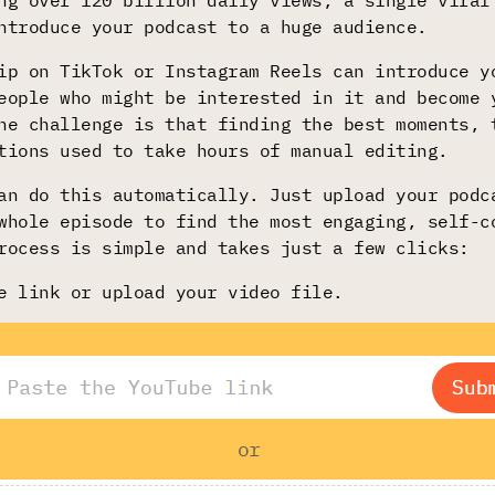
ng over 120 billion daily views, a single viral
ntroduce your podcast to a huge audience.
ip on TikTok or Instagram Reels can introduce y
eople who might be interested in it and become 
he challenge is that finding the best moments, 
tions used to take hours of manual editing.
n do this automatically. Just upload your podc
whole episode to find the most engaging, self-c
rocess is simple and takes just a few clicks:
e link or upload your video file.