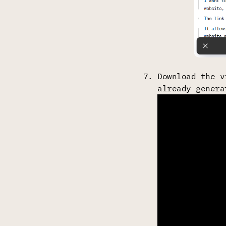
Download the v
already genera