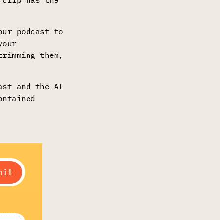
 clip has the
our podcast to
your
trimming them,
ast and the AI
ontained