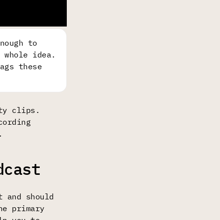
nough to
 whole idea.
ags these
ty clips.
cording
.
dcast
t and should
he primary
lp you to