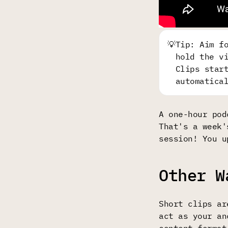
💡
Tip: Aim f
hold the v
Clips star
automatica
A one-hour pod
That's a week'
session! You u
Other W
Short clips ar
act as your an
content format