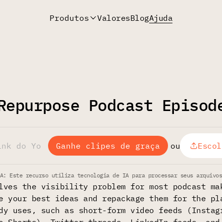
Produtos
Valores
Blog
Ajuda
Repurpose Podcast Episod
Ganhe clipes de graça
ou
Escol
A: Este recurso utiliza tecnologia de IA para processar seus arquivo
lves the visibility problem for most podcast ma
e your best ideas and repackage them for the pl
dy uses, such as short-form video feeds (Instag