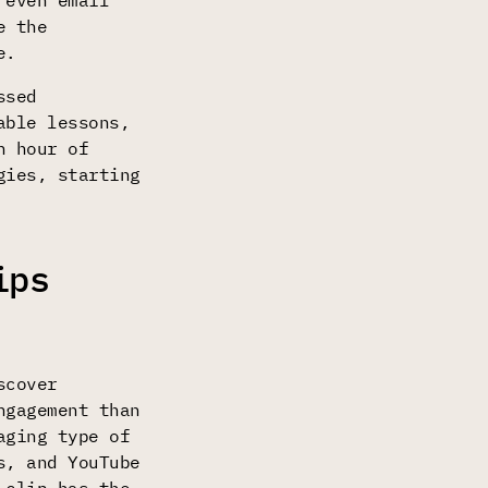
 even email
e the
e.
ssed
able lessons,
n hour of
gies, starting
ips
scover
gagement than
aging type of
s, and YouTube