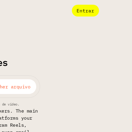
Entrar
es
her arquivo
s de vídeo.
kers. The main
atforms your
ram Reels,