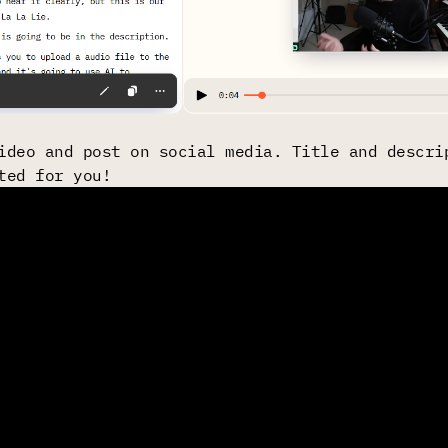
ideo and post on social media. Title and descri
ted for you!