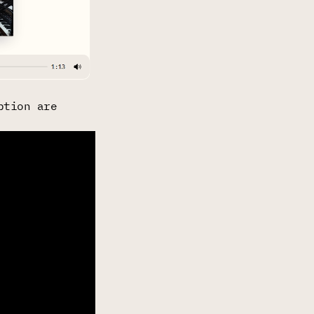
ption are