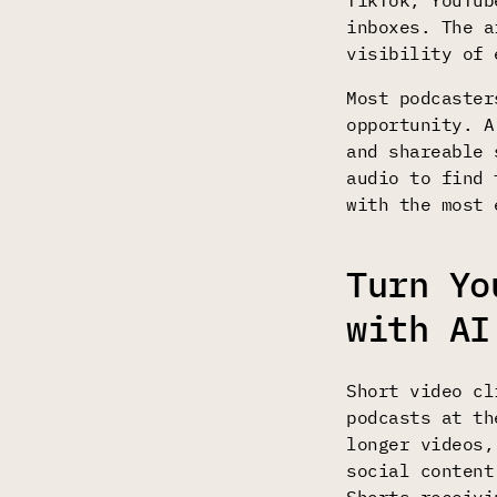
TikTok, YouTub
inboxes. The a
visibility of 
Most podcaster
opportunity. A
and shareable 
audio to find 
with the most 
Turn Yo
with AI
Short video cl
podcasts at t
longer videos,
social content