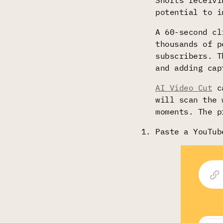
Shorts receivi
potential to i
A 60-second cl
thousands of p
subscribers. T
and adding cap
AI Video Cut
ca
will scan the 
moments. The p
Paste a YouTub