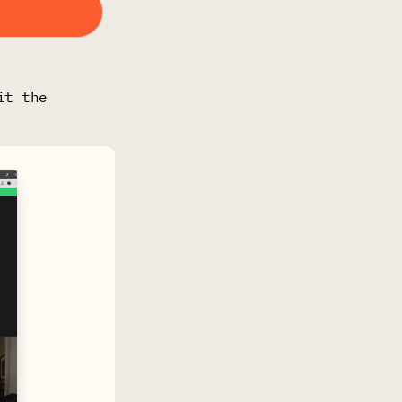
it the