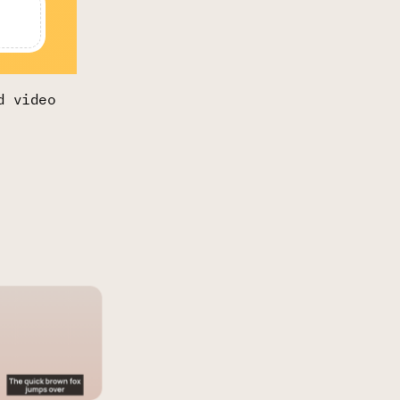
d video