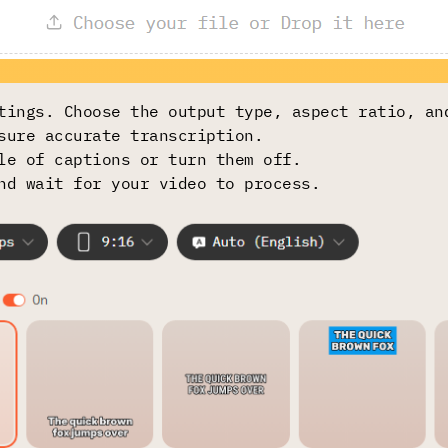
tings. Choose the output type, aspect ratio, an
sure accurate transcription.
le of captions or turn them off.
nd wait for your video to process.