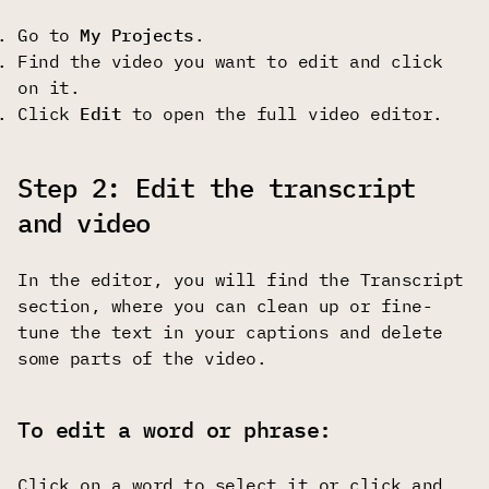
Go to
My Projects
.
Find the video you want to edit and click
on it.
Click
Edit
to open the full video editor.
Step 2: Edit the transcript
and video
In the editor, you will find the Transcript
section, where you can clean up or fine-
tune the text in your captions and delete
some parts of the video.
To edit a word or phrase:
Click on a word to select it or click and