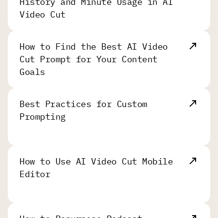
History and Minute Usage in AI
Video Cut
How to Find the Best AI Video
Cut Prompt for Your Content
Goals
Best Practices for Custom
Prompting
How to Use AI Video Cut Mobile
Editor