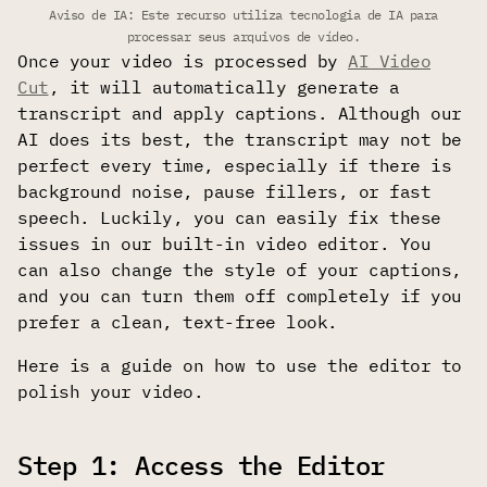
Aviso de IA: Este recurso utiliza tecnologia de IA para
processar seus arquivos de vídeo.
Once your video is processed by
AI Video
Cut
, it will automatically generate a
transcript and apply captions. Although our
AI does its best, the transcript may not be
perfect every time, especially if there is
background noise, pause fillers, or fast
speech. Luckily, you can easily fix these
issues in our built-in video editor. You
can also change the style of your captions,
and you can turn them off completely if you
prefer a clean, text-free look.
Here is a guide on how to use the editor to
polish your video.
Step 1: Access the Editor