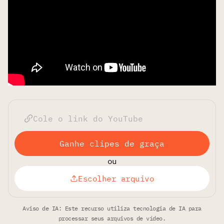
Ganhe clipes de graça
ou
Escolher arquivo
Aviso de IA: Este recurso utiliza tecnologia de IA para
processar seus arquivos de vídeo.