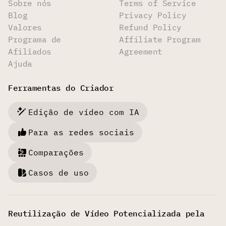
Sobre nós
Terms of Service
Blog
Privacy Policy
Valores
Refund Policy
Programa de
Affiliate Program
Afiliados
Agreement
Ajuda
Ferramentas do Criador
Edição de vídeo com IA
Para as redes sociais
Comparações
Casos de uso
Reutilização de Vídeo Potencializada pela
IA