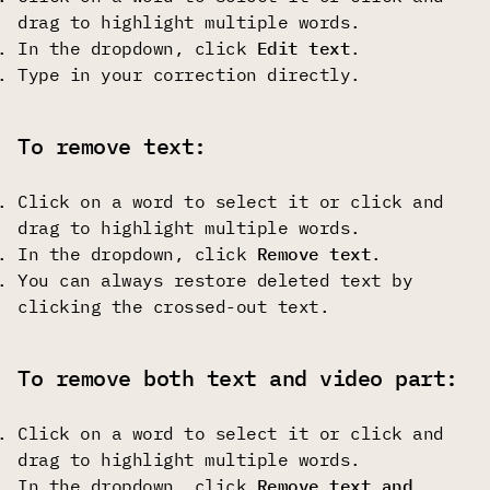
drag to highlight multiple words.
In the dropdown, click
Edit text
.
Type in your correction directly.
To remove text:
Click on a word to select it or click and
drag to highlight multiple words.
In the dropdown, click
Remove text
.
You can always restore deleted text by
clicking the crossed-out text.
To remove both text and video part:
Click on a word to select it or click and
drag to highlight multiple words.
In the dropdown, click
Remove text and