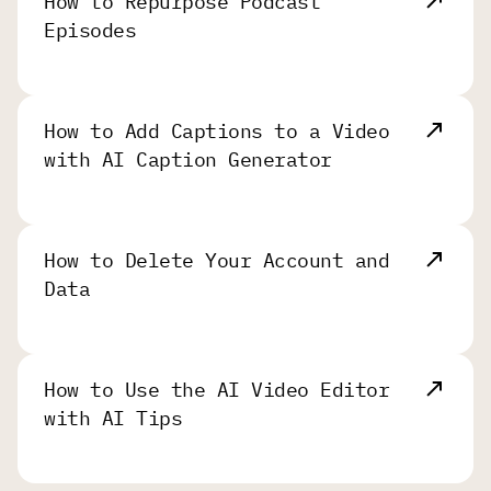
How to Repurpose Podcast
Episodes
How to Add Captions to a Video
with AI Caption Generator
How to Delete Your Account and
Data
How to Use the AI Video Editor
with AI Tips