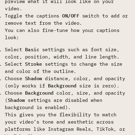
preview what it will look like on your
video.
Toggle the captions
ON/OFF
switch to add or
remove text from the video.
You can also fine-tune how your captions
look:
Select
Basic
settings such as font size,
color, position, width, and line length.
Select
Stroke
settings
to change the size
and color of the outline.
Choose
Shadow
distance, color, and opacity
(only works if
Background
size is zero).
Choose
Background
color, size, and opacity
(
Shadow
settings are disabled when
background is enabled).
This gives you the flexibility to match
your video’s tone and aesthetic across
platforms like Instagram Reels, TikTok, or