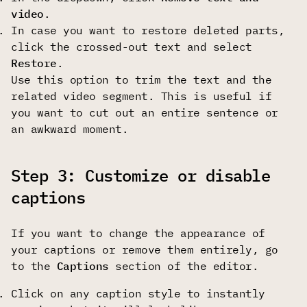
video
.
In case you want to restore deleted parts,
click the crossed-out text and select
Restore
.
Use this option to trim the text and the
related video segment. This is useful if
you want to cut out an entire sentence or
an awkward moment.
Step 3: Customize or disable
captions
If you want to change the appearance of
your captions or remove them entirely, go
to the
Captions
section of the editor.
Click on any caption style to instantly