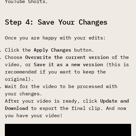
YouTube Shorts.
Step 4: Save Your Changes
Once you are happy with your edits:
Click the
Apply Changes
button.
Choose
Overwrite the current version
of the
video, or
Save it as a new version
(this is
recommended if you want to keep the
original).
Wait for the video to be processed with
your changes.
After your video is ready, click
Update and
Download
to export the final clip. And now
you have your video!