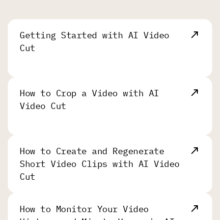
Getting Started with AI Video
Cut
How to Crop a Video with AI
Video Cut
How to Create and Regenerate
Short Video Clips with AI Video
Cut
How to Monitor Your Video