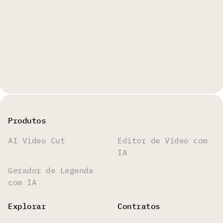
Produtos
AI Video Cut
Editor de Vídeo com
IA
Gerador de Legenda
com IA
Explorar
Contratos