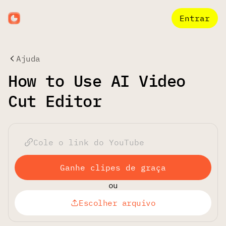
Entrar
Ajuda
How to Use AI Video
Cut Editor
Ganhe clipes de graça
ou
Escolher arquivo