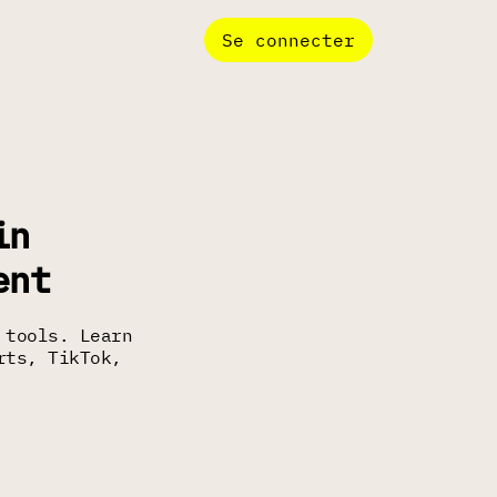
Se connecter
in
ent
 tools. Learn
rts, TikTok,