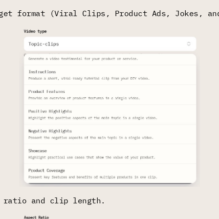
get format (Viral Clips, Product Ads, Jokes, an
 ratio and clip length.