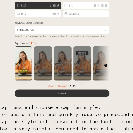
captions and choose a caption style.
 or paste a link and quickly receive processed 
caption style and transcript in the built-in ed
low is very simple. You need to paste the link 