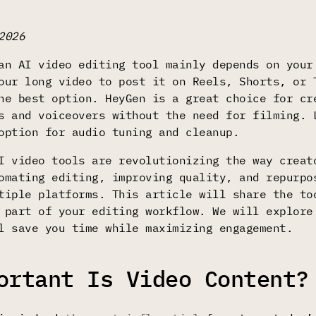
2026
an AI video editing tool mainly depends on your
our long video to post it on Reels, Shorts, or
e best option. HeyGen is a great choice for cr
s and voiceovers without the need for filming. 
option for audio tuning and cleanup.
I video tools are revolutionizing the way creat
omating editing, improving quality, and repurpo
tiple platforms. This article will share the to
 part of your editing workflow. We will explore
l save you time while maximizing engagement.
ortant Is Video Content?