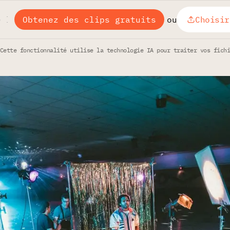
Obtenez des clips gratuits
ou
Choisir
Cette fonctionnalité utilise la technologie IA pour traiter vos fich