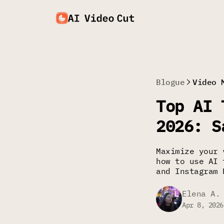
Blogue
Video 
Top AI 
2026: S
Maximize your 
how to use AI 
and Instagram 
Elena A.
Apr 8, 2026