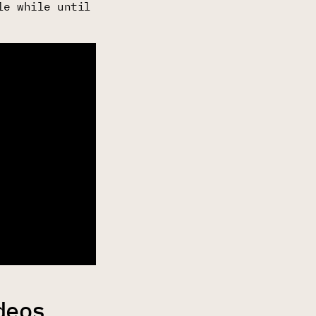
le while until
deos