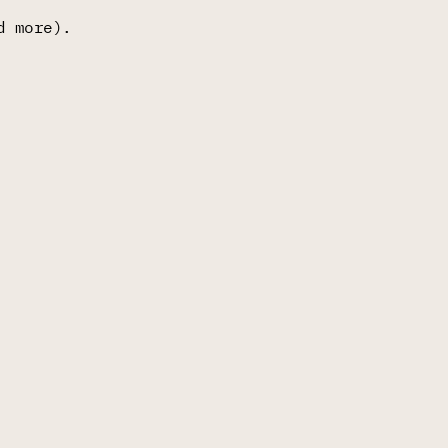
d more).