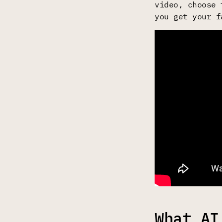
video, choose 
you get your f
What AI