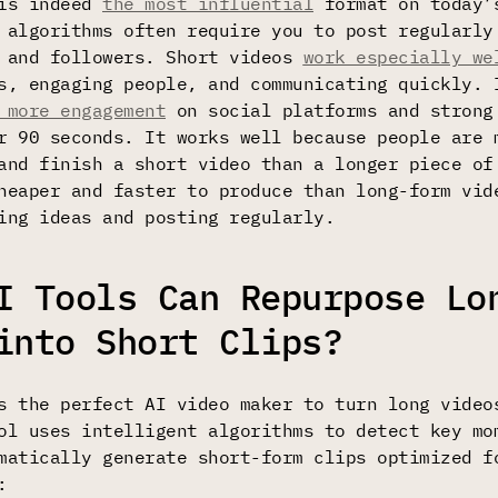
 is indeed
the most influential
format on today’
 algorithms often require you to post regularly
s and followers. Short videos
work especially we
s, engaging people, and communicating quickly. 
 more engagement
on social platforms and strong
r 90 seconds. It works well because people are 
and finish a short video than a longer piece of
heaper and faster to produce than long-form vid
ing ideas and posting regularly.
I Tools Can Repurpose Lo
into Short Clips?
 the perfect AI video maker to turn long video
ol uses intelligent algorithms to detect key mo
matically generate short-form clips optimized f
: