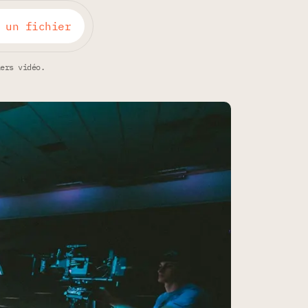
 un fichier
iers vidéo.