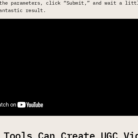
the parameters, click “Submit,” and wait a litt
antastic result.
 Tools Can Create UGC Vi