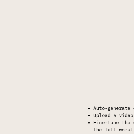
Auto-generate 
Upload a video
Fine-tune the 
The full workf