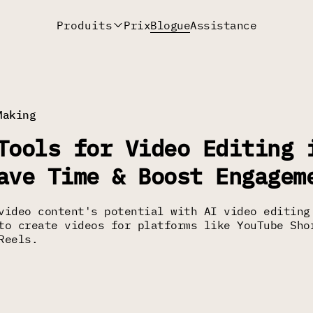
Produits
Prix
Blogue
Assistance
Making
Tools for Video Editing 
ave Time & Boost Engagem
video content's potential with AI video editing
to create videos for platforms like YouTube Sho
Reels.