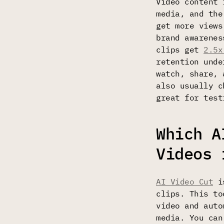
Video content
media, and the
get more view
brand awarenes
clips get
2.5x
retention unde
watch, share, 
also usually c
great for test
Which A
Videos 
AI Video Cut
is
clips. This to
video and auto
media. You can