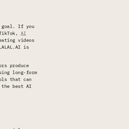
 goal. If you
 TikTok,
AI
eating videos
LALAL.AI is
ors produce
sing long-form
ols that can
 the best AI