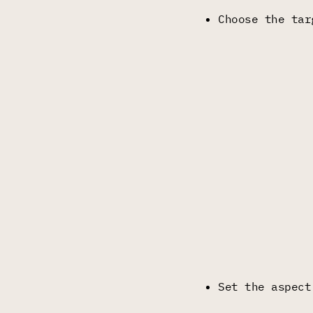
Choose the tar
Set the aspect