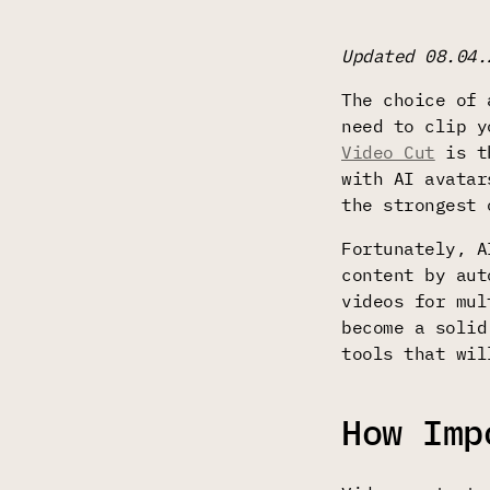
Updated 08.04.
The choice of 
need to clip y
Video Cut
is th
with AI avatar
the strongest 
Fortunately, A
content by aut
videos for mul
become a solid
tools that wil
How Imp