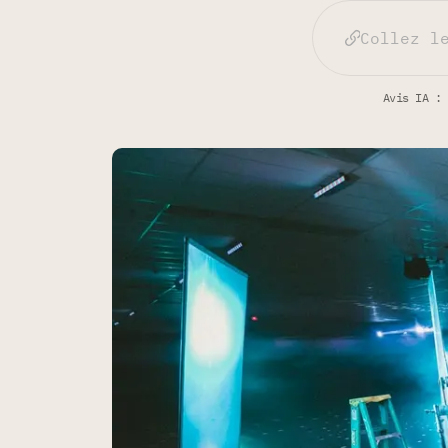
Avis IA : 