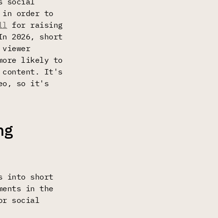
s social
 in order to
ll
for raising
In 2026, short
 viewer
more likely to
 content. It's
eo, so it's
ng
s into short
ments in the
or social