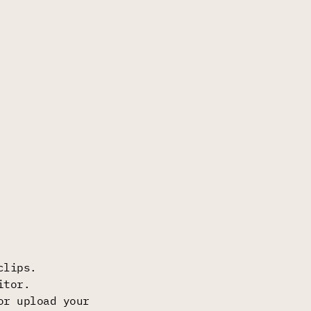
clips.
itor.
or upload your