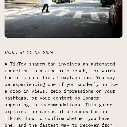
Updated 11.05.2026
A TikTok shadow ban involves an automated
reduction in a creator's reach, for which
there is no official explanation. You may
be experiencing one if you suddenly notice
a drop in views, zero impressions on your
hashtags, or your content no longer
appearing in recommendations. This guide
explains the causes of a shadow ban on
TikTok, how to confirm whether you have
one, and the fastest way to recover from