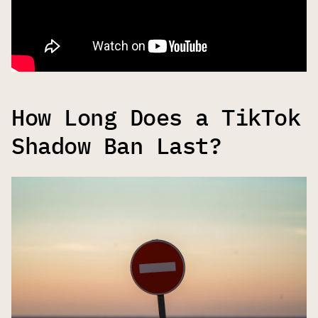
How Long Does a TikTok
Shadow Ban Last?