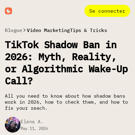
Se connecter
Blogue
Video Marketing
Tips & Tricks
TikTok Shadow Ban in
2026: Myth, Reality,
or Algorithmic Wake-Up
Call?
All you need to know about how shadow bans
work in 2026, how to check them, and how to
fix your reach.
Elena A.
May 11, 2026