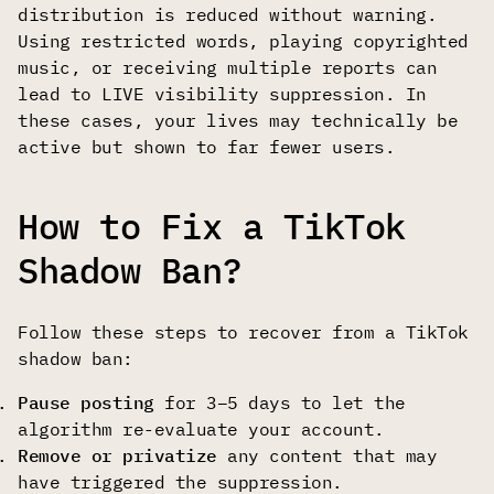
distribution is reduced without warning.
Using restricted words, playing copyrighted
music, or receiving multiple reports can
lead to LIVE visibility suppression. In
these cases, your lives may technically be
active but shown to far fewer users.
How to Fix a TikTok
Shadow Ban?
Follow these steps to recover from a TikTok
shadow ban:
Pause posting
for 3–5 days to let the
algorithm re-evaluate your account.
Remove or privatize
any content that may
have triggered the suppression.