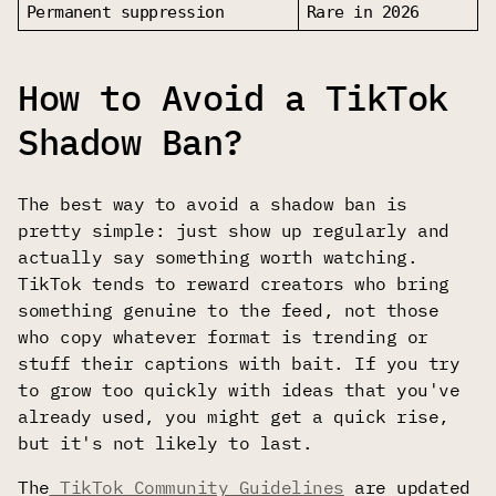
Permanent suppression
Rare in 2026
How to Avoid a TikTok
Shadow Ban?
The best way to avoid a shadow ban is
pretty simple: just show up regularly and
actually say something worth watching.
TikTok tends to reward creators who bring
something genuine to the feed, not those
who copy whatever format is trending or
stuff their captions with bait. If you try
to grow too quickly with ideas that you've
already used, you might get a quick rise,
but it's not likely to last.
The
TikTok Community Guidelines
are updated