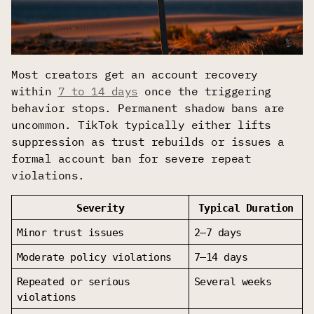
Most creators get an account recovery
within
7 to 14 days
once the triggering
behavior stops. Permanent shadow bans are
uncommon. TikTok typically either lifts
suppression as trust rebuilds or issues a
formal account ban for severe repeat
violations.
Severity
Typical Duration
Minor trust issues
2–7 days
Moderate policy violations
7–14 days
Repeated or serious 
Several weeks
violations