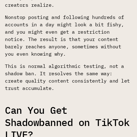
creators realize.
Nonstop posting and following hundreds of
accounts in a day might look a bit fishy,
and you might even get a restriction
notice. The result is that your content
barely reaches anyone, sometimes without
you even knowing why.
This is normal algorithmic testing, not a
shadow ban. It resolves the same way:
create quality content consistently and let
trust accumulate.
Can You Get
Shadowbanned on TikTok
LIVE?