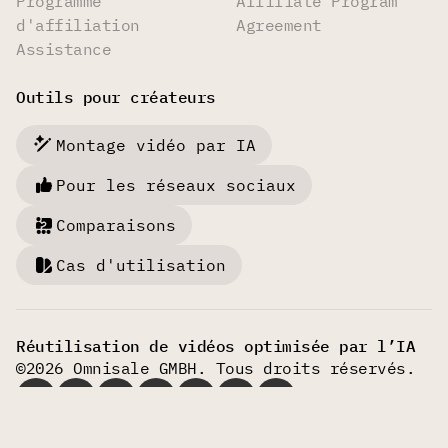
Programme
Affiliate Program
d'affiliation
Agreement
Assistance
Outils pour créateurs
Montage vidéo par IA
Pour les réseaux sociaux
Comparaisons
Cas d'utilisation
Réutilisation de vidéos optimisée par l’IA
©2026 Omnisale GMBH. Tous droits réservés.
Français