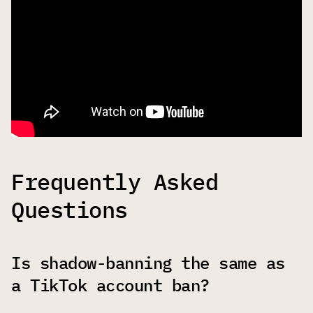
Frequently Asked
Questions
Is shadow-banning the same as
a TikTok account ban?