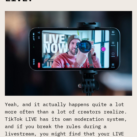
Yeah, and it actually happens quite a lot
more often than a lot of creators realize.
TikTok LIVE has its own moderation system,
and if you break the rules during a
livestream, you might find that your LIVE