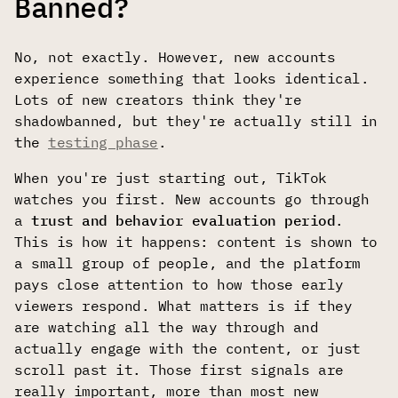
Banned?
No, not exactly. However, new accounts
experience something that looks identical.
Lots of new creators think they're
shadowbanned, but they're actually still in
the
testing phase
.
When you're just starting out, TikTok
watches you first. New accounts go through
a
trust and behavior evaluation period
.
This is how it happens: content is shown to
a small group of people, and the platform
pays close attention to how those early
viewers respond. What matters is if they
are watching all the way through and
actually engage with the content, or just
scroll past it. Those first signals are
really important, more than most new