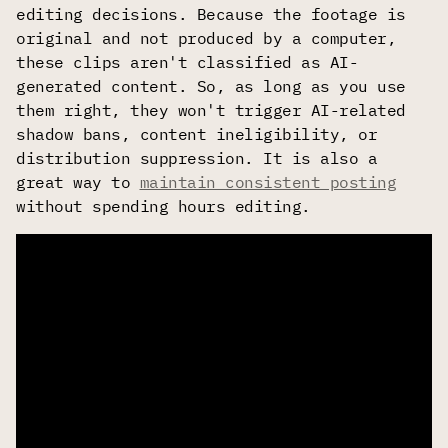
editing decisions. Because the footage is
original and not produced by a computer,
these clips aren't classified as AI-
generated content. So, as long as you use
them right, they won't trigger AI-related
shadow bans, content ineligibility, or
distribution suppression. It is also a
great way to
maintain consistent posting
without spending hours editing.