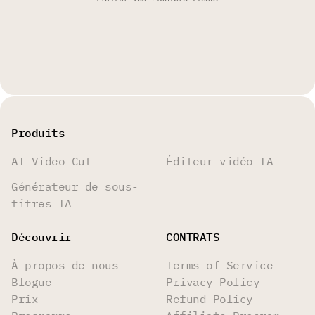
Produits
AI Video Cut
Éditeur vidéo IA
Générateur de sous-
titres IA
Découvrir
CONTRATS
À propos de nous
Terms of Service
Blogue
Privacy Policy
Prix
Refund Policy