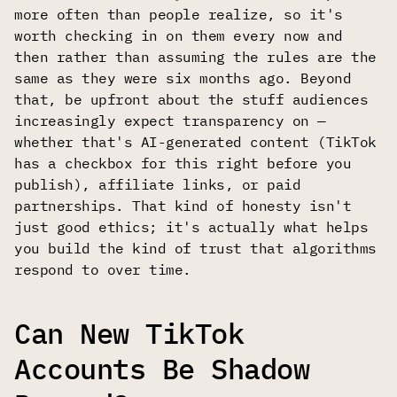
more often than people realize, so it's
worth checking in on them every now and
then rather than assuming the rules are the
same as they were six months ago. Beyond
that, be upfront about the stuff audiences
increasingly expect transparency on —
whether that's AI-generated content (TikTok
has a checkbox for this right before you
publish), affiliate links, or paid
partnerships. That kind of honesty isn't
just good ethics; it's actually what helps
you build the kind of trust that algorithms
respond to over time.
Can New TikTok
Accounts Be Shadow