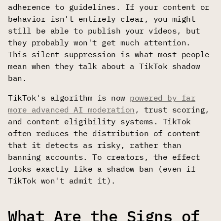
adherence to guidelines. If your content or
behavior isn't entirely clear, you might
still be able to publish your videos, but
they probably won't get much attention.
This silent suppression is what most people
mean when they talk about a TikTok shadow
ban.
TikTok's algorithm is now
powered by far
more advanced AI moderation
, trust scoring,
and content eligibility systems. TikTok
often reduces the distribution of content
that it detects as risky, rather than
banning accounts. To creators, the effect
looks exactly like a shadow ban (even if
TikTok won't admit it).
What Are the Signs of