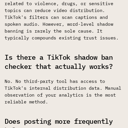
related to violence, drugs, or sensitive
topics can reduce video distribution.
TikTok's filters can scan captions and
spoken audio. However, word-level shadow
banning is rarely the sole cause. It
typically compounds existing trust issues.
Is there a TikTok shadow ban
checker that actually works?
No. No third-party tool has access to
TikTok's internal distribution data. Manual
observation of your analytics is the most
reliable method.
Does posting more frequently