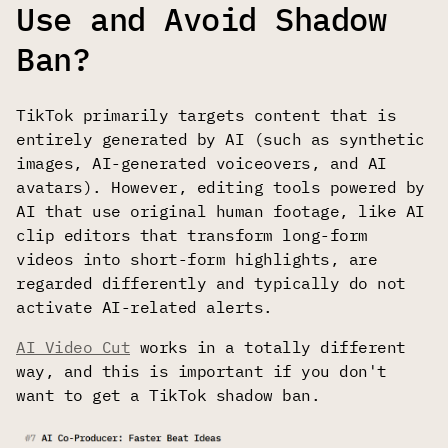
Use and Avoid Shadow
Ban?
TikTok primarily targets content that is
entirely generated by AI (such as synthetic
images, AI-generated voiceovers, and AI
avatars). However, editing tools powered by
AI that use original human footage, like AI
clip editors that transform long-form
videos into short-form highlights, are
regarded differently and typically do not
activate AI-related alerts.
AI Video Cut
works in a totally different
way, and this is important if you don't
want to get a TikTok shadow ban.