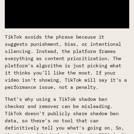
TikTok avoids the phrase because it
suggests punishment, bias, or intentional
silencing. Instead, the platform frames
everything as content prioritization. The
platform's algorithm is just picking what
it thinks you'll like the most. If your
video isn't showing, TikTok will say it's a
performance issue, not a penalty.
That's why using a TikTok shadow ban
checker and remover can be misleading.
TikTok doesn't publicly share shadow ban
data, so there's no tool that can
definitively tell you what's going on. So,