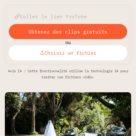
Obtenez des clips gratuits
ou
Choisir un fichier
Avis IA : Cette fonctionnalité utilise la technologie IA pour
traiter vos fichiers vidéo.