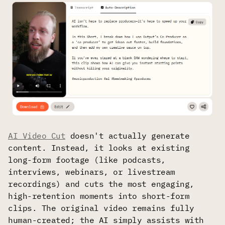
AI Video Cut
doesn't actually generate
content. Instead, it looks at existing
long-form footage (like podcasts,
interviews, webinars, or livestream
recordings) and cuts the most engaging,
high-retention moments into short-form
clips. The original video remains fully
human-created; the AI simply assists with