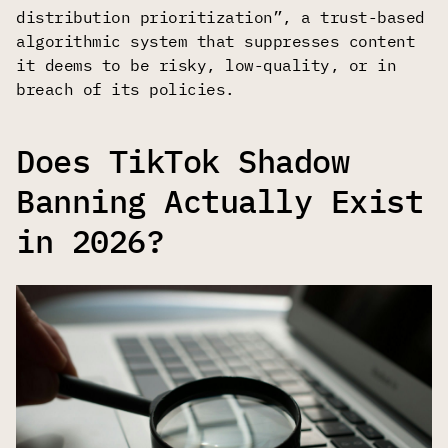
distribution prioritization”, a trust-based
algorithmic system that suppresses content
it deems to be risky, low-quality, or in
breach of its policies.
Does TikTok Shadow
Banning Actually Exist
in 2026?