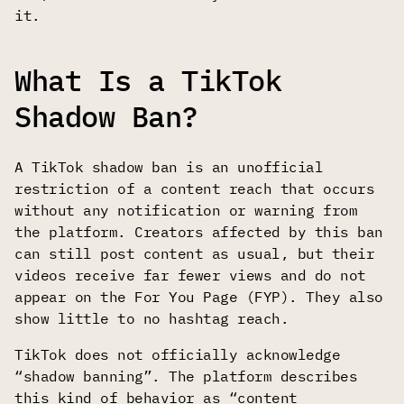
it.
What Is a TikTok
Shadow Ban?
A TikTok shadow ban is an unofficial
restriction of a content reach that occurs
without any notification or warning from
the platform. Creators affected by this ban
can still post content as usual, but their
videos receive far fewer views and do not
appear on the For You Page (FYP). They also
show little to no hashtag reach.
TikTok does not officially acknowledge
“shadow banning”. The platform describes
this kind of behavior as “content