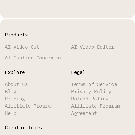
Products
AI Video Cut
AI Video Editor
AI Caption Generator
Explore
Legal
About us
Terms of Service
Blog
Privacy Policy
Pricing
Refund Policy
Affiliate Program
Affiliate Program
Help
Agreement
Creator Tools