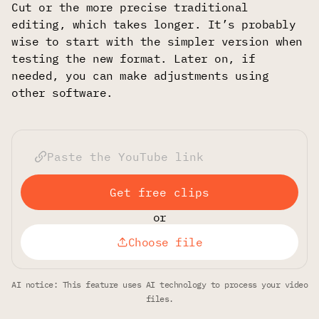
Cut or the more precise traditional
editing, which takes longer. It’s probably
wise to start with the simpler version when
testing the new format. Later on, if
needed, you can make adjustments using
other software.
Get free clips
or
Choose file
AI notice: This feature uses AI technology to process your video
files.