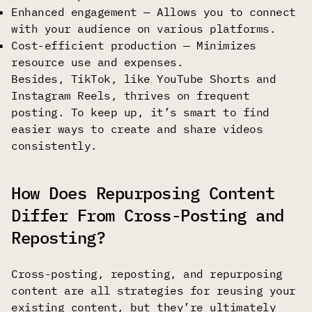
Enhanced engagement — Allows you to connect
with your audience on various platforms.
Cost-efficient production — Minimizes
resource use and expenses.
Besides, TikTok, like YouTube Shorts and
Instagram Reels, thrives on frequent
posting. To keep up, it’s smart to find
easier ways to create and share videos
consistently.
How Does Repurposing Content
Differ From Cross-Posting and
Reposting?
Cross-posting, reposting, and repurposing
content are all strategies for reusing your
existing content, but they’re ultimately