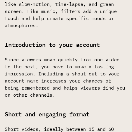
like slow-motion, time-lapse, and green
screen. Like music, filters add a unique
touch and help create specific moods or
atmospheres.
Introduction to your account
Since viewers move quickly from one video
to the next, you have to make a lasting
impression. Including a shout-out to your
account name increases your chances of
being remembered and helps viewers find you
on other channels.
Short and engaging format
Short videos, ideally between 15 and 60