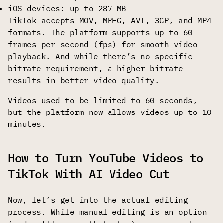
iOS devices: up to 287 MB
TikTok accepts MOV, MPEG, AVI, 3GP, and MP4
formats. The platform supports up to 60
frames per second (fps) for smooth video
playback. And while there’s no specific
bitrate requirement, a higher bitrate
results in better video quality.
Videos used to be limited to 60 seconds,
but the platform now allows videos up to 10
minutes.
How to Turn YouTube Videos to
TikTok With AI Video Cut
Now, let’s get into the actual editing
process. While manual editing is an option