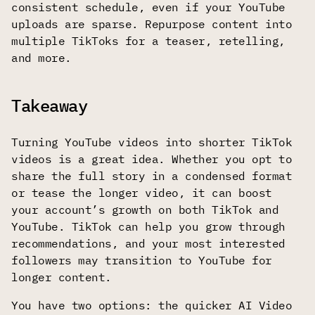
consistent schedule, even if your YouTube
uploads are sparse. Repurpose content into
multiple TikToks for a teaser, retelling,
and more.
Takeaway
Turning YouTube videos into shorter TikTok
videos is a great idea. Whether you opt to
share the full story in a condensed format
or tease the longer video, it can boost
your account’s growth on both TikTok and
YouTube. TikTok can help you grow through
recommendations, and your most interested
followers may transition to YouTube for
longer content.
You have two options: the quicker AI Video