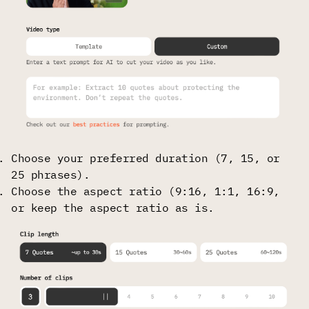
Choose your preferred duration (7, 15, or
25 phrases).
Choose the aspect ratio (9:16, 1:1, 16:9,
or keep the aspect ratio as is.