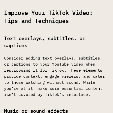
Improve Your TikTok Video:
Tips and Techniques
Text overlays, subtitles, or
captions
Consider adding text overlays, subtitles,
or captions to your YouTube video when
repurposing it for TikTok. These elements
provide context, engage viewers, and cater
to those watching without sound. While
you’re at it, make sure essential content
isn’t covered by TikTok's interface.
Music or sound effects