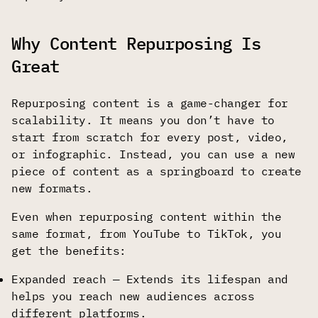
Why Content Repurposing Is
Great
Repurposing content is a game-changer for
scalability. It means you don’t have to
start from scratch for every post, video,
or infographic. Instead, you can use a new
piece of content as a springboard to create
new formats.
Even when repurposing content within the
same format, from YouTube to TikTok, you
get the benefits:
Expanded reach — Extends its lifespan and
helps you reach new audiences across
different platforms.