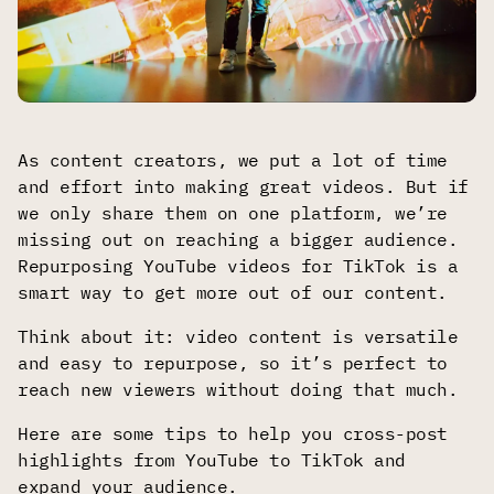
As content creators, we put a lot of time
and effort into making great videos. But if
we only share them on one platform, we’re
missing out on reaching a bigger audience.
Repurposing YouTube videos for TikTok is a
smart way to get more out of our content.
Think about it: video content is versatile
and easy to repurpose, so it’s perfect to
reach new viewers without doing that much.
Here are some tips to help you cross-post
highlights from YouTube to TikTok and
expand your audience.