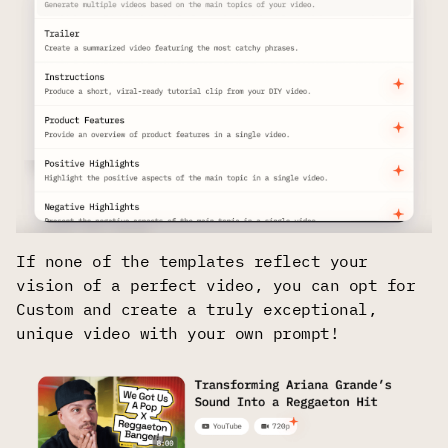
If none of the templates reflect your
vision of a perfect video, you can opt for
Custom and create a truly exceptional,
unique video with your own prompt!