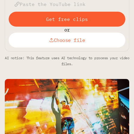
Get free clips
or
Choose file
AI notice: This feature uses AI technology to process your video
files.