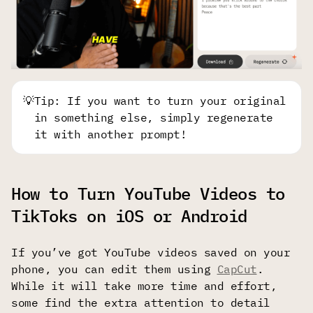
💡
Tip: If you want to turn your original
in something else, simply regenerate
it with another prompt!
How to Turn YouTube Videos to
TikToks on iOS or Android
If you’ve got YouTube videos saved on your
phone, you can edit them using
CapCut
.
While it will take more time and effort,
some find the extra attention to detail