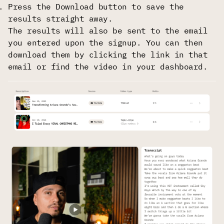
Press the Download button to save the
results straight away.
The results will also be sent to the email
you entered upon the signup. You can then
download them by clicking the link in that
email or find the video in your dashboard.