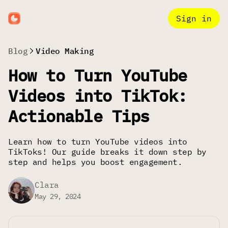
Sign in
Blog
Video Making
How to Turn YouTube
Videos into TikTok:
Actionable Tips
Learn how to turn YouTube videos into
TikToks! Our guide breaks it down step by
step and helps you boost engagement.
Clara
May 29, 2024