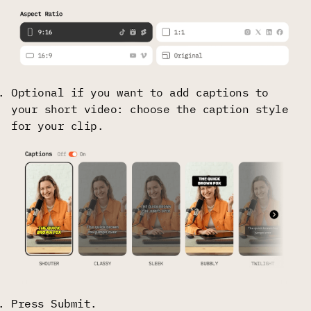
Optional if you want to add captions to
your short video: choose the caption style
for your clip.
Press Submit.