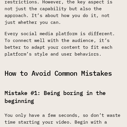
restrictions. However, the key aspect is
not just the capability but also the
approach. It’s about how you do it, not
just whether you can.
Every social media platform is different.
To connect well with the audience, it’s
better to adapt your content to fit each
platform’s style and user behaviors.
How to Avoid Common Mistakes
Mistake #1: Being boring in the
beginning
You only have a few seconds, so don’t waste
time starting your video. Begin with a