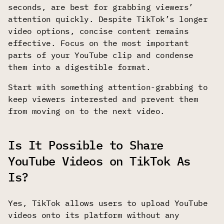
seconds, are best for grabbing viewers’
attention quickly. Despite TikTok’s longer
video options, concise content remains
effective. Focus on the most important
parts of your YouTube clip and condense
them into a digestible format.
Start with something attention-grabbing to
keep viewers interested and prevent them
from moving on to the next video.
Is It Possible to Share
YouTube Videos on TikTok As
Is?
Yes, TikTok allows users to upload YouTube
videos onto its platform without any