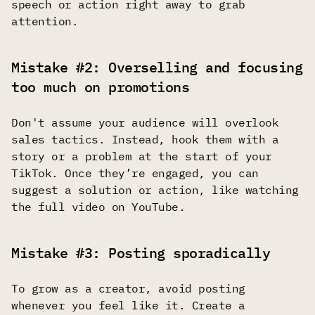
speech or action right away to grab
attention.
Mistake #2: Overselling and focusing
too much on promotions
Don't assume your audience will overlook
sales tactics. Instead, hook them with a
story or a problem at the start of your
TikTok. Once they’re engaged, you can
suggest a solution or action, like watching
the full video on YouTube.
Mistake #3: Posting sporadically
To grow as a creator, avoid posting
whenever you feel like it. Create a