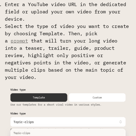
Enter a YouTube video URL in the dedicated
field or upload your own video from your
device.
Select the type of video you want to create
by choosing Template. Then, pick
a
prompt
that will turn your long video
into a teaser, trailer, guide, product
review, highlight only positive or
negatives points in the video, or generate
multiple clips based on the main topic of
your video.