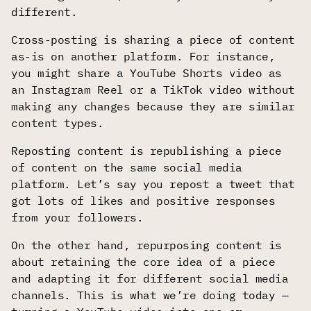
different.
Cross-posting is sharing a piece of content
as-is on another platform. For instance,
you might share a YouTube Shorts video as
an Instagram Reel or a TikTok video without
making any changes because they are similar
content types.
Reposting content is republishing a piece
of content on the same social media
platform. Let’s say you repost a tweet that
got lots of likes and positive responses
from your followers.
On the other hand, repurposing content is
about retaining the core idea of a piece
and adapting it for different social media
channels. This is what we’re doing today —