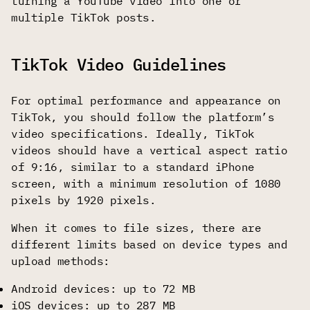
turning a YouTube video into one or
multiple TikTok posts.
TikTok Video Guidelines
For optimal performance and appearance on
TikTok, you should follow the platform’s
video specifications. Ideally, TikTok
videos should have a vertical aspect ratio
of 9:16, similar to a standard iPhone
screen, with a minimum resolution of 1080
pixels by 1920 pixels.
When it comes to file sizes, there are
different limits based on device types and
upload methods:
Android devices: up to 72 MB
iOS devices: up to 287 MB