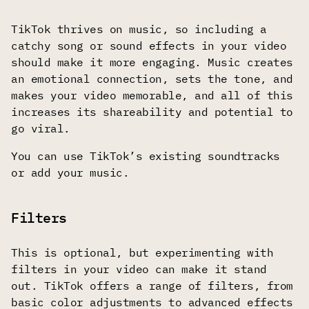
TikTok thrives on music, so including a
catchy song or sound effects in your video
should make it more engaging. Music creates
an emotional connection, sets the tone, and
makes your video memorable, and all of this
increases its shareability and potential to
go viral.
You can use TikTok’s existing soundtracks
or add your music.
Filters
This is optional, but experimenting with
filters in your video can make it stand
out. TikTok offers a range of filters, from
basic color adjustments to advanced effects