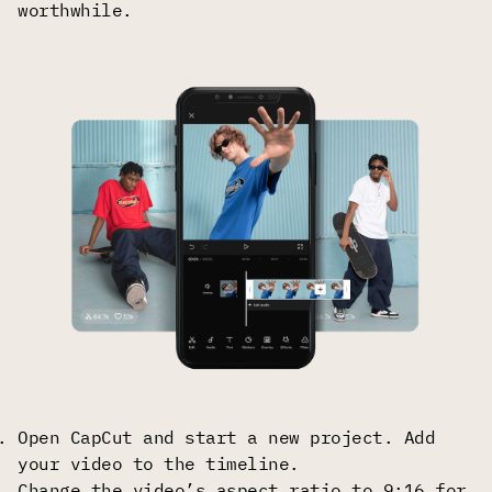
worthwhile.
Open CapCut and start a new project. Add
your video to the timeline.
Change the video’s aspect ratio to 9:16 for