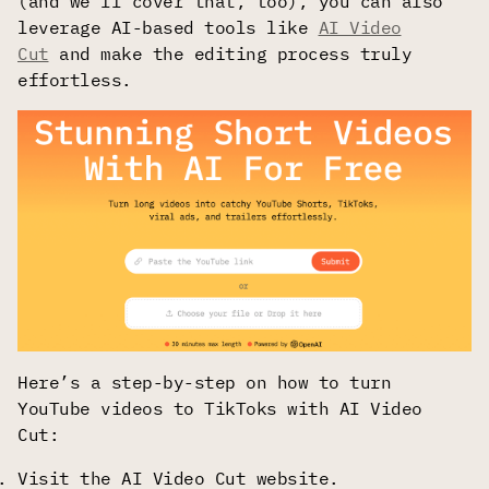
(and we’ll cover that, too), you can also
leverage AI-based tools like
AI Video
Cut
and make the editing process truly
effortless.
Here’s a step-by-step on how to turn
YouTube videos to TikToks with AI Video
Cut:
Visit the AI Video Cut website.