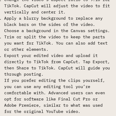
TikTok. CapCut will adjust the video to fit
vertically and center it.
Apply a blurry background to replace any
black bars on the sides of the video.
Choose a background in the Canvas settings.
Trim or split the video to keep the parts
you want for TikTok. You can also add text
or other elements.
Export your edited video and upload it
directly to TikTok from CapCut. Tap Export,
then Share to TikTok. CapCut will guide you
through posting.
If you prefer editing the clips yourself,
you can use any editing tool you’re
comfortable with. Advanced users can even
opt for software like Final Cut Pro or
Adobe Premiere, similar to what was used
for the original YouTube video.