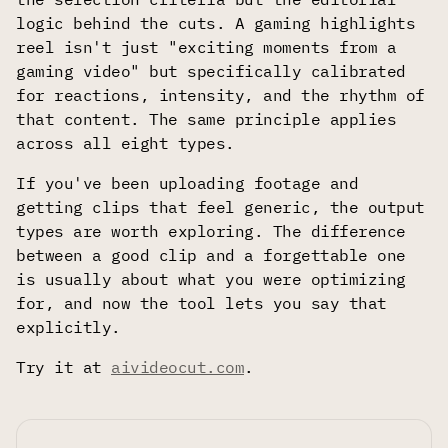
logic behind the cuts. A gaming highlights
reel isn't just "exciting moments from a
gaming video" but specifically calibrated
for reactions, intensity, and the rhythm of
that content. The same principle applies
across all eight types.
If you've been uploading footage and
getting clips that feel generic, the output
types are worth exploring. The difference
between a good clip and a forgettable one
is usually about what you were optimizing
for, and now the tool lets you say that
explicitly.
Try it at
aivideocut.com
.