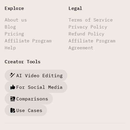
Explore
Legal
About us
Terms of Service
Blog
Privacy Policy
Pricing
Refund Policy
Affiliate Program
Affiliate Program
Help
Agreement
Creator Tools
AI Video Editing
For Social Media
Comparisons
Use Cases