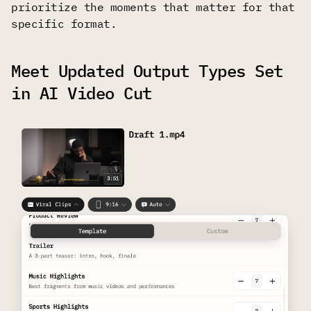
prioritize the moments that matter for that
specific format.
Meet Updated Output Types Set
in AI Video Cut