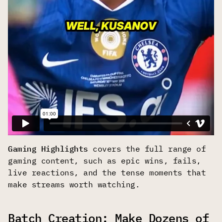
Gaming Highlights
covers the full range of
gaming content, such as epic wins, fails,
live reactions, and the tense moments that
make streams worth watching.
Batch Creation: Make Dozens of