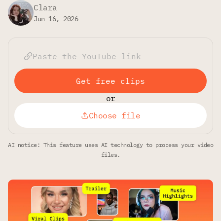
Clara
Jun 16, 2026
Get free clips
or
Choose file
AI notice: This feature uses AI technology to process your video
files.