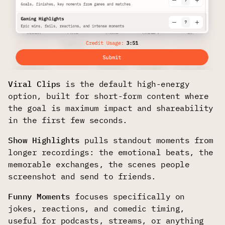
Viral Clips
is the default high-energy
option, built for short-form content where
the goal is maximum impact and shareability
in the first few seconds.
Show Highlights
pulls standout moments from
longer recordings: the emotional beats, the
memorable exchanges, the scenes people
screenshot and send to friends.
Funny Moments
focuses specifically on
jokes, reactions, and comedic timing,
useful for podcasts, streams, or anything