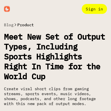
Sign in
Blog
Product
Meet New Set of Output
Types, Including
Sports Highlights
Right In Time for the
World Cup
Create viral short clips from gaming
streams, sports events, music videos,
shows, podcasts, and other long footage
with this new pack of output modes.