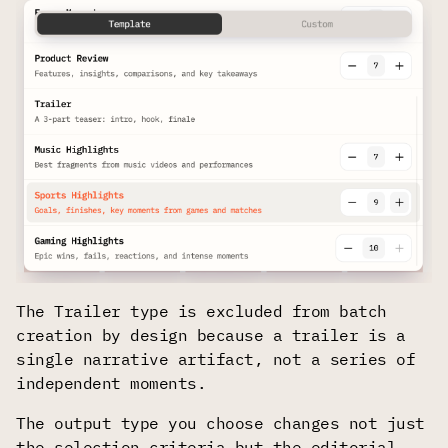
The Trailer type is excluded from batch
creation by design because a trailer is a
single narrative artifact, not a series of
independent moments.
The output type you choose changes not just
the selection criteria but the editorial