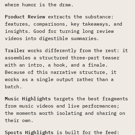
where humor is the draw.
Product Review
extracts the substance:
features, comparisons, key takeaways, and
insights. Good for turning long review
videos into digestible summaries.
Trailer
works differently from the rest: it
assembles a structured three-part teaser
with an intro, a hook, and a finale.
Because of this narrative structure, it
works as a single output rather than a
batch.
Music Highlights
targets the best fragments
from music videos and live performances;
the moments worth isolating and sharing on
their own.
Sports Highlights
is built for the feed: