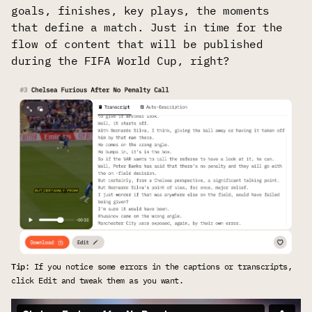
goals, finishes, key plays, the moments
that define a match. Just in time for the
flow of content that will be published
during the FIFA World Cup, right?
Tip
: If you notice some errors in the captions or transcripts, 
click Edit and tweak them as you want.