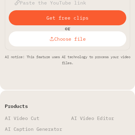
Get free clips
or
Choose file
AI notice: This feature uses AI technology to process your video
files.
Products
AI Video Cut
AI Video Editor
AI Caption Generator