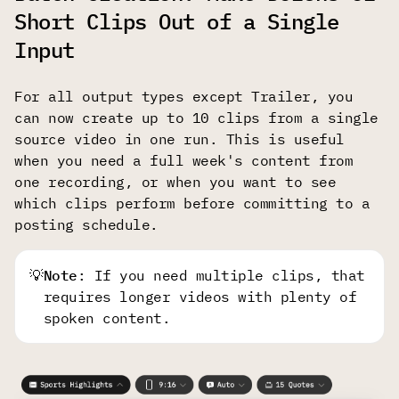
Short Clips Out of a Single
Input
For all output types except Trailer, you
can now create up to 10 clips from a single
source video in one run. This is useful
when you need a full week's content from
one recording, or when you want to see
which clips perform before committing to a
posting schedule.
💡
Note
: If you need multiple clips, that
requires longer videos with plenty of
spoken content.