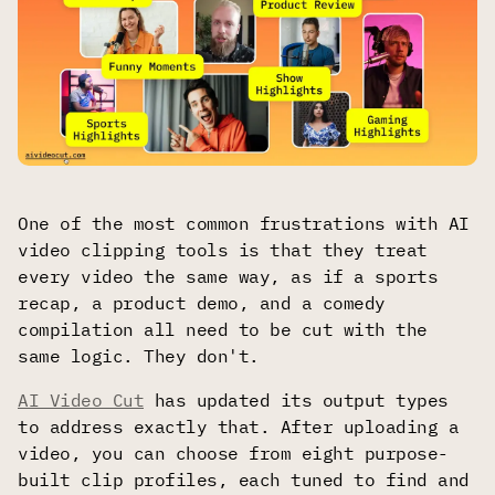
One of the most common frustrations with AI
video clipping tools is that they treat
every video the same way, as if a sports
recap, a product demo, and a comedy
compilation all need to be cut with the
same logic. They don't.
AI Video Cut
has updated its output types
to address exactly that. After uploading a
video, you can choose from eight purpose-
built clip profiles, each tuned to find and