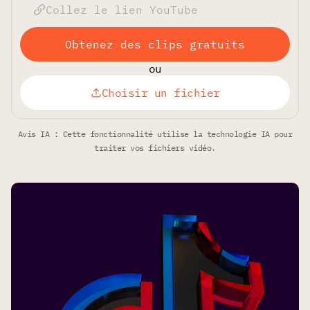
Obtenez des clips gratuits
ou
Choisir un fichier
Avis IA : Cette fonctionnalité utilise la technologie IA pour
traiter vos fichiers vidéo.