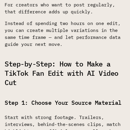
For creators who want to post regularly,
that difference adds up quickly.
Instead of spending two hours on one edit,
you can create multiple variations in the
same time frame — and let performance data
guide your next move.
Step-by-Step: How to Make a
TikTok Fan Edit with AI Video
Cut
Step 1: Choose Your Source Material
Start with strong footage. Trailers,
interviews, behind-the-scenes clips, match