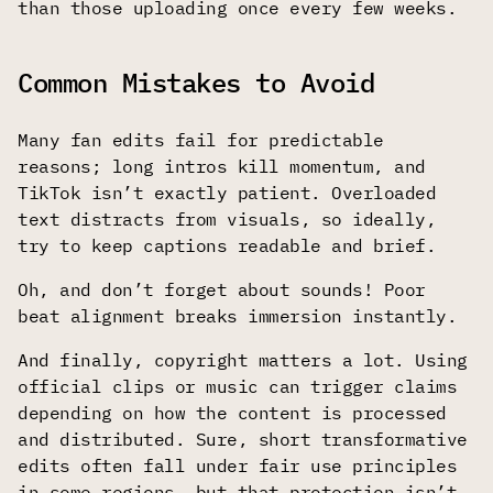
than those uploading once every few weeks.
Common Mistakes to Avoid
Many fan edits fail for predictable
reasons; long intros kill momentum, and
TikTok isn’t exactly patient. Overloaded
text distracts from visuals, so ideally,
try to keep captions readable and brief.
Oh, and don’t forget about sounds! Poor
beat alignment breaks immersion instantly.
And finally, copyright matters a lot. Using
official clips or music can trigger claims
depending on how the content is processed
and distributed. Sure, short transformative
edits often fall under fair use principles
in some regions, but that protection isn’t