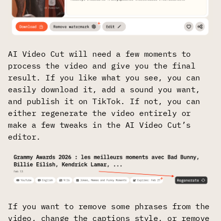
AI Video Cut will need a few moments to
process the video and give you the final
result. If you like what you see, you can
easily download it, add a sound you want,
and publish it on TikTok. If not, you can
either regenerate the video entirely or
make a few tweaks in the AI Video Cut’s
editor.
If you want to remove some phrases from the
video, change the captions style, or remove