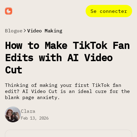
Se connecter
Blogue
Video Making
How to Make TikTok Fan
Edits with AI Video
Cut
Thinking of making your first TikTok fan
edit? AI Video Cut is an ideal cure for the
blank page anxiety.
Clara
Feb 13, 2026