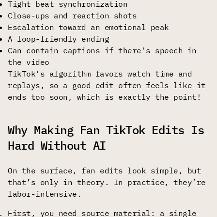
Tight beat synchronization
Close-ups and reaction shots
Escalation toward an emotional peak
A loop-friendly ending
Can contain captions if there's speech in
the video
TikTok’s algorithm favors watch time and
replays, so a good edit often feels like it
ends too soon, which is exactly the point!
Why Making Fan TikTok Edits Is
Hard Without AI
On the surface, fan edits look simple, but
that’s only in theory. In practice, they’re
labor-intensive.
First, you need source material: a single