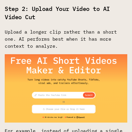
Step 2: Upload Your Video to AI
Video Cut
Upload a longer clip rather than a short
one. AI performs best when it has more
context to analyze.
For example, instead of uploading a single