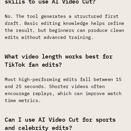
skills to use AI Video Cut?
No. The tool generates a structured first
draft. Basic editing knowledge helps refine
the result, but beginners can produce clean
edits without advanced training.
What video length works best for
TikTok fan edits?
Most high-performing edits fall between 15
and 25 seconds. Shorter videos often
encourage replays, which can improve watch
time metrics.
Can I use AI Video Cut for sports
and celebrity edits?