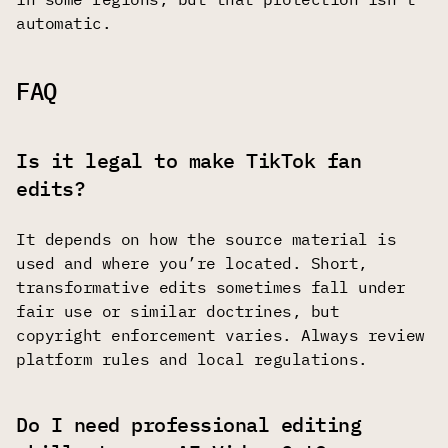
automatic.
FAQ
Is it legal to make TikTok fan
edits?
It depends on how the source material is
used and where you’re located. Short,
transformative edits sometimes fall under
fair use or similar doctrines, but
copyright enforcement varies. Always review
platform rules and local regulations.
Do I need professional editing