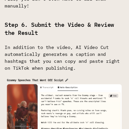
manually!
Step 6. Submit the Video & Review
the Result
In addition to the video, AI Video Cut
automatically generates a caption and
hashtags that you can copy and paste right
on TikTok when publishing.