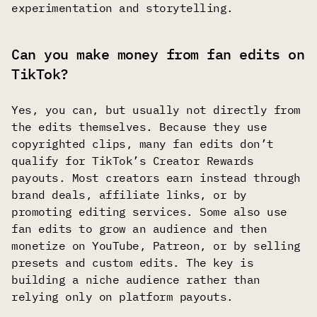
experimentation and storytelling.
Can you make money from fan edits on
TikTok?
Yes, you can, but usually not directly from
the edits themselves. Because they use
copyrighted clips, many fan edits don’t
qualify for TikTok’s Creator Rewards
payouts. Most creators earn instead through
brand deals, affiliate links, or by
promoting editing services. Some also use
fan edits to grow an audience and then
monetize on YouTube, Patreon, or by selling
presets and custom edits. The key is
building a niche audience rather than
relying only on platform payouts.