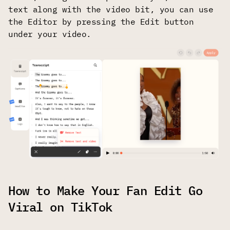
text along with the video bit, you can use
the Editor by pressing the Edit button
under your video.
How to Make Your Fan Edit Go
Viral on TikTok