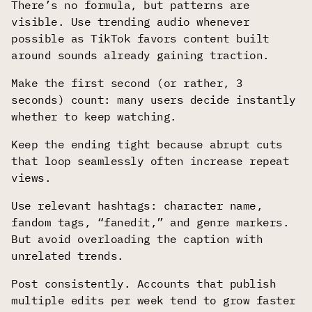
There’s no formula, but patterns are
visible. Use trending audio whenever
possible as TikTok favors content built
around sounds already gaining traction.
Make the first second (or rather, 3
seconds) count: many users decide instantly
whether to keep watching.
Keep the ending tight because abrupt cuts
that loop seamlessly often increase repeat
views.
Use relevant hashtags: character name,
fandom tags, “fanedit,” and genre markers.
But avoid overloading the caption with
unrelated trends.
Post consistently. Accounts that publish
multiple edits per week tend to grow faster