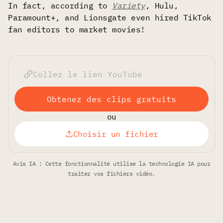
In fact, according to
Variety
, Hulu,
Paramount+, and Lionsgate even hired TikTok
fan editors to market movies!
Obtenez des clips gratuits
ou
Choisir un fichier
Avis IA : Cette fonctionnalité utilise la technologie IA pour
traiter vos fichiers vidéo.