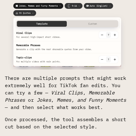
There are multiple prompts that might work
extremely well for TikTok fan edits. You
can try a few —
Viral Clips
,
Memorable
Phrases
or
Jokes
,
Memes, and Funny Moments
— and then select what works best.
Once processed, the tool assembles a short
cut based on the selected style.