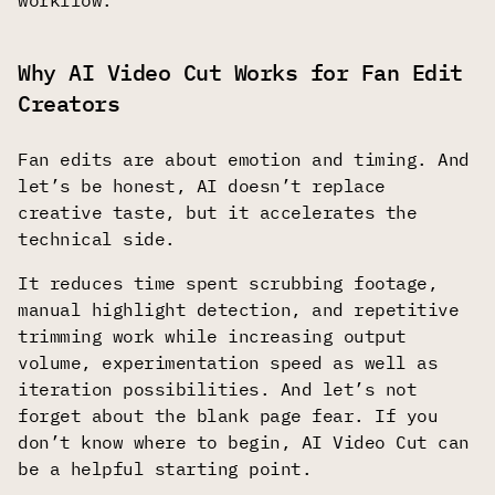
workflow.
Why AI Video Cut Works for Fan Edit
Creators
Fan edits are about emotion and timing. And
let’s be honest, AI doesn’t replace
creative taste, but it accelerates the
technical side.
It reduces time spent scrubbing footage,
manual highlight detection, and repetitive
trimming work while increasing output
volume, experimentation speed as well as
iteration possibilities. And let’s not
forget about the blank page fear. If you
don’t know where to begin, AI Video Cut can
be a helpful starting point.