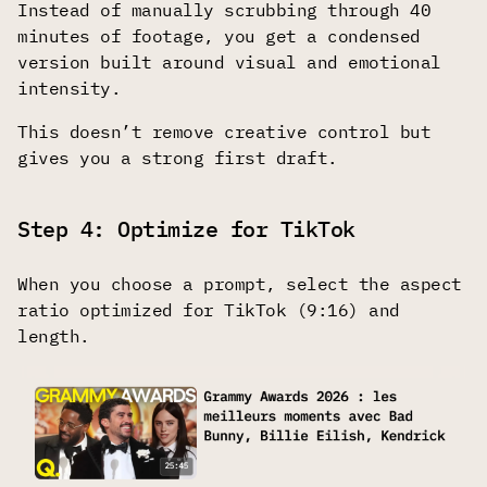
Instead of manually scrubbing through 40
minutes of footage, you get a condensed
version built around visual and emotional
intensity.
This doesn’t remove creative control but
gives you a strong first draft.
Step 4: Optimize for TikTok
When you choose a prompt, select the aspect
ratio optimized for TikTok (9:16) and
length.