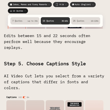
Edits between 15 and 22 seconds often
perform well because they encourage
replays.
Step 5. Choose Captions Style
AI Video Cut lets you select from a variety
of captions that differ in fonts and
colors.