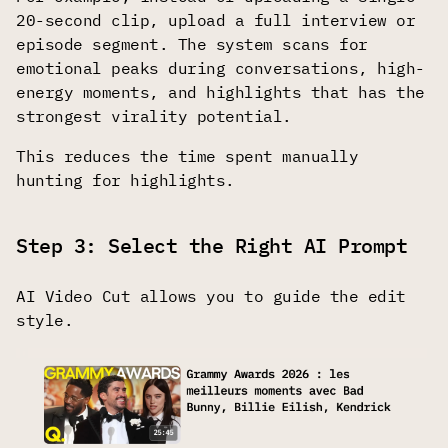
20-second clip, upload a full interview or
episode segment. The system scans for
emotional peaks during conversations, high-
energy moments, and highlights that has the
strongest virality potential.
This reduces the time spent manually
hunting for highlights.
Step 3: Select the Right AI Prompt
AI Video Cut allows you to guide the edit
style.