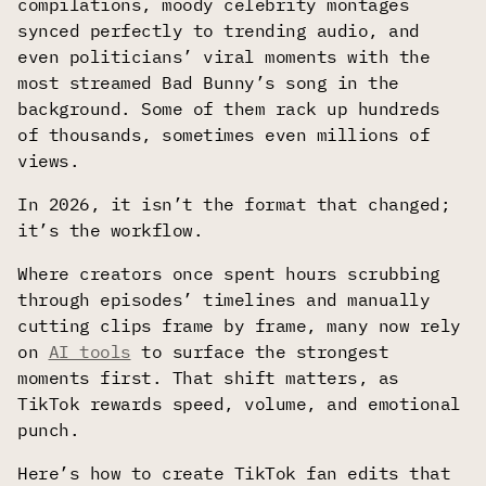
compilations, moody celebrity montages
synced perfectly to trending audio, and
even politicians’ viral moments with the
most streamed Bad Bunny’s song in the
background. Some of them rack up hundreds
of thousands, sometimes even millions of
views.
In 2026, it isn’t the format that changed;
it’s the workflow.
Where creators once spent hours scrubbing
through episodes’ timelines and manually
cutting clips frame by frame, many now rely
on
AI tools
to surface the strongest
moments first. That shift matters, as
TikTok rewards speed, volume, and emotional
punch.
Here’s how to create TikTok fan edits that