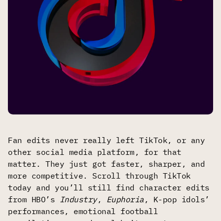
Fan edits never really left TikTok, or any
other social media platform, for that
matter. They just got faster, sharper, and
more competitive. Scroll through TikTok
today and you’ll still find character edits
from HBO’s
Industry
,
Euphoria
, K-pop idols’
performances, emotional football