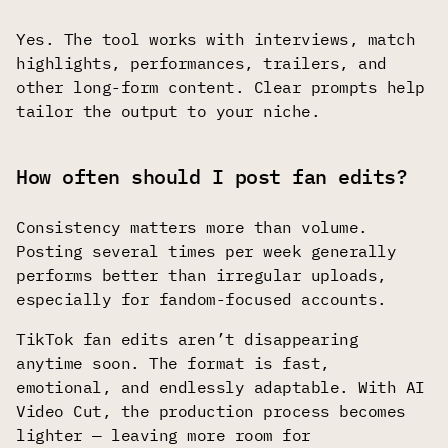
Yes. The tool works with interviews, match
highlights, performances, trailers, and
other long-form content. Clear prompts help
tailor the output to your niche.
How often should I post fan edits?
Consistency matters more than volume.
Posting several times per week generally
performs better than irregular uploads,
especially for fandom-focused accounts.
TikTok fan edits aren’t disappearing
anytime soon. The format is fast,
emotional, and endlessly adaptable. With AI
Video Cut, the production process becomes
lighter — leaving more room for