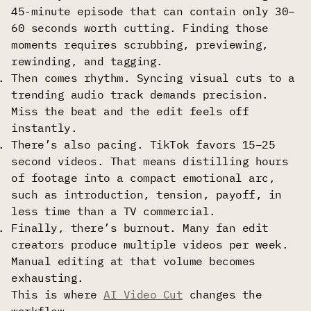
45-minute episode that can contain only 30–
60 seconds worth cutting. Finding those
moments requires scrubbing, previewing,
rewinding, and tagging.
Then comes rhythm. Syncing visual cuts to a
trending audio track demands precision.
Miss the beat and the edit feels off
instantly.
There’s also pacing. TikTok favors 15–25
second videos. That means distilling hours
of footage into a compact emotional arc,
such as introduction, tension, payoff, in
less time than a TV commercial.
Finally, there’s burnout. Many fan edit
creators produce multiple videos per week.
Manual editing at that volume becomes
exhausting.
This is where
AI Video Cut
changes the