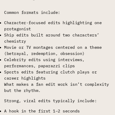
Common formats include:
Character-focused edits highlighting one
protagonist
Ship edits built around two characters’
chemistry
Movie or TV montages centered on a theme
(betrayal, redemption, obsession)
Celebrity edits using interviews,
performances, paparazzi clips
Sports edits featuring clutch plays or
career highlights
What makes a fan edit work isn’t complexity
but the rhythm.
Strong, viral edits typically include:
A hook in the first 1–2 seconds