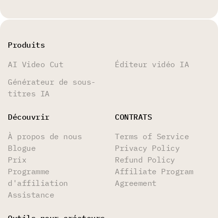
Produits
AI Video Cut
Éditeur vidéo IA
Générateur de sous-
titres IA
Découvrir
CONTRATS
À propos de nous
Terms of Service
Blogue
Privacy Policy
Prix
Refund Policy
Programme
Affiliate Program
d'affiliation
Agreement
Assistance