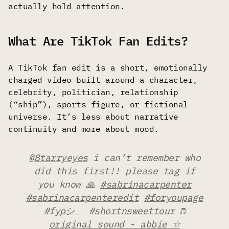
actually hold attention.
What Are TikTok Fan Edits?
A TikTok fan edit is a short, emotionally
charged video built around a character,
celebrity, politician, relationship
(“ship”), sports figure, or fictional
universe. It’s less about narrative
continuity and more about mood.
@8tarryeyes
i can’t remember who
did this first!! please tag if
you know 🙏
#sabrinacarpenter
#sabrinacarpenteredit
#foryoupage
#fypシ゚
#shortnsweettour
♬
original sound - abbie ☆