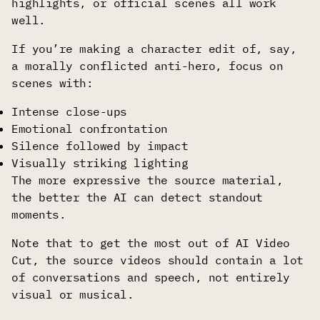
highlights, or official scenes all work
well.
If you’re making a character edit of, say,
a morally conflicted anti-hero, focus on
scenes with:
Intense close-ups
Emotional confrontation
Silence followed by impact
Visually striking lighting
The more expressive the source material,
the better the AI can detect standout
moments.
Note that to get the most out of AI Video
Cut, the source videos should contain a lot
of conversations and speech, not entirely
visual or musical.