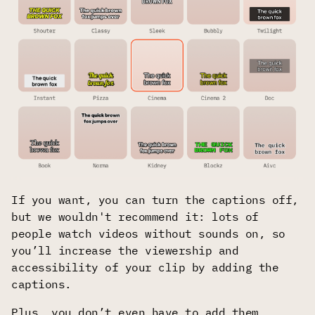
If you want, you can turn the captions off,
but we wouldn't recommend it: lots of
people watch videos without sounds on, so
you’ll increase the viewership and
accessibility of your clip by adding the
captions.
Plus, you don’t even have to add them