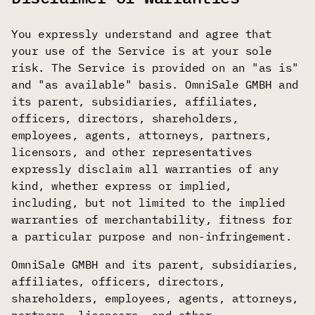
You expressly understand and agree that
your use of the Service is at your sole
risk. The Service is provided on an "as is"
and "as available" basis. OmniSale GMBH and
its parent, subsidiaries, affiliates,
officers, directors, shareholders,
employees, agents, attorneys, partners,
licensors, and other representatives
expressly disclaim all warranties of any
kind, whether express or implied,
including, but not limited to the implied
warranties of merchantability, fitness for
a particular purpose and non-infringement.
OmniSale GMBH and its parent, subsidiaries,
affiliates, officers, directors,
shareholders, employees, agents, attorneys,