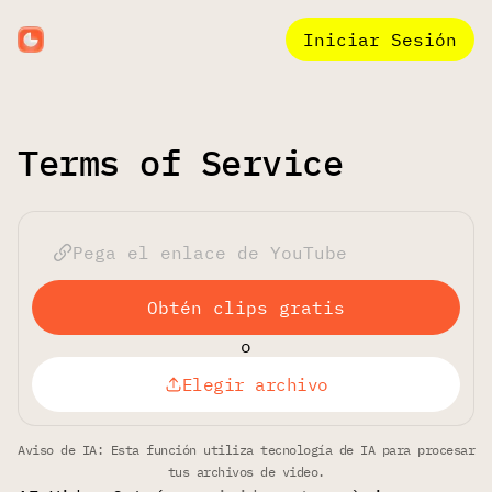
Iniciar Sesión
Terms of Service
Obtén clips gratis
o
Elegir archivo
Aviso de IA: Esta función utiliza tecnología de IA para procesar
tus archivos de video.