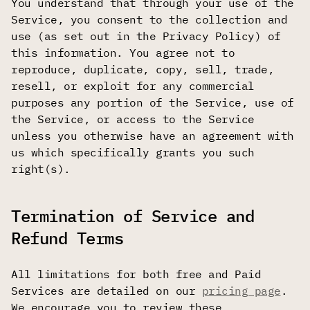
You understand that through your use of the
Service, you consent to the collection and
use (as set out in the Privacy Policy) of
this information. You agree not to
reproduce, duplicate, copy, sell, trade,
resell, or exploit for any commercial
purposes any portion of the Service, use of
the Service, or access to the Service
unless you otherwise have an agreement with
us which specifically grants you such
right(s).
Termination of Service and
Refund Terms
All limitations for both free and Paid
Services are detailed on our
pricing page
.
We encourage you to review these