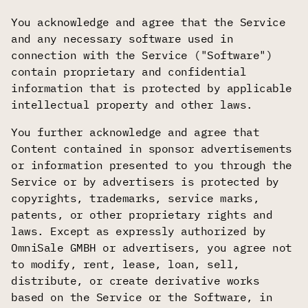
You acknowledge and agree that the Service
and any necessary software used in
connection with the Service ("Software")
contain proprietary and confidential
information that is protected by applicable
intellectual property and other laws.
You further acknowledge and agree that
Content contained in sponsor advertisements
or information presented to you through the
Service or by advertisers is protected by
copyrights, trademarks, service marks,
patents, or other proprietary rights and
laws. Except as expressly authorized by
OmniSale GMBH or advertisers, you agree not
to modify, rent, lease, loan, sell,
distribute, or create derivative works
based on the Service or the Software, in