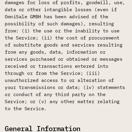
damages for loss of profits, goodwill, use,
data or other intangible losses (even if
OmniSale GMBH has been advised of the
possibility of such damages), resulting
from: (i) the use or the inability to use
the Service; (ii) the cost of procurement
of substitute goods and services resulting
from any goods, data, information or
services purchased or obtained or messages
received or transactions entered into
through or from the Service; (iii)
unauthorized access to or alteration of
your transmissions or data; (iv) statements
or conduct of any third party on the
Service; or (v) any other matter relating
to the Service.
General Information