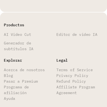
Productos
AI Video Cut
Editor de video IA
Generador de
subtítulos IA
Explorar
Legal
Acerca de nosotros
Terms of Service
Blog
Privacy Policy
Pasar a Premium
Refund Policy
Programa de
Affiliate Program
afiliación
Agreement
Ayuda