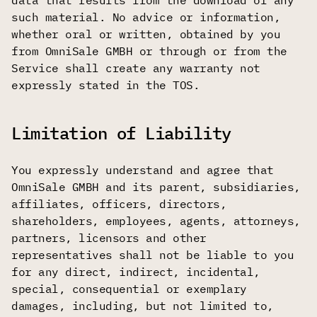
data that results from the download of any
such material. No advice or information,
whether oral or written, obtained by you
from OmniSale GMBH or through or from the
Service shall create any warranty not
expressly stated in the TOS.
Limitation of Liability
You expressly understand and agree that
OmniSale GMBH and its parent, subsidiaries,
affiliates, officers, directors,
shareholders, employees, agents, attorneys,
partners, licensors and other
representatives shall not be liable to you
for any direct, indirect, incidental,
special, consequential or exemplary
damages, including, but not limited to,