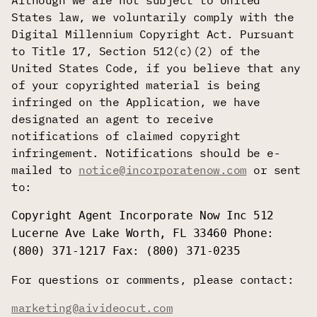
Although we are not subject to United
States law, we voluntarily comply with the
Digital Millennium Copyright Act. Pursuant
to Title 17, Section 512(c)(2) of the
United States Code, if you believe that any
of your copyrighted material is being
infringed on the Application, we have
designated an agent to receive
notifications of claimed copyright
infringement. Notifications should be e-
mailed to
notice@incorporatenow.com
or sent
to:
Copyright Agent Incorporate Now Inc 512
Lucerne Ave Lake Worth, FL 33460 Phone:
(800) 371-1217 Fax: (800) 371-0235
For questions or comments, please contact:
marketing@aivideocut.com