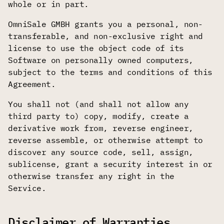
whole or in part.
OmniSale GMBH grants you a personal, non-
transferable, and non-exclusive right and
license to use the object code of its
Software on personally owned computers,
subject to the terms and conditions of this
Agreement.
You shall not (and shall not allow any
third party to) copy, modify, create a
derivative work from, reverse engineer,
reverse assemble, or otherwise attempt to
discover any source code, sell, assign,
sublicense, grant a security interest in or
otherwise transfer any right in the
Service.
Disclaimer of Warranties