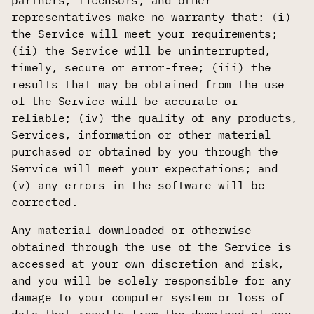
partners, licensors, and other
representatives make no warranty that: (i)
the Service will meet your requirements;
(ii) the Service will be uninterrupted,
timely, secure or error-free; (iii) the
results that may be obtained from the use
of the Service will be accurate or
reliable; (iv) the quality of any products,
Services, information or other material
purchased or obtained by you through the
Service will meet your expectations; and
(v) any errors in the software will be
corrected.
Any material downloaded or otherwise
obtained through the use of the Service is
accessed at your own discretion and risk,
and you will be solely responsible for any
damage to your computer system or loss of