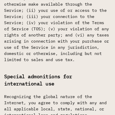
otherwise make available through the
Service; (ii) your use of or access to the
Service; (iii) your connection to the
Service; (iv) your violation of the Terms
of Service (TOS); (v) your violation of any
rights of another party; and (vi) any taxes
arising in connection with your purchase or
use of the Service in any jurisdiction,
domestic or otherwise, including but not
limited to sales and use tax.
Special admonitions for
international use
Recognizing the global nature of the
Internet, you agree to comply with any and
all applicable local, state, national, or