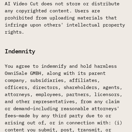
AI Video Cut does not store or distribute
any copyrighted content. Users are
prohibited from uploading materials that
infringe upon others' intellectual property
rights.
Indemnity
You agree to indemnify and hold harmless
OmniSale GMBH, along with its parent
company, subsidiaries, affiliates,
officers, directors, shareholders, agents,
attorneys, employees, partners, licensors,
and other representatives, from any claim
or demand—including reasonable attorneys'
fees—made by any third party due to or
arising out of, or in connection with: (i)
content you submit, post, transmit, or