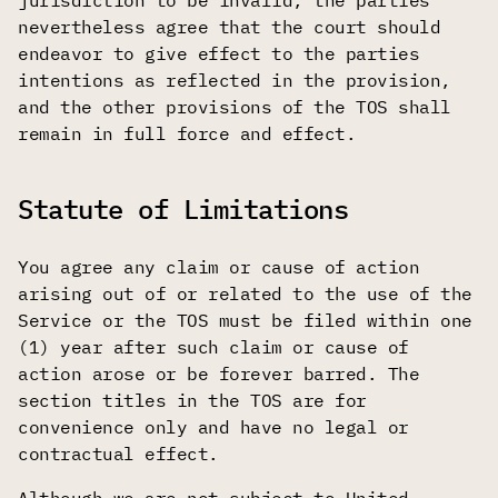
jurisdiction to be invalid, the parties
nevertheless agree that the court should
endeavor to give effect to the parties
intentions as reflected in the provision,
and the other provisions of the TOS shall
remain in full force and effect.
Statute of Limitations
You agree any claim or cause of action
arising out of or related to the use of the
Service or the TOS must be filed within one
(1) year after such claim or cause of
action arose or be forever barred. The
section titles in the TOS are for
convenience only and have no legal or
contractual effect.