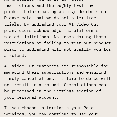
restrictions and thoroughly test the
product before making an upgrade decision.
Please note that we do not offer free
trials. By upgrading your AI Video Cut
plan, users acknowledge the platform's
stated limitations. Not considering these
restrictions or failing to test our product
prior to upgrading will not qualify you for
a refund.
AI Video Cut customers are responsible for
managing their subscriptions and ensuring
timely cancellations; failure to do so will
not result in a refund. Cancellations can
be processed in the Settings section of
your personal account.
If you choose to terminate your Paid
Services, you may continue to use your