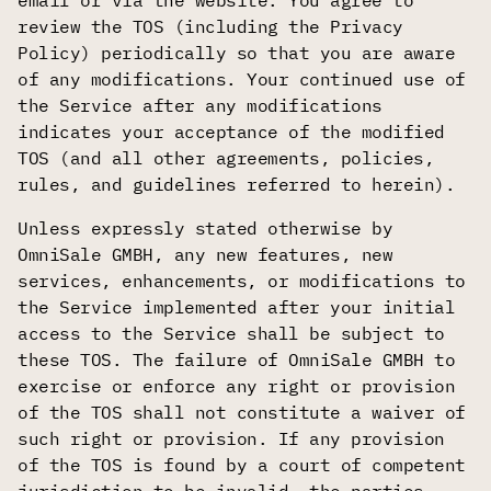
email or via the website. You agree to
review the TOS (including the Privacy
Policy) periodically so that you are aware
of any modifications. Your continued use of
the Service after any modifications
indicates your acceptance of the modified
TOS (and all other agreements, policies,
rules, and guidelines referred to herein).
Unless expressly stated otherwise by
OmniSale GMBH, any new features, new
services, enhancements, or modifications to
the Service implemented after your initial
access to the Service shall be subject to
these TOS. The failure of OmniSale GMBH to
exercise or enforce any right or provision
of the TOS shall not constitute a waiver of
such right or provision. If any provision
of the TOS is found by a court of competent