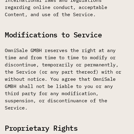
international laws and regulations
regarding online conduct, acceptable
Content, and use of the Service.
Modifications to Service
OmniSale GMBH reserves the right at any
time and from time to time to modify or
discontinue, temporarily or permanently,
the Service (or any part thereof) with or
without notice. You agree that OmniSale
GMBH shall not be liable to you or any
third party for any modification,
suspension, or discontinuance of the
Service.
Proprietary Rights