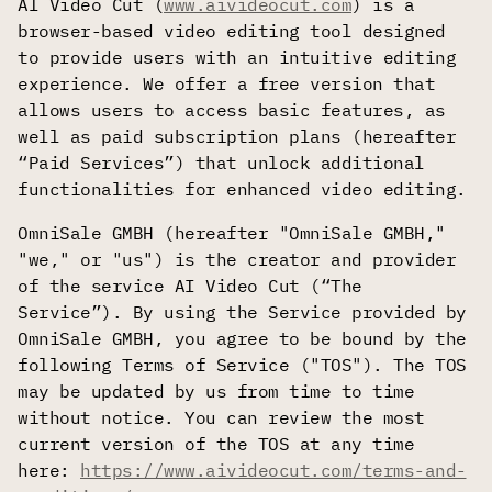
AI Video Cut (
www.aivideocut.com
) is a
browser-based video editing tool designed
to provide users with an intuitive editing
experience. We offer a free version that
allows users to access basic features, as
well as paid subscription plans (hereafter
“Paid Services”) that unlock additional
functionalities for enhanced video editing.
OmniSale GMBH (hereafter "OmniSale GMBH,"
"we," or "us") is the creator and provider
of the service AI Video Cut (“The
Service”). By using the Service provided by
OmniSale GMBH, you agree to be bound by the
following Terms of Service ("TOS"). The TOS
may be updated by us from time to time
without notice. You can review the most
current version of the TOS at any time
here:
https://www.aivideocut.com/terms-and-