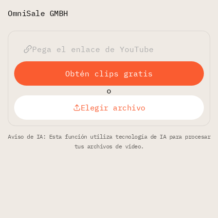
OmniSale GMBH
Obtén clips gratis
o
Elegir archivo
Aviso de IA: Esta función utiliza tecnología de IA para procesar
tus archivos de video.