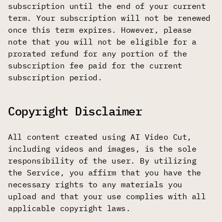
subscription until the end of your current
term. Your subscription will not be renewed
once this term expires. However, please
note that you will not be eligible for a
prorated refund for any portion of the
subscription fee paid for the current
subscription period.
Copyright Disclaimer
All content created using AI Video Cut,
including videos and images, is the sole
responsibility of the user. By utilizing
the Service, you affirm that you have the
necessary rights to any materials you
upload and that your use complies with all
applicable copyright laws.