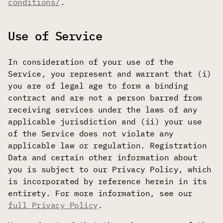
conditions/
.
Use of Service
In consideration of your use of the
Service, you represent and warrant that (i)
you are of legal age to form a binding
contract and are not a person barred from
receiving services under the laws of any
applicable jurisdiction and (ii) your use
of the Service does not violate any
applicable law or regulation. Registration
Data and certain other information about
you is subject to our Privacy Policy, which
is incorporated by reference herein in its
entirety. For more information, see our
full Privacy Policy
.