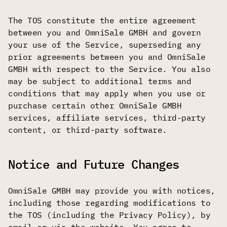
The TOS constitute the entire agreement
between you and OmniSale GMBH and govern
your use of the Service, superseding any
prior agreements between you and OmniSale
GMBH with respect to the Service. You also
may be subject to additional terms and
conditions that may apply when you use or
purchase certain other OmniSale GMBH
services, affiliate services, third-party
content, or third-party software.
Notice and Future Changes
OmniSale GMBH may provide you with notices,
including those regarding modifications to
the TOS (including the Privacy Policy), by