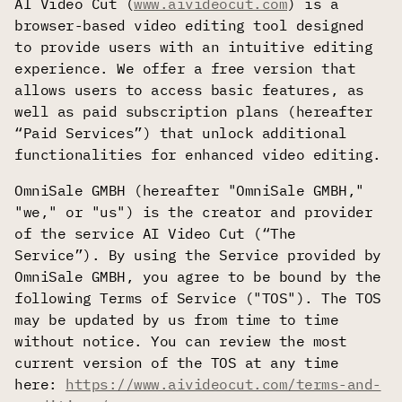
AI Video Cut (
www.aivideocut.com
) is a
browser-based video editing tool designed
to provide users with an intuitive editing
experience. We offer a free version that
allows users to access basic features, as
well as paid subscription plans (hereafter
“Paid Services”) that unlock additional
functionalities for enhanced video editing.
OmniSale GMBH (hereafter "OmniSale GMBH,"
"we," or "us") is the creator and provider
of the service AI Video Cut (“The
Service”). By using the Service provided by
OmniSale GMBH, you agree to be bound by the
following Terms of Service ("TOS"). The TOS
may be updated by us from time to time
without notice. You can review the most
current version of the TOS at any time
here:
https://www.aivideocut.com/terms-and-