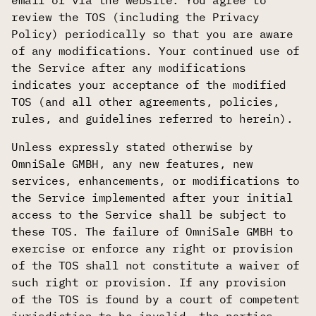
email or via the website. You agree to
review the TOS (including the Privacy
Policy) periodically so that you are aware
of any modifications. Your continued use of
the Service after any modifications
indicates your acceptance of the modified
TOS (and all other agreements, policies,
rules, and guidelines referred to herein).
Unless expressly stated otherwise by
OmniSale GMBH, any new features, new
services, enhancements, or modifications to
the Service implemented after your initial
access to the Service shall be subject to
these TOS. The failure of OmniSale GMBH to
exercise or enforce any right or provision
of the TOS shall not constitute a waiver of
such right or provision. If any provision
of the TOS is found by a court of competent