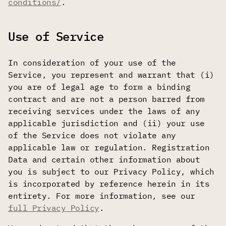
conditions/
.
Use of Service
In consideration of your use of the
Service, you represent and warrant that (i)
you are of legal age to form a binding
contract and are not a person barred from
receiving services under the laws of any
applicable jurisdiction and (ii) your use
of the Service does not violate any
applicable law or regulation. Registration
Data and certain other information about
you is subject to our Privacy Policy, which
is incorporated by reference herein in its
entirety. For more information, see our
full Privacy Policy
.