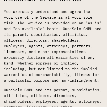
You expressly understand and agree that
your use of the Service is at your sole
risk. The Service is provided on an "as is"
and "as available" basis. OmniSale GMBH and
its parent, subsidiaries, affiliates,
officers, directors, shareholders,
employees, agents, attorneys, partners,
licensors, and other representatives
expressly disclaim all warranties of any
kind, whether express or implied,
including, but not limited to the implied
warranties of merchantability, fitness for
a particular purpose and non-infringement.
OmniSale GMBH and its parent, subsidiaries,
affiliates, officers, directors,
shareholders, employees, agents, attorneys,