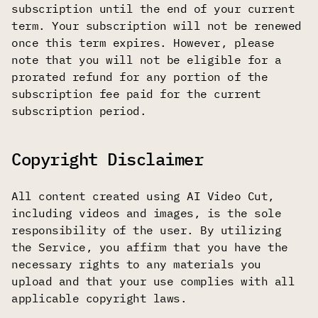
subscription until the end of your current
term. Your subscription will not be renewed
once this term expires. However, please
note that you will not be eligible for a
prorated refund for any portion of the
subscription fee paid for the current
subscription period.
Copyright Disclaimer
All content created using AI Video Cut,
including videos and images, is the sole
responsibility of the user. By utilizing
the Service, you affirm that you have the
necessary rights to any materials you
upload and that your use complies with all
applicable copyright laws.