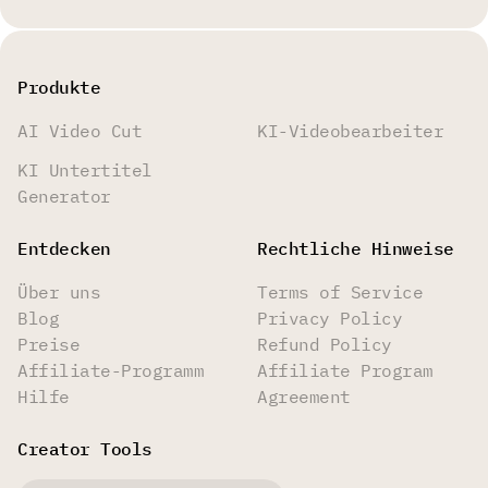
Produkte
AI Video Cut
KI-Videobearbeiter
KI Untertitel
Generator
Entdecken
Rechtliche Hinweise
Über uns
Terms of Service
Blog
Privacy Policy
Preise
Refund Policy
Affiliate-Programm
Affiliate Program
Hilfe
Agreement
Creator Tools