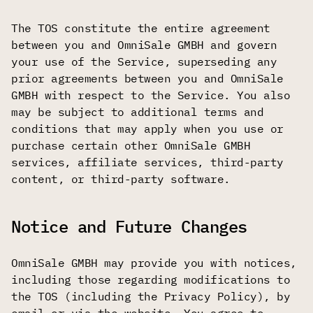
The TOS constitute the entire agreement
between you and OmniSale GMBH and govern
your use of the Service, superseding any
prior agreements between you and OmniSale
GMBH with respect to the Service. You also
may be subject to additional terms and
conditions that may apply when you use or
purchase certain other OmniSale GMBH
services, affiliate services, third-party
content, or third-party software.
Notice and Future Changes
OmniSale GMBH may provide you with notices,
including those regarding modifications to
the TOS (including the Privacy Policy), by