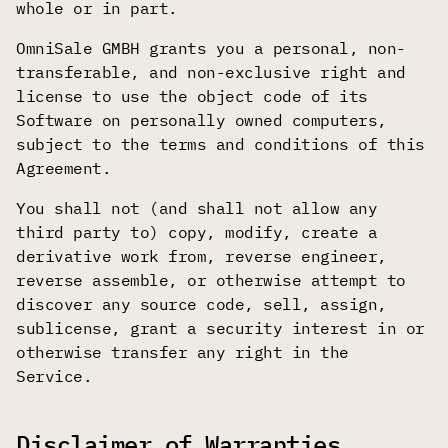
whole or in part.
OmniSale GMBH grants you a personal, non-
transferable, and non-exclusive right and
license to use the object code of its
Software on personally owned computers,
subject to the terms and conditions of this
Agreement.
You shall not (and shall not allow any
third party to) copy, modify, create a
derivative work from, reverse engineer,
reverse assemble, or otherwise attempt to
discover any source code, sell, assign,
sublicense, grant a security interest in or
otherwise transfer any right in the
Service.
Disclaimer of Warranties