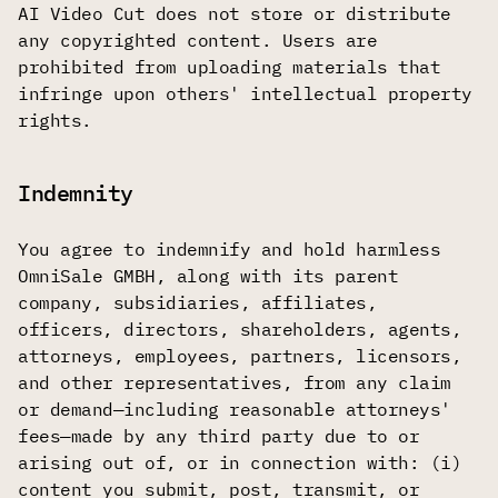
AI Video Cut does not store or distribute
any copyrighted content. Users are
prohibited from uploading materials that
infringe upon others' intellectual property
rights.
Indemnity
You agree to indemnify and hold harmless
OmniSale GMBH, along with its parent
company, subsidiaries, affiliates,
officers, directors, shareholders, agents,
attorneys, employees, partners, licensors,
and other representatives, from any claim
or demand—including reasonable attorneys'
fees—made by any third party due to or
arising out of, or in connection with: (i)
content you submit, post, transmit, or