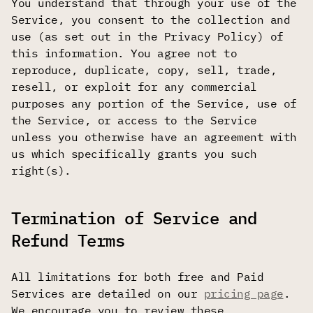
You understand that through your use of the
Service, you consent to the collection and
use (as set out in the Privacy Policy) of
this information. You agree not to
reproduce, duplicate, copy, sell, trade,
resell, or exploit for any commercial
purposes any portion of the Service, use of
the Service, or access to the Service
unless you otherwise have an agreement with
us which specifically grants you such
right(s).
Termination of Service and
Refund Terms
All limitations for both free and Paid
Services are detailed on our
pricing page
.
We encourage you to review these