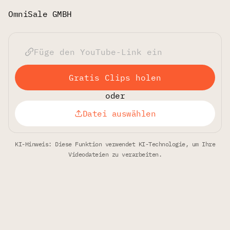
OmniSale GMBH
Gratis Clips holen
oder
Datei auswählen
KI-Hinweis: Diese Funktion verwendet KI-Technologie, um Ihre
Videodateien zu verarbeiten.