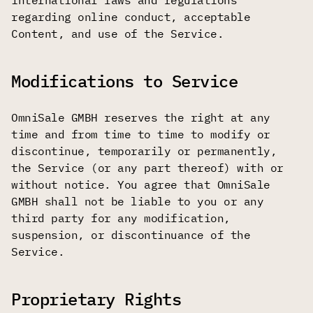
international laws and regulations
regarding online conduct, acceptable
Content, and use of the Service.
Modifications to Service
OmniSale GMBH reserves the right at any
time and from time to time to modify or
discontinue, temporarily or permanently,
the Service (or any part thereof) with or
without notice. You agree that OmniSale
GMBH shall not be liable to you or any
third party for any modification,
suspension, or discontinuance of the
Service.
Proprietary Rights