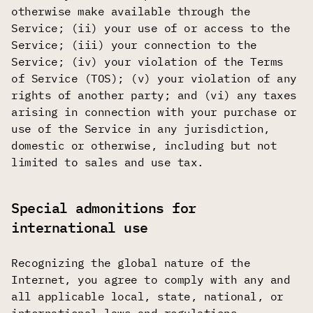
otherwise make available through the
Service; (ii) your use of or access to the
Service; (iii) your connection to the
Service; (iv) your violation of the Terms
of Service (TOS); (v) your violation of any
rights of another party; and (vi) any taxes
arising in connection with your purchase or
use of the Service in any jurisdiction,
domestic or otherwise, including but not
limited to sales and use tax.
Special admonitions for
international use
Recognizing the global nature of the
Internet, you agree to comply with any and
all applicable local, state, national, or