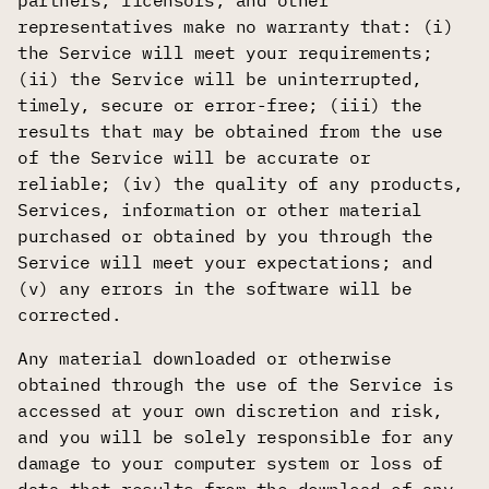
partners, licensors, and other
representatives make no warranty that: (i)
the Service will meet your requirements;
(ii) the Service will be uninterrupted,
timely, secure or error-free; (iii) the
results that may be obtained from the use
of the Service will be accurate or
reliable; (iv) the quality of any products,
Services, information or other material
purchased or obtained by you through the
Service will meet your expectations; and
(v) any errors in the software will be
corrected.
Any material downloaded or otherwise
obtained through the use of the Service is
accessed at your own discretion and risk,
and you will be solely responsible for any
damage to your computer system or loss of