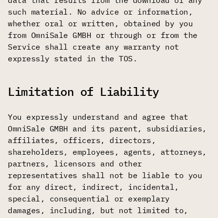
data that results from the download of any
such material. No advice or information,
whether oral or written, obtained by you
from OmniSale GMBH or through or from the
Service shall create any warranty not
expressly stated in the TOS.
Limitation of Liability
You expressly understand and agree that
OmniSale GMBH and its parent, subsidiaries,
affiliates, officers, directors,
shareholders, employees, agents, attorneys,
partners, licensors and other
representatives shall not be liable to you
for any direct, indirect, incidental,
special, consequential or exemplary
damages, including, but not limited to,