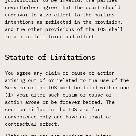
jurisdiction to be invalid, the parties
nevertheless agree that the court should
endeavor to give effect to the parties
intentions as reflected in the provision,
and the other provisions of the TOS shall
remain in full force and effect.
Statute of Limitations
You agree any claim or cause of action
arising out of or related to the use of the
Service or the TOS must be filed within one
(1) year after such claim or cause of
action arose or be forever barred. The
section titles in the TOS are for
convenience only and have no legal or
contractual effect.