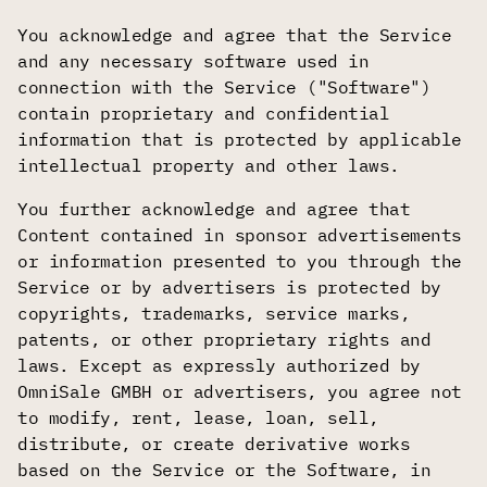
You acknowledge and agree that the Service
and any necessary software used in
connection with the Service ("Software")
contain proprietary and confidential
information that is protected by applicable
intellectual property and other laws.
You further acknowledge and agree that
Content contained in sponsor advertisements
or information presented to you through the
Service or by advertisers is protected by
copyrights, trademarks, service marks,
patents, or other proprietary rights and
laws. Except as expressly authorized by
OmniSale GMBH or advertisers, you agree not
to modify, rent, lease, loan, sell,
distribute, or create derivative works
based on the Service or the Software, in