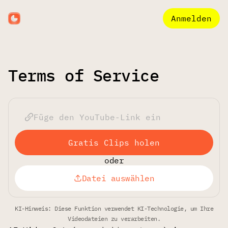
Anmelden
Terms of Service
Gratis Clips holen
oder
Datei auswählen
KI-Hinweis: Diese Funktion verwendet KI-Technologie, um Ihre
Videodateien zu verarbeiten.