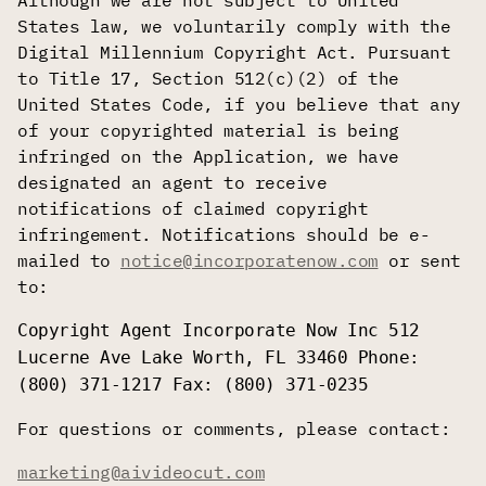
Although we are not subject to United
States law, we voluntarily comply with the
Digital Millennium Copyright Act. Pursuant
to Title 17, Section 512(c)(2) of the
United States Code, if you believe that any
of your copyrighted material is being
infringed on the Application, we have
designated an agent to receive
notifications of claimed copyright
infringement. Notifications should be e-
mailed to
notice@incorporatenow.com
or sent
to:
Copyright Agent Incorporate Now Inc 512
Lucerne Ave Lake Worth, FL 33460 Phone:
(800) 371-1217 Fax: (800) 371-0235
For questions or comments, please contact:
marketing@aivideocut.com