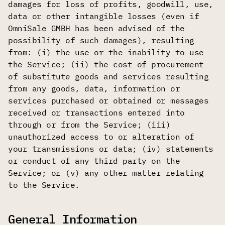
damages for loss of profits, goodwill, use,
data or other intangible losses (even if
OmniSale GMBH has been advised of the
possibility of such damages), resulting
from: (i) the use or the inability to use
the Service; (ii) the cost of procurement
of substitute goods and services resulting
from any goods, data, information or
services purchased or obtained or messages
received or transactions entered into
through or from the Service; (iii)
unauthorized access to or alteration of
your transmissions or data; (iv) statements
or conduct of any third party on the
Service; or (v) any other matter relating
to the Service.
General Information