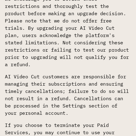
restrictions and thoroughly test the
product before making an upgrade decision.
Please note that we do not offer free
trials. By upgrading your AI Video Cut
plan, users acknowledge the platform's
stated limitations. Not considering these
restrictions or failing to test our product
prior to upgrading will not qualify you for
a refund.
AI Video Cut customers are responsible for
managing their subscriptions and ensuring
timely cancellations; failure to do so will
not result in a refund. Cancellations can
be processed in the Settings section of
your personal account.
If you choose to terminate your Paid
Services, you may continue to use your