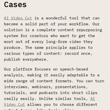
Cases
AI Video Cut
is a wonderful tool that can
become a solid part of your workflow. Our
solution is a complete content repurposing
system for creators who want to get the
most out of every long-form video they
produce. The same principle applies to
various types of content: record once,
publish everywhere.
Our platform focuses on speech-based
analysis, making it easily adaptable to a
wide range of content formats. You can turn
interviews, webinars, presentations,
tutorials, and podcasts into short clips
really easily. Unlike similar tools,
AI
Video Cut
allows you to choose different