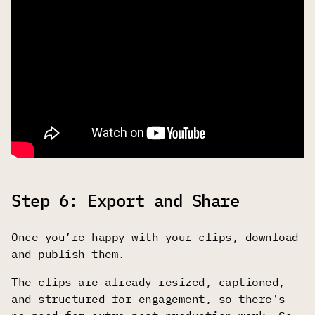
Step 6: Export and Share
Once you’re happy with your clips, download
and publish them.
The clips are already resized, captioned,
and structured for engagement, so there's