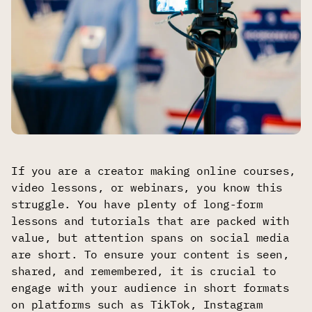
If you are a creator making online courses,
video lessons, or webinars, you know this
struggle. You have plenty of long-form
lessons and tutorials that are packed with
value, but attention spans on social media
are short. To ensure your content is seen,
shared, and remembered, it is crucial to
engage with your audience in short formats
on platforms such as TikTok, Instagram