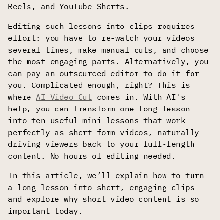
Reels, and YouTube Shorts.
Editing such lessons into clips requires
effort: you have to re-watch your videos
several times, make manual cuts, and choose
the most engaging parts. Alternatively, you
can pay an outsourced editor to do it for
you. Complicated enough, right? This is
where
AI Video Cut
comes in. With AI's
help, you can transform one long lesson
into ten useful mini-lessons that work
perfectly as short-form videos, naturally
driving viewers back to your full-length
content. No hours of editing needed.
In this article, we’ll explain how to turn
a long lesson into short, engaging clips
and explore why short video content is so
important today.