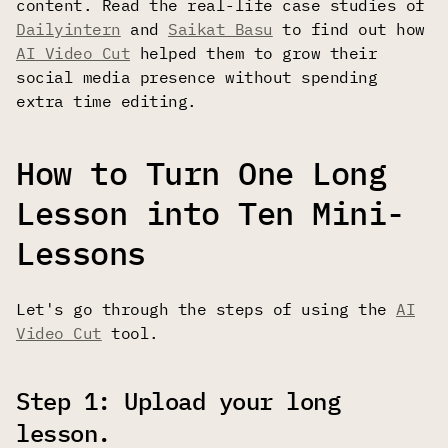
content. Read the real-life case studies of
Dailyintern
and
Saikat Basu
to find out how
AI Video Cut
helped them to grow their
social media presence without spending
extra time editing.
How to Turn One Long
Lesson into Ten Mini-
Lessons
Let's go through the steps of using the
AI
Video Cut
tool.
Step 1: Upload your long
lesson.