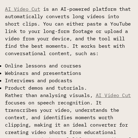
AI Video Cut
is an AI-powered platform that
automatically converts long videos into
short clips. You can either paste a YouTube
link to your long-form footage or upload a
video from your device, and the tool will
find the best moments. It works best with
conversational content, such as:
Online lessons and courses
Webinars and presentations
Interviews and podcasts
Product demos and tutorials.
Rather than analysing visuals,
AI Video Cut
focuses on speech recognition. It
transcribes your video, understands the
context, and identifies moments worth
clipping, making it an ideal converter for
creating video shorts from educational