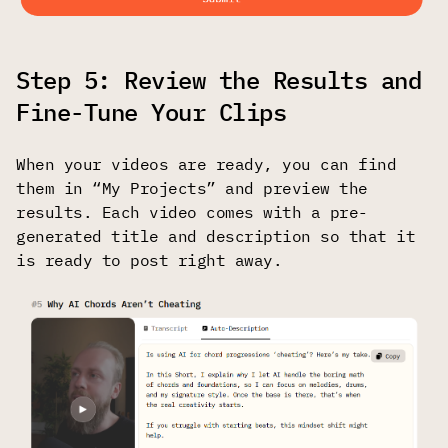
Step 5: Review the Results and
Fine-Tune Your Clips
When your videos are ready, you can find
them in “My Projects” and preview the
results. Each video comes with a pre-
generated title and description so that it
is ready to post right away.