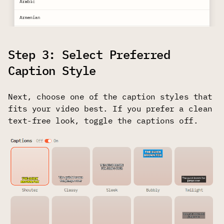
Step 3: Select Preferred
Caption Style
Next, choose one of the caption styles that
fits your video best. If you prefer a clean
text-free look, toggle the captions off.