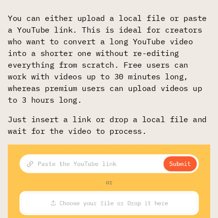
You can either upload a local file or paste
a YouTube link. This is ideal for creators
who want to convert a long YouTube video
into a shorter one without re-editing
everything from scratch. Free users can
work with videos up to 30 minutes long,
whereas premium users can upload videos up
to 3 hours long.
Just insert a link or drop a local file and
wait for the video to process.