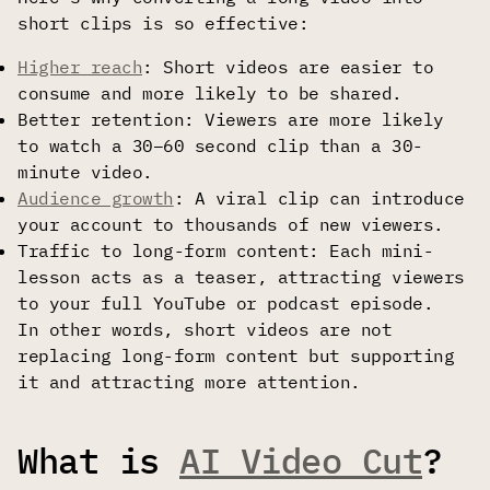
short clips is so effective:
Higher reach
: Short videos are easier to
consume and more likely to be shared.
Better retention: Viewers are more likely
to watch a 30–60 second clip than a 30-
minute video.
Audience growth
: A viral clip can introduce
your account to thousands of new viewers.
Traffic to long-form content: Each mini-
lesson acts as a teaser, attracting viewers
to your full YouTube or podcast episode.
In other words, short videos are not
replacing long-form content but supporting
it and attracting more attention.
What is
AI Video Cut
?