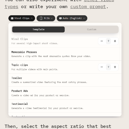
types
or write your own
custom prompt
.
Then, select the aspect ratio that best