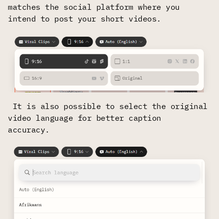
matches the social platform where you
intend to post your short videos.
It is also possible to select the original
video language for better caption
accuracy.