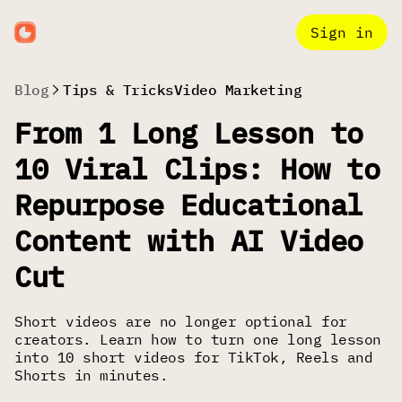
Sign in
Blog
Tips & Tricks
Video Marketing
From 1 Long Lesson to
10 Viral Clips: How to
Repurpose Educational
Content with AI Video
Cut
Short videos are no longer optional for
creators. Learn how to turn one long lesson
into 10 short videos for TikTok, Reels and
Shorts in minutes.