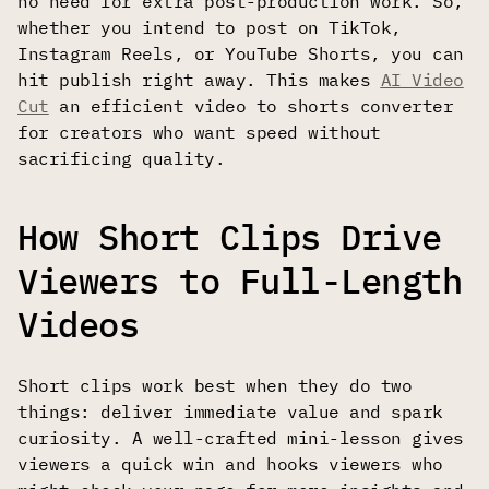
no need for extra post-production work. So,
whether you intend to post on TikTok,
Instagram Reels, or YouTube Shorts, you can
hit publish right away. This makes
AI Video
Cut
an efficient video to shorts converter
for creators who want speed without
sacrificing quality.
How Short Clips Drive
Viewers to Full-Length
Videos
Short clips work best when they do two
things: deliver immediate value and spark
curiosity. A well-crafted mini-lesson gives
viewers a quick win and hooks viewers who