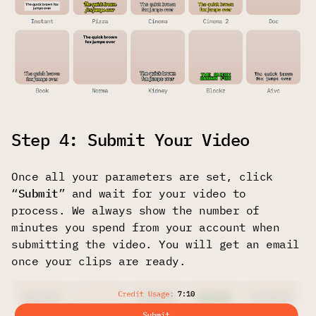
Step 4: Submit Your Video
Once all your parameters are set, click
“
Submit
” and wait for your video to
process. We always show the number of
minutes you spend from your account when
submitting the video. You will get an email
once your clips are ready.