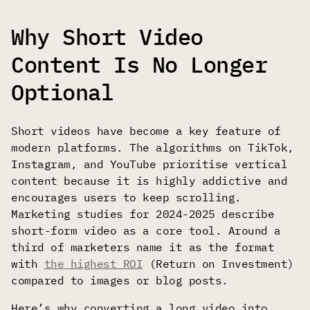
Why Short Video
Content Is No Longer
Optional
Short videos have become a key feature of
modern platforms. The algorithms on TikTok,
Instagram, and YouTube prioritise vertical
content because it is highly addictive and
encourages users to keep scrolling.
Marketing studies for 2024-2025 describe
short-form video as a core tool. Around a
third of marketers name it as the format
with
the highest ROI
(Return on Investment)
compared to images or blog posts.
Here’s why converting a long video into