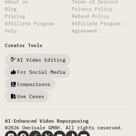
About us
Terms of Service
Blog
Privacy Policy
Pricing
Refund Policy
Affiliate Program
Affiliate Program
Help
Agreement
Creator Tools
AI Video Editing
For Social Media
Comparisons
Use Cases
AI-Enhanced Video Repurposing
©2026 Omnisale GMBH. All rights reserved.