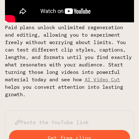
Paid plans unlock unlimited regeneration
and editing, allowing you to experiment
freely without worrying about limits. You
can test different clip styles, captions,
lengths, and formats until you find exactly
what resonates with your audience. Start
turning those long videos into powerful
material today and see how
AI Video Cut
helps you convert attention into lasting
growth.
Get free clips