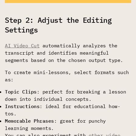
Step 2: Adjust the Editing
Settings
AI Video Cut
automatically analyzes the
transcript and identifies meaningful
segments based on the chosen output type.
To create mini-lessons, select formats such
as:
Topic Clips
: perfect for breaking a lesson
down into individual concepts.
Instructions
: ideal for educational how-
tos.
Memorable Phrases
: great for punchy
learning moments.
You can also experiment with
other video