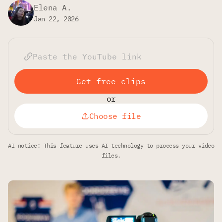
Elena A.
Jan 22, 2026
Get free clips
or
Choose file
AI notice: This feature uses AI technology to process your video
files.