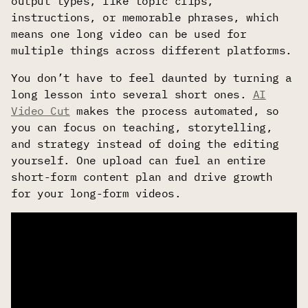
output types, like topic clips,
instructions, or memorable phrases, which
means one long video can be used for
multiple things across different platforms.
You don’t have to feel daunted by turning a
long lesson into several short ones.
AI
Video Cut
makes the process automated, so
you can focus on teaching, storytelling,
and strategy instead of doing the editing
yourself. One upload can fuel an entire
short-form content plan and drive growth
for your long-form videos.