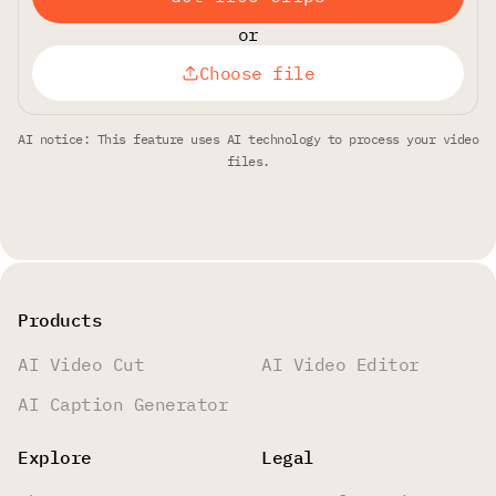
or
Choose file
AI notice: This feature uses AI technology to process your video
files.
Products
AI Video Cut
AI Video Editor
AI Caption Generator
Explore
Legal