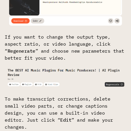
If you want to change the output type,
aspect ratio, or video language, click
“
Regenerate
” and choose new parameters that
better fit your video.
To make transcript corrections, delete
small video parts, or change captions
design, you can use a built-in video
editor. Just click “
Edit
” and make your
changes.