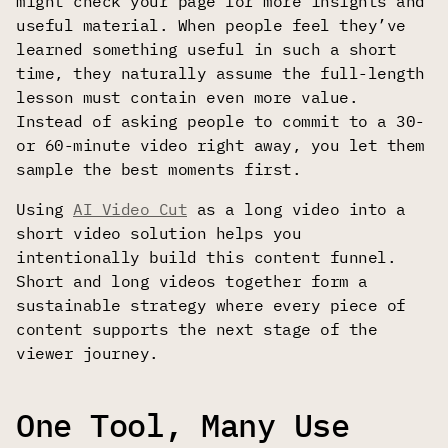
might check your page for more insights and
useful material. When people feel they’ve
learned something useful in such a short
time, they naturally assume the full-length
lesson must contain even more value.
Instead of asking people to commit to a 30-
or 60-minute video right away, you let them
sample the best moments first.
Using
AI Video Cut
as a long video into a
short video solution helps you
intentionally build this content funnel.
Short and long videos together form a
sustainable strategy where every piece of
content supports the next stage of the
viewer journey.
One Tool, Many Use