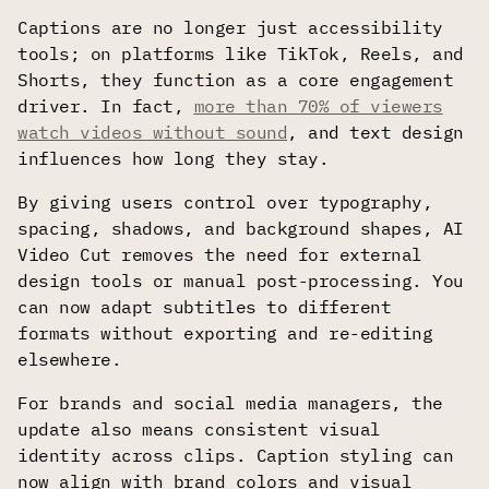
Captions are no longer just accessibility
tools; on platforms like TikTok, Reels, and
Shorts, they function as a core engagement
driver. In fact,
more than 70% of viewers
watch videos without sound
, and text design
influences how long they stay.
By giving users control over typography,
spacing, shadows, and background shapes, AI
Video Cut removes the need for external
design tools or manual post-processing. You
can now adapt subtitles to different
formats without exporting and re-editing
elsewhere.
For brands and social media managers, the
update also means consistent visual
identity across clips. Caption styling can
now align with brand colors and visual