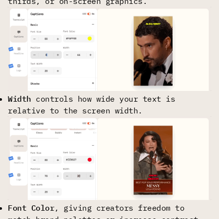
thirds, or on-screen graphics.
Width
controls how wide your text is
relative to the screen width.
Font Сolor
, giving creators freedom to