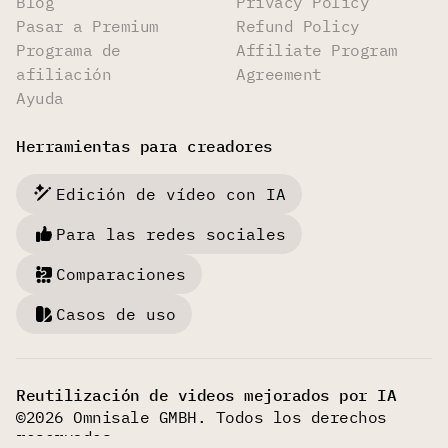
Blog
Privacy Policy
Pasar a Premium
Refund Policy
Programa de
Affiliate Program
afiliación
Agreement
Ayuda
Herramientas para creadores
Edición de vídeo con IA
Para las redes sociales
Comparaciones
Casos de uso
Reutilización de videos mejorados por IA
©2026 Omnisale GMBH. Todos los derechos
reservados.