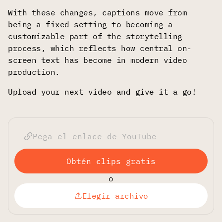
With these changes, captions move from
being a fixed setting to becoming a
customizable part of the storytelling
process, which reflects how central on-
screen text has become in modern video
production.
Upload your next video and give it a go!
Obtén clips gratis
o
Elegir archivo