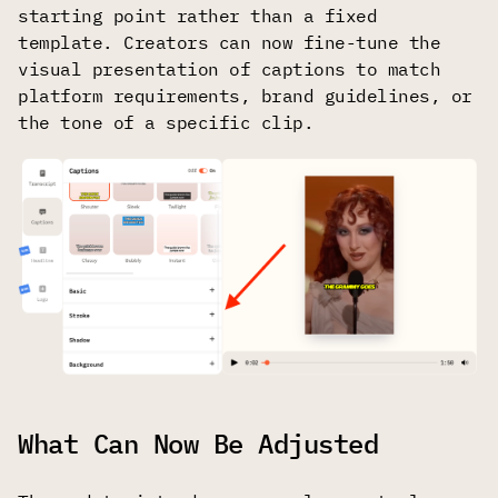
starting point rather than a fixed
template. Creators can now fine-tune the
visual presentation of captions to match
platform requirements, brand guidelines, or
the tone of a specific clip.
What Can Now Be Adjusted