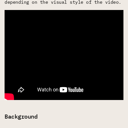
depending on the visual style of the video.
Background