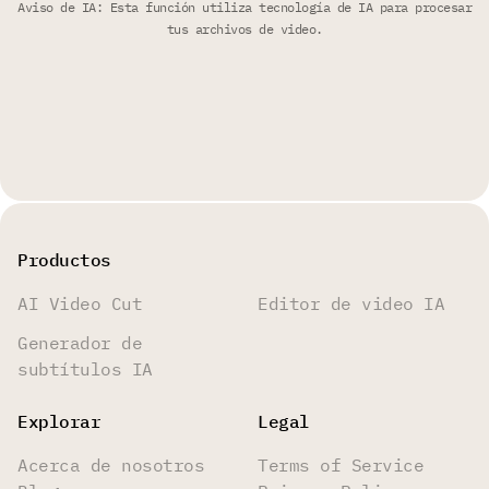
Aviso de IA: Esta función utiliza tecnología de IA para procesar
tus archivos de video.
Productos
AI Video Cut
Editor de video IA
Generador de
subtítulos IA
Explorar
Legal
Acerca de nosotros
Terms of Service