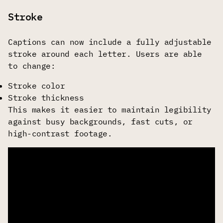
Stroke
Captions can now include a fully adjustable
stroke around each letter. Users are able
to change:
Stroke color
Stroke thickness
This makes it easier to maintain legibility
against busy backgrounds, fast cuts, or
high-contrast footage.