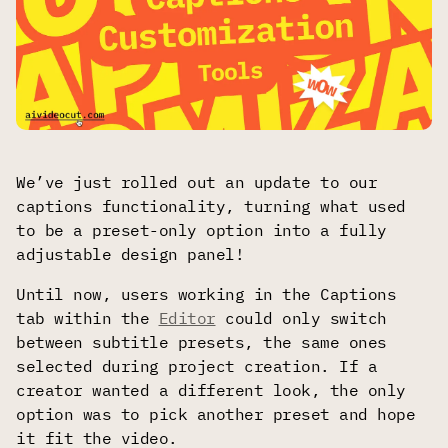
We’ve just rolled out an update to our
captions functionality, turning what used
to be a preset-only option into a fully
adjustable design panel!
Until now, users working in the Captions
tab within the
Editor
could only switch
between subtitle presets, the same ones
selected during project creation. If a
creator wanted a different look, the only
option was to pick another preset and hope
it fit the video.