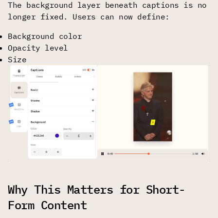
The background layer beneath captions is no
longer fixed. Users can now define:
Background color
Opacity level
Size
Why This Matters for Short-
Form Content