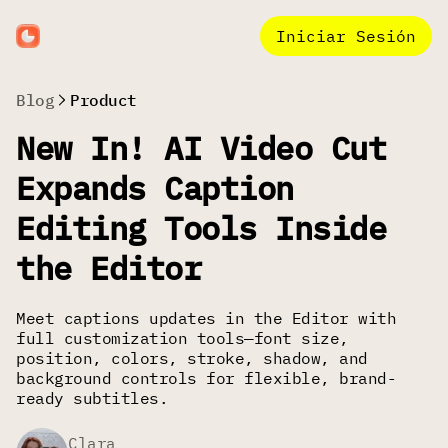
Iniciar Sesión
Blog
Product
New In! AI Video Cut
Expands Caption
Editing Tools Inside
the Editor
Meet captions updates in the Editor with
full customization tools—font size,
position, colors, stroke, shadow, and
background controls for flexible, brand-
ready subtitles.
Clara