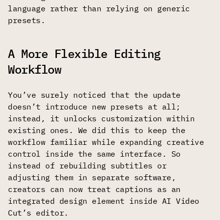
language rather than relying on generic
presets.
A More Flexible Editing
Workflow
You’ve surely noticed that the update
doesn’t introduce new presets at all;
instead, it unlocks customization within
existing ones. We did this to keep the
workflow familiar while expanding creative
control inside the same interface. So
instead of rebuilding subtitles or
adjusting them in separate software,
creators can now treat captions as an
integrated design element inside AI Video
Cut’s editor.