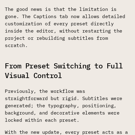
The good news is that the limitation is
gone. The Captions tab now allows detailed
customization of every preset directly
inside the editor, without restarting the
project or rebuilding subtitles from
scratch.
From Preset Switching to Full
Visual Control
Previously, the workflow was
straightforward but rigid. Subtitles were
generated; the typography, positioning,
background, and decorative elements were
locked within each preset.
With the new update, every preset acts as a