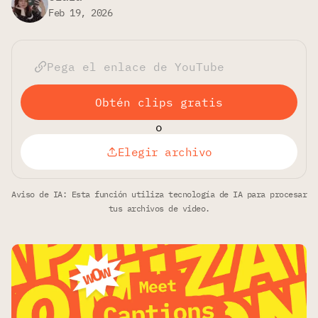
Feb 19, 2026
Obtén clips gratis
o
Elegir archivo
Aviso de IA: Esta función utiliza tecnología de IA para procesar
tus archivos de video.