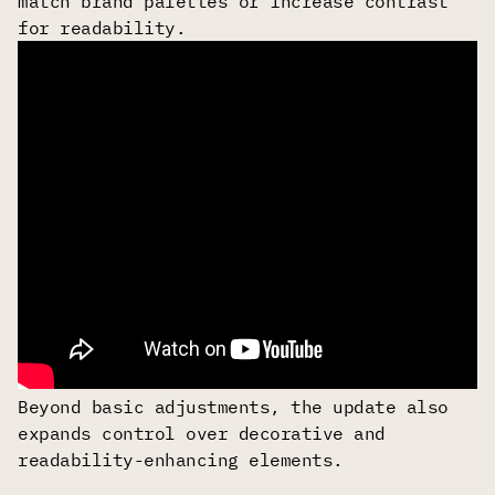
match brand palettes or increase contrast
for readability.
Beyond basic adjustments, the update also
expands control over decorative and
readability-enhancing elements.