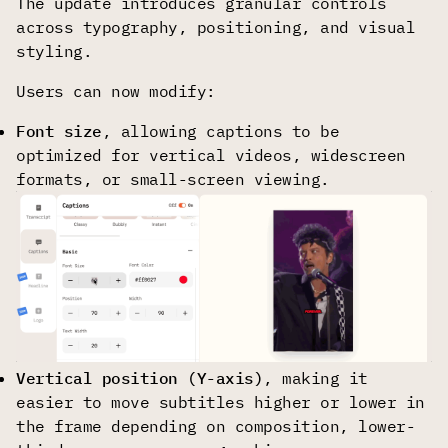
The update introduces granular controls
across typography, positioning, and visual
styling.
Users can now modify:
Font size
, allowing captions to be
optimized for vertical videos, widescreen
formats, or small-screen viewing.
Vertical position (Y-axis)
, making it
easier to move subtitles higher or lower in
the frame depending on composition, lower-