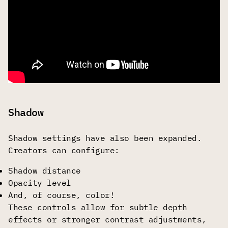
Shadow
Shadow settings have also been expanded.
Creators can configure:
Shadow distance
Opacity level
And, of course, color!
These controls allow for subtle depth
effects or stronger contrast adjustments,