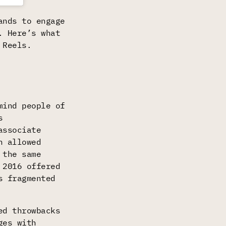
ands to engage
. Here’s what
 Reels.
mind people of
s
associate
n allowed
 the same
 2016 offered
s fragmented
ed throwbacks
ges with