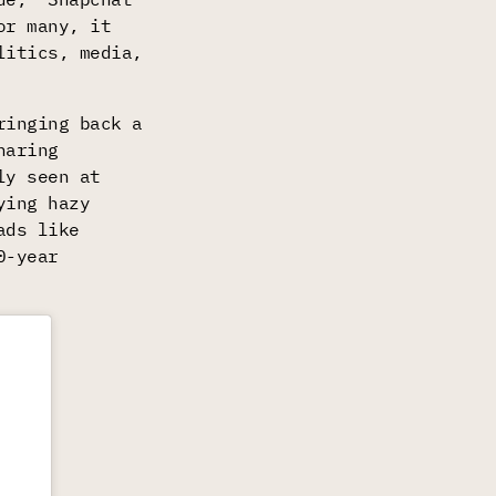
or many, it
litics, media,
ringing back a
haring
ly seen at
ying hazy
ads like
0-year