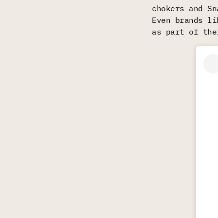
chokers and Sn
Even brands li
as part of the