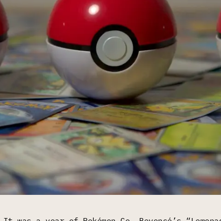
 It was a year of Pokémon Go, Beyoncé’s “Lemona