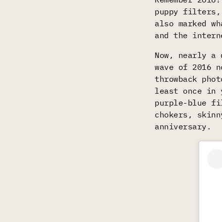
puppy filters,
also marked wh
and the intern
Now, nearly a 
wave of 2016 n
throwback phot
least once in 
purple-blue fi
chokers, skinn
anniversary.