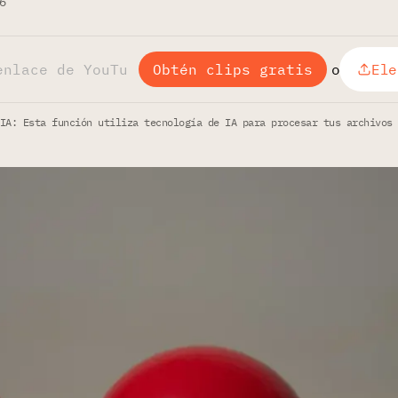
6
Obtén clips gratis
o
Ele
IA: Esta función utiliza tecnología de IA para procesar tus archivos