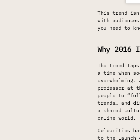
This trend isn
with audiences
you need to kn
Why 2016 I
The trend taps
a time when so
overwhelming.
professor at t
people to “fol
trends… and di
a shared cultu
online world.
Celebrities ha
to the launch 