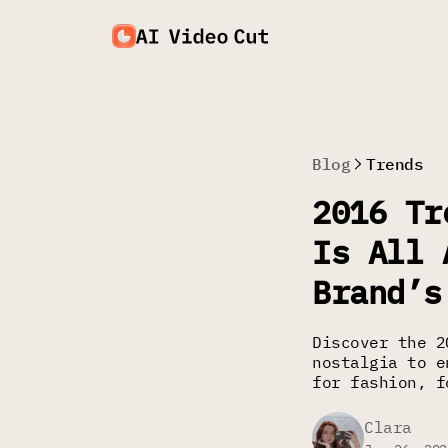
Blog
Trends
2016 Tr
Is All 
Brand’s
Discover the 2
nostalgia to e
for fashion, f
Clara