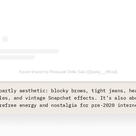
A post shared by Pasquale Della Sala (@paky__official)
partly aesthetic: blocky brows, tight jeans, he
les, and vintage Snapchat effects. It’s also ab
refree energy and nostalgia for pre-2020 intern