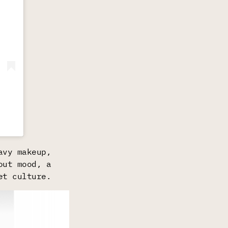
avy makeup,
out mood, a
et culture.