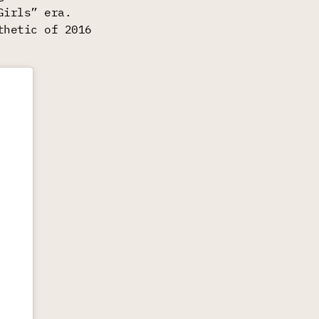
Girls” era.
thetic of 2016