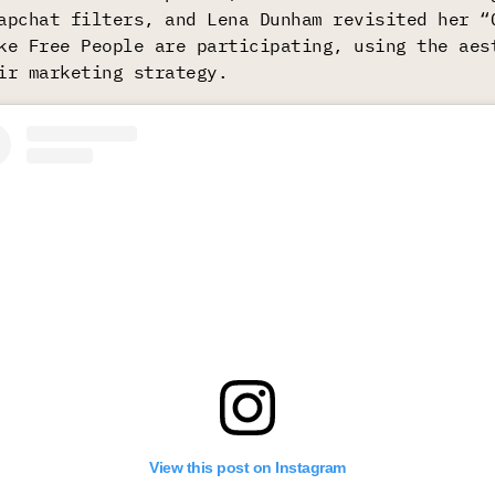
apchat filters, and Lena Dunham revisited her “
ke Free People are participating, using the aes
ir marketing strategy.
View this post on Instagram