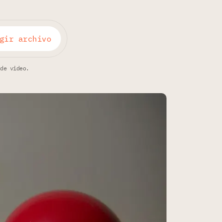
gir archivo
 de video.