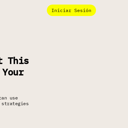
Iniciar Sesión
t This
 Your
can use
 strategies