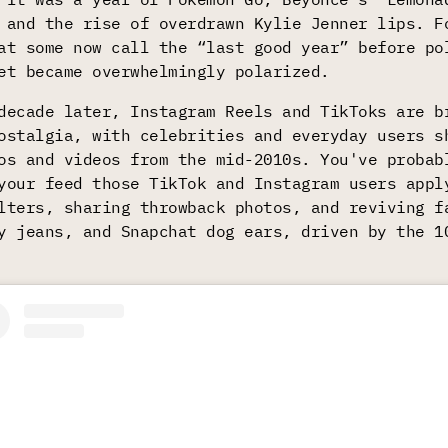
 and the rise of overdrawn Kylie Jenner lips. F
at some now call the “last good year” before po
et became overwhelmingly polarized.
decade later, Instagram Reels and TikToks are b
ostalgia, with celebrities and everyday users s
os and videos from the mid-2010s. You've probab
your feed those TikTok and Instagram users appl
lters, sharing throwback photos, and reviving f
y jeans, and Snapchat dog ears, driven by the 1