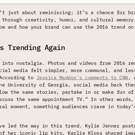
’t just about reminiscing; it’s a chance for br
 through creativity, humor, and cultural memory
ow and how your brand can use the 2016 trend on
s Trending Again
 into nostalgia. Photos and videos from 2016 re
cial media felt simpler, more communal, and les
 According to
Jessica Maddox's comments to CNN
, 
he University of Georgia, social media back the
low the same stories, partake in or make fun of
scuss the same appointment TV.” In other words,
ral moment, something audiences crave in today’
ve led the way in this trend. Kylie Jenner post
of her iconic lip kits, Karlie Kloss shared ima