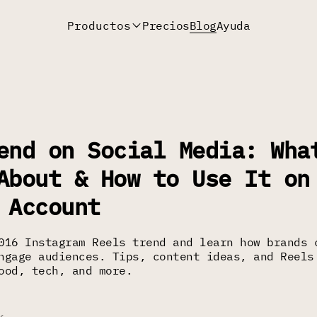
Productos
Precios
Blog
Ayuda
end on Social Media: Wha
About & How to Use It on
 Account
016 Instagram Reels trend and learn how brands 
ngage audiences. Tips, content ideas, and Reels
ood, tech, and more.