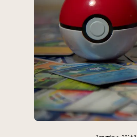
Remember 2016?