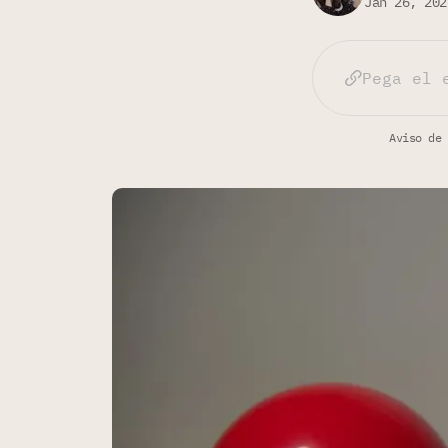
Jan 26, 202
Aviso de 