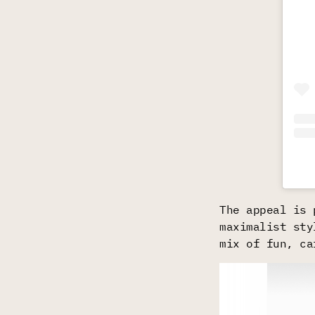
The appeal is 
maximalist sty
mix of fun, ca