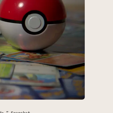
de,” Snapchat