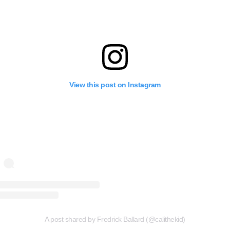
View this post on Instagram
A post shared by Fredrick Ballard (@calithekid)