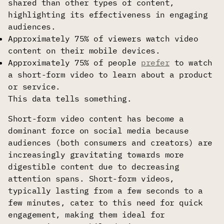
shared than other types of content,
highlighting its effectiveness in engaging
audiences.
Approximately 75% of viewers watch video
content on their mobile devices.
Approximately 75% of people
prefer
to watch
a short-form video to learn about a product
or service.
This data tells something.
Short-form video content has become a
dominant force on social media because
audiences (both consumers and creators) are
increasingly gravitating towards more
digestible content due to decreasing
attention spans. Short-form videos,
typically lasting from a few seconds to a
few minutes, cater to this need for quick
engagement, making them ideal for