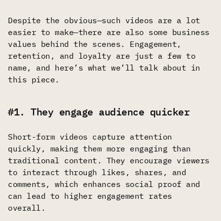
Despite the obvious—such videos are a lot
easier to make—there are also some business
values behind the scenes. Engagement,
retention, and loyalty are just a few to
name, and here’s what we’ll talk about in
this piece.
#1. They engage audience quicker
Short-form videos capture attention
quickly, making them more engaging than
traditional content. They encourage viewers
to interact through likes, shares, and
comments, which enhances social proof and
can lead to higher engagement rates
overall.