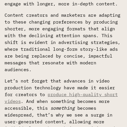
engage with longer, more in-depth content.
Content creators and marketers are adapting
to these changing preferences by producing
shorter, more engaging formats that align
with the declining attention spans. This
shift is evident in advertising strategies,
where traditional long-form story-like ads
are being replaced by concise, impactful
messages that resonate with modern
audiences.
Let’s not forget that advances in video
production technology have made it easier
for creators to
produce high-quality short
videos
. And when something becomes more
accessible, this
something
becomes
widespread, that’s why we see a surge in
user-generated content, allowing more