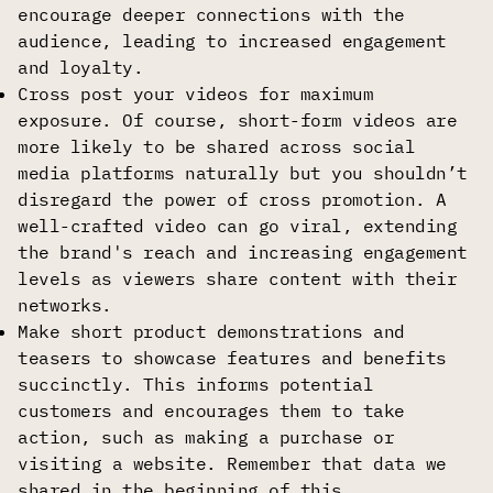
encourage deeper connections with the
audience, leading to increased engagement
and loyalty.
Cross post your videos for maximum
exposure. Of course, short-form videos are
more likely to be shared across social
media platforms naturally but you shouldn’t
disregard the power of cross promotion. A
well-crafted video can go viral, extending
the brand's reach and increasing engagement
levels as viewers share content with their
networks.
Make short product demonstrations and
teasers to showcase features and benefits
succinctly. This informs potential
customers and encourages them to take
action, such as making a purchase or
visiting a website. Remember that data we
shared in the beginning of this