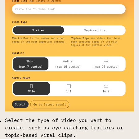
Select the type of video you want to
create, such as eye-catching trailers or
topic-based viral clips.