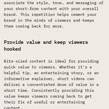
associate the style, tone, and messaging of
your short-form content with your overall
brand. This repetition helps cement your
brand in the minds of viewers and keeps
them coming back for more.
Provide value and keep viewers
hooked
Bite-sized content is ideal for providing
quick value to viewers. Whether it's a
helpful tip, an entertaining story, or an
informative explainer, short videos can
deliver a concentrated dose of value in a
short time. Consistently providing this
value keeps viewers coming back to get
their fix of useful or entertaining
content.