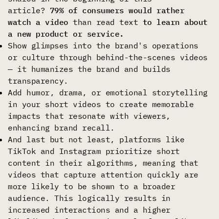
article?
79% of consumers would rather
watch a video
than read text
to learn about
a new product or service.
Show glimpses into the brand's operations
or culture through behind-the-scenes videos
— it humanizes the brand and builds
transparency.
Add humor, drama, or emotional storytelling
in your short videos to create memorable
impacts that resonate with viewers,
enhancing brand recall.
And last but not least, platforms like
TikTok and Instagram prioritize short
content in their algorithms, meaning that
videos that capture attention quickly are
more likely to be shown to a broader
audience. This logically results in
increased interactions and a higher