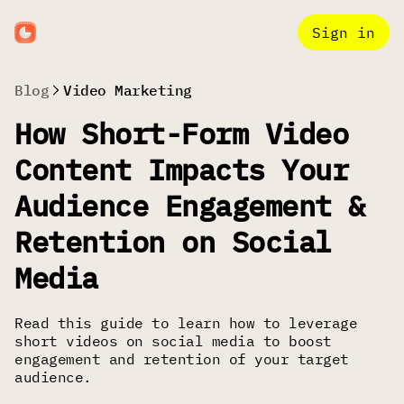
Sign in
Blog
Video Marketing
How Short-Form Video
Content Impacts Your
Audience Engagement &
Retention on Social
Media
Read this guide to learn how to leverage
short videos on social media to boost
engagement and retention of your target
audience.