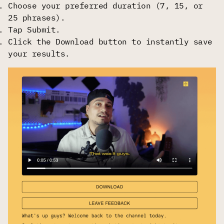
Choose your preferred duration (7, 15, or
25 phrases).
Tap Submit.
Click the Download button to instantly save
your results.