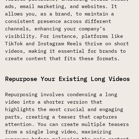
ads, email marketing, and websites. It
allows you, as a brand, to maintain a
consistent presence across different
channels, enhancing your company’s
visibility. For instance, platforms like
TikTok and Instagram Reels thrive on short
videos, making it essential for brands to
create content that fits these formats.
Repurpose Your Existing Long Videos
Repurposing involves condensing a long
video into a shorter version that
highlights the most crucial and engaging
parts, creating a teaser that captures
attention. You can create multiple teasers
from a single long video, maximizing
exposure before releasing the main content.