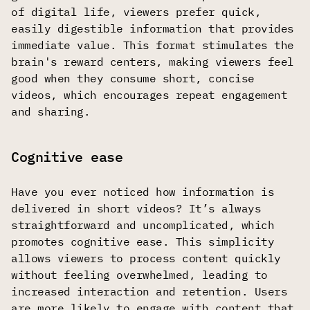
of digital life, viewers prefer quick,
easily digestible information that provides
immediate value. This format stimulates the
brain's reward centers, making viewers feel
good when they consume short, concise
videos, which encourages repeat engagement
and sharing.
Cognitive ease
Have you ever noticed how information is
delivered in short videos? It’s always
straightforward and uncomplicated, which
promotes cognitive ease. This simplicity
allows viewers to process content quickly
without feeling overwhelmed, leading to
increased interaction and retention. Users
are more likely to engage with content that