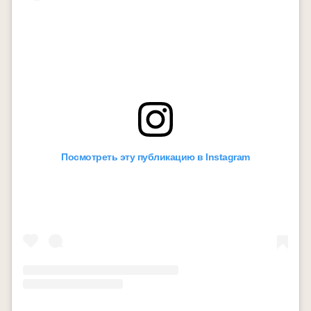
Посмотреть эту публикацию в Instagram