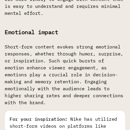
is easy to understand and requires minimal
mental effort.
Emotional impact
Short-form content evokes strong emotional
responses, whether through humor, surprise,
or inspiration. Such quick bursts of
emotion enhance viewer engagement, as
emotions play a crucial role in decision-
making and memory retention. Engaging
emotionally with the audience leads to
higher sharing rates and deeper connections
with the brand.
For your inspiration:
Nike has utilized
short-form videos on platforms like