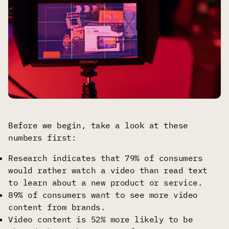
Before we begin, take a look at these
numbers first:
Research indicates that 79% of consumers
would rather watch a video than read text
to learn about a new product or service.
89% of consumers want to see more video
content from brands.
Video content is 52% more likely to be