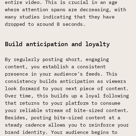
entire video. This is crucial in an age
where attention spans are decreasing, with
many studies indicating that they have
dropped to around 8 seconds.
Build anticipation and loyalty
By regularly posting short, engaging
content, you establish a consistent
presence in your audience's feeds. This
consistency builds anticipation as viewers
look forward to your next piece of content.
Over time, this builds up a loyal following
that returns to your platform to consume
your reliable stream of bite-sized content.
Besides, posting bite-sized content at a
steady cadence allows you to reinforce your
brand identity. Your audience begins to