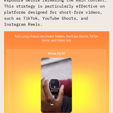
This strategy is particularly effective on
platforms designed for short-form videos,
such as TikTok, YouTube Shorts, and
Instagram Reels.