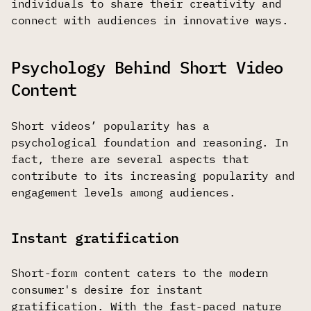
individuals to share their creativity and
connect with audiences in innovative ways.
Psychology Behind Short Video
Content
Short videos’ popularity has a
psychological foundation and reasoning. In
fact, there are several aspects that
contribute to its increasing popularity and
engagement levels among audiences.
Instant gratification
Short-form content caters to the modern
consumer's desire for instant
gratification. With the fast-paced nature