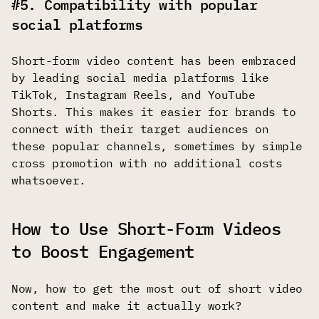
#5. Compatibility with popular
social platforms
Short-form video content has been embraced
by leading social media platforms like
TikTok, Instagram Reels, and YouTube
Shorts. This makes it easier for brands to
connect with their target audiences on
these popular channels, sometimes by simple
cross promotion with no additional costs
whatsoever.
How to Use Short-Form Videos
to Boost Engagement
Now, how to get the most out of short video
content and make it actually work?