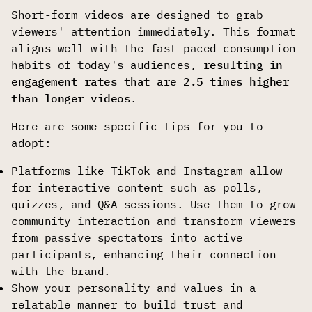
Short-form videos are designed to grab
viewers' attention immediately. This format
aligns well with the fast-paced consumption
habits of today's audiences,
resulting in
engagement rates that are 2.5 times higher
than longer videos
.
Here are some specific tips for you to
adopt:
Platforms like TikTok and Instagram allow
for interactive content such as polls,
quizzes, and Q&A sessions. Use them to grow
community interaction and transform viewers
from passive spectators into active
participants, enhancing their connection
with the brand.
Show your personality and values in a
relatable manner to build trust and