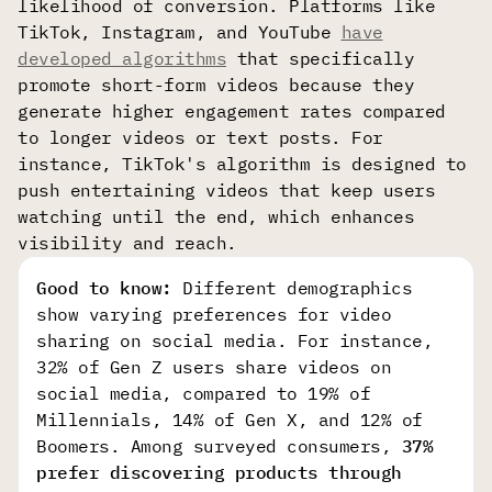
likelihood of conversion. Platforms like
TikTok, Instagram, and YouTube
have
developed algorithms
that specifically
promote short-form videos because they
generate higher engagement rates compared
to longer videos or text posts. For
instance, TikTok's algorithm is designed to
push entertaining videos that keep users
watching until the end, which enhances
visibility and reach.
Good to know:
Different demographics
show varying preferences for video
sharing on social media. For instance,
32% of Gen Z users share videos on
social media, compared to 19% of
Millennials, 14% of Gen X, and 12% of
Boomers. Among surveyed consumers,
37% 
prefer discovering products through 