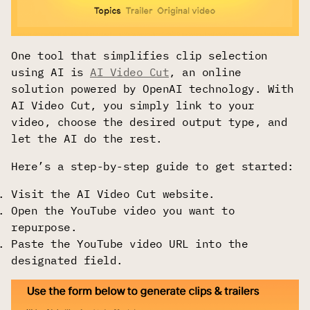
One tool that simplifies clip selection
using AI is
AI Video Cut
, an online
solution powered by OpenAI technology. With
AI Video Cut, you simply link to your
video, choose the desired output type, and
let the AI do the rest.
Here’s a step-by-step guide to get started:
Visit the AI Video Cut website.
Open the YouTube video you want to
repurpose.
Paste the YouTube video URL into the
designated field.