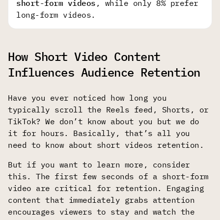
short-form videos
, while only 8% prefer
long-form videos.
How Short Video Content
Influences Audience Retention
Have you ever noticed how long you
typically scroll the Reels feed, Shorts, or
TikTok? We don’t know about you but we do
it for hours. Basically, that’s all you
need to know about short videos retention.
But if you want to learn more, consider
this. The first few seconds of a short-form
video are critical for retention. Engaging
content that immediately grabs attention
encourages viewers to stay and watch the