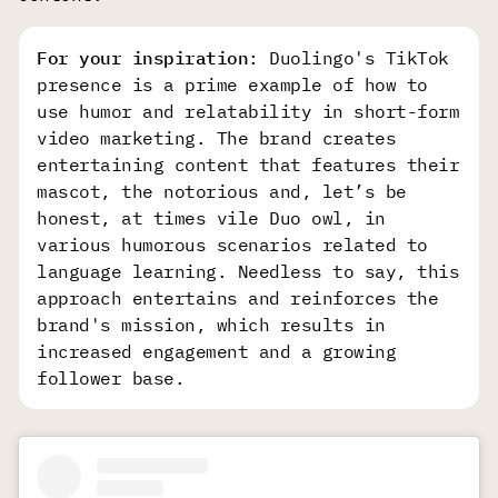
For your inspiration
: Duolingo's TikTok
presence is a prime example of how to
use humor and relatability in short-form
video marketing. The brand creates
entertaining content that features their
mascot, the notorious and, let’s be
honest, at times vile Duo owl, in
various humorous scenarios related to
language learning. Needless to say, this
approach entertains and reinforces the
brand's mission, which results in
increased engagement and a growing
follower base.