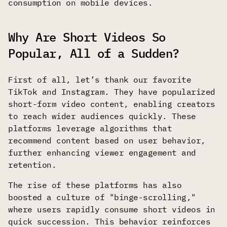
consumption on mobile devices.
Why Are Short Videos So
Popular, All of a Sudden?
First of all, let’s thank our favorite
TikTok and Instagram. They have popularized
short-form video content, enabling creators
to reach wider audiences quickly. These
platforms leverage algorithms that
recommend content based on user behavior,
further enhancing viewer engagement and
retention.
The rise of these platforms has also
boosted a culture of "binge-scrolling,"
where users rapidly consume short videos in
quick succession. This behavior reinforces