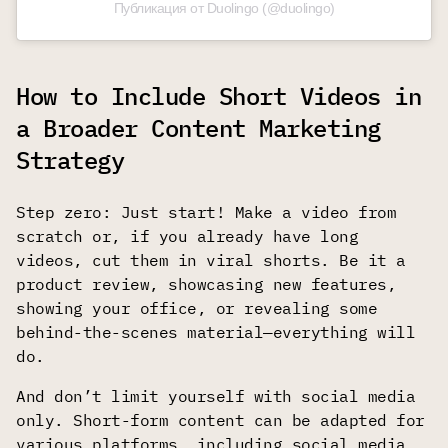
Публикация от Duolingo (@duolingo)
How to Include Short Videos in
a Broader Content Marketing
Strategy
Step zero: Just start! Make a video from
scratch or, if you already have long
videos, cut them in viral shorts. Be it a
product review, showcasing new features,
showing your office, or revealing some
behind-the-scenes material—everything will
do.
And don’t limit yourself with social media
only. Short-form content can be adapted for
various platforms, including social media,