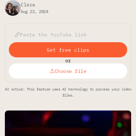
Clara
Aug 23, 2024
Get free clips
or
Choose file
AI notice: This feature uses AI technology to process your video
files.