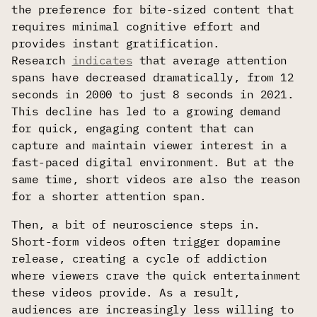
the preference for bite-sized content that
requires minimal cognitive effort and
provides instant gratification.
Research
indicates
that average attention
spans have decreased dramatically, from 12
seconds in 2000 to just 8 seconds in 2021.
This decline has led to a growing demand
for quick, engaging content that can
capture and maintain viewer interest in a
fast-paced digital environment. But at the
same time, short videos are also the reason
for a shorter attention span.
Then, a bit of neuroscience steps in.
Short-form videos often trigger dopamine
release, creating a cycle of addiction
where viewers crave the quick entertainment
these videos provide. As a result,
audiences are increasingly less willing to