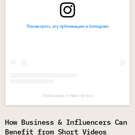
Посмотреть эту публикацию в Instagram
Публикация от Nike (@nike)
How Business & Influencers Can
Benefit from Short Videos