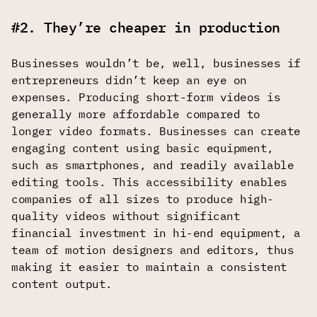
#2. They’re cheaper in production
Businesses wouldn’t be, well, businesses if
entrepreneurs didn’t keep an eye on
expenses. Producing short-form videos is
generally more affordable compared to
longer video formats. Businesses can create
engaging content using basic equipment,
such as smartphones, and readily available
editing tools. This accessibility enables
companies of all sizes to produce high-
quality videos without significant
financial investment in hi-end equipment, a
team of motion designers and editors, thus
making it easier to maintain a consistent
content output.