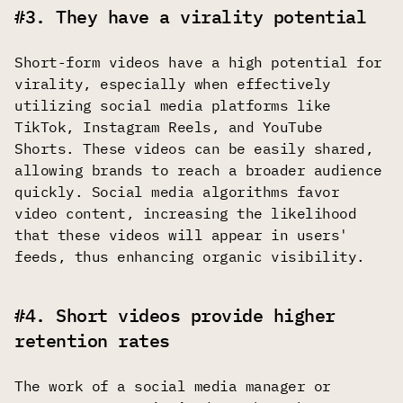
#3. They have a virality potential
Short-form videos have a high potential for
virality, especially when effectively
utilizing social media platforms like
TikTok, Instagram Reels, and YouTube
Shorts. These videos can be easily shared,
allowing brands to reach a broader audience
quickly. Social media algorithms favor
video content, increasing the likelihood
that these videos will appear in users'
feeds, thus enhancing organic visibility.
#4. Short videos provide higher
retention rates
The work of a social media manager or