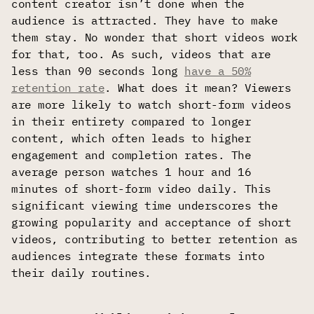
content creator isn’t done when the
audience is attracted. They have to make
them stay. No wonder that short videos work
for that, too. As such, videos that are
less than 90 seconds long
have a 50%
retention rate
. What does it mean? Viewers
are more likely to watch short-form videos
in their entirety compared to longer
content, which often leads to higher
engagement and completion rates. The
average person watches 1 hour and 16
minutes of short-form video daily. This
significant viewing time underscores the
growing popularity and acceptance of short
videos, contributing to better retention as
audiences integrate these formats into
their daily routines.