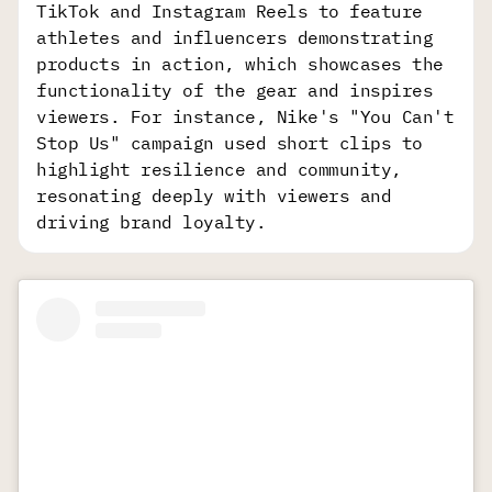
TikTok and Instagram Reels to feature
athletes and influencers demonstrating
products in action, which showcases the
functionality of the gear and inspires
viewers. For instance, Nike's "You Can't
Stop Us" campaign used short clips to
highlight resilience and community,
resonating deeply with viewers and
driving brand loyalty.