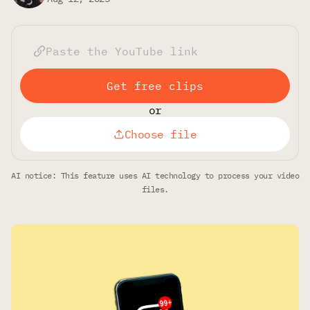
Get free clips
or
Choose file
AI notice: This feature uses AI technology to process your video
files.