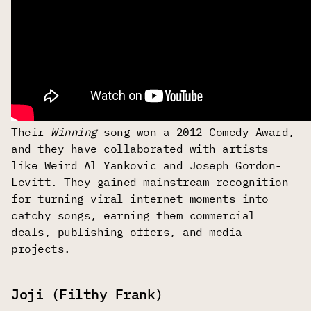
Their
Winning
song won a 2012 Comedy Award,
and they have collaborated with artists
like Weird Al Yankovic and Joseph Gordon-
Levitt. They gained mainstream recognition
for turning viral internet moments into
catchy songs, earning them commercial
deals, publishing offers, and media
projects.
Joji (Filthy Frank)