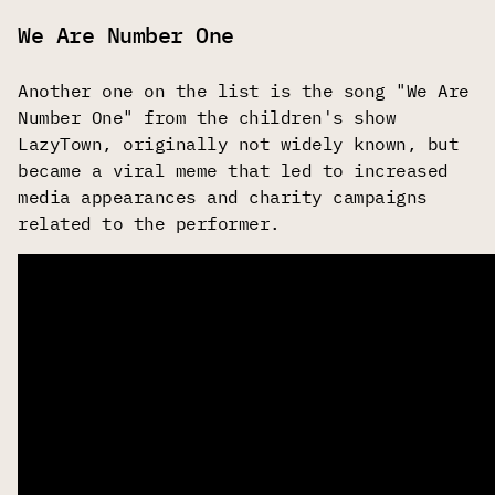
We Are Number One
Another one on the list is the song "We Are
Number One" from the children's show
LazyTown, originally not widely known, but
became a viral meme that led to increased
media appearances and charity campaigns
related to the performer.