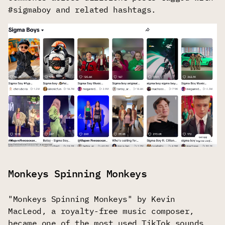
#sigmaboy and related hashtags.
Monkeys Spinning Monkeys
"Monkeys Spinning Monkeys" by Kevin
MacLeod, a royalty-free music composer,
became one of the most used TikTok sounds