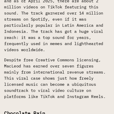
and as of April 2025, there are about 2
million videos on TikTok featuring this
sound. The track garnered over 14 million
streams on Spotify, even if it was
particularly popular in Latin America and
Indonesia. The track has got a huge viral
reach: it was a top sound for years,
frequently used in memes and lighthearted
videos worldwide.
Despite free Creative Commons licensing,
MacLeod has earned over seven figures
mainly from international revenue streams.
This viral case shows just how freely
licensed music can become a ubiquitous
soundtrack to viral video culture on
platforms like TikTok and Instagram Reels.
Chocolate Rain