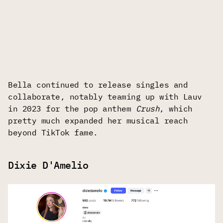
Bella continued to release singles and
collaborate, notably teaming up with Lauv
in 2023 for the pop anthem
Crush
, which
pretty much expanded her musical reach
beyond TikTok fame.
Dixie D'Amelio