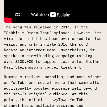
The song was released in 2014, in the
"Robbie’s Dream Team" episode. However, its
viral potential has been overlooked for two
years, and only in late 2016 the song
became an internet meme. Nonetheless, it
sparked a crowdfunding campaign raising
over $100,000 to support lead actor Stefán
Karl Stefánsson's cancer treatment.
Numerous remixes, parodies, and meme videos
on YouTube and social media that came after
additionally boosted exposure well beyond
the show’s original audience. At this
point, the official LazyTown YouTube
channel hosts multiple versions and