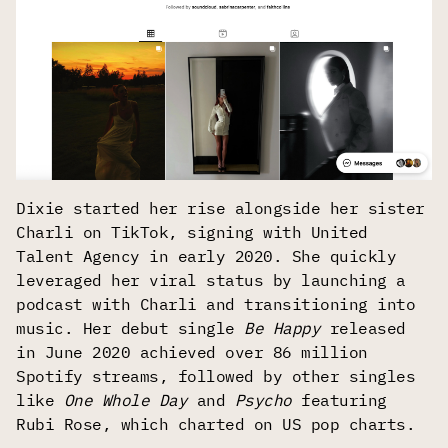
Dixie started her rise alongside her sister
Charli on TikTok, signing with United
Talent Agency in early 2020. She quickly
leveraged her viral status by launching a
podcast with Charli and transitioning into
music. Her debut single
Be Happy
released
in June 2020 achieved over 86 million
Spotify streams, followed by other singles
like
One Whole Day
and
Psycho
featuring
Rubi Rose, which charted on US pop charts.