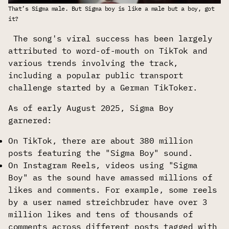
That’s Sigma male. But Sigma boy is like a male but a boy, got 
it?
The song's viral success has been largely
attributed to word-of-mouth on TikTok and
various trends involving the track,
including a popular public transport
challenge started by a German TikToker.
As of early August 2025, Sigma Boy
garnered:
On TikTok, there are about 380 million
posts featuring the "Sigma Boy" sound.
On Instagram Reels, videos using "Sigma
Boy" as the sound have amassed millions of
likes and comments. For example, some reels
by a user named streichbruder have over 3
million likes and tens of thousands of
comments across different posts tagged with