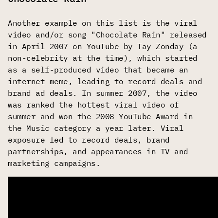
Another example on this list is the viral
video and/or song "Chocolate Rain" released
in April 2007 on YouTube by Tay Zonday (a
non-celebrity at the time), which started
as a self-produced video that became an
internet meme, leading to record deals and
brand ad deals. In summer 2007, the video
was ranked the hottest viral video of
summer and won the 2008 YouTube Award in
the Music category a year later. Viral
exposure led to record deals, brand
partnerships, and appearances in TV and
marketing campaigns.