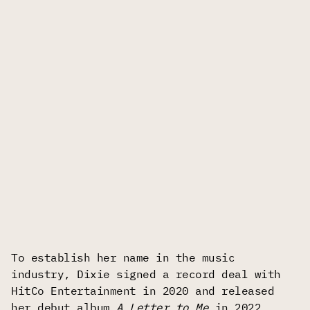
To establish her name in the music
industry, Dixie signed a record deal with
HitCo Entertainment in 2020 and released
her debut album
A Letter to Me
in 2022.