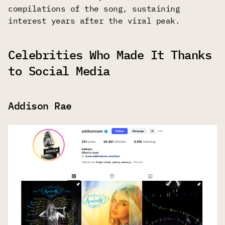
compilations of the song, sustaining
interest years after the viral peak.
Celebrities Who Made It Thanks
to Social Media
Addison Rae