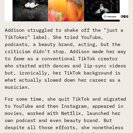
Addison struggled to shake off the "just a
TikToker" label. She tried YouTube,
podcasts, a beauty brand, acting, but the
criticism didn’t stop. Addison made her way
to fame as a conventional TikTok creator
who started with dances and lip-sync videos
but, ironically, her TikTok background is
what actually slowed down her career as a
musician.
For some time, she quit TikTok and migrated
to YouTube and then Instagram, appeared in
movies, worked with Netflix, launched her
own podcast and even beauty brand. But
despite all those efforts, she nonetheless