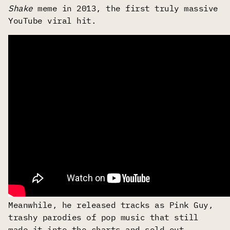
Shake
meme in 2013, the first truly massive
YouTube viral hit.
Meanwhile, he released tracks as Pink Guy,
trashy parodies of pop music that still
made it into the charts and sold out