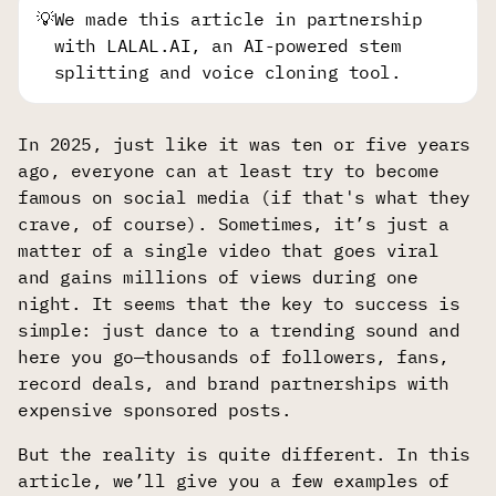
💡
We made this article in partnership
with LALAL.AI, an AI-powered stem
splitting and voice cloning tool.
In 2025, just like it was ten or five years
ago, everyone can at least try to become
famous on social media (if that's what they
crave, of course). Sometimes, it’s just a
matter of a single video that goes viral
and gains millions of views during one
night. It seems that the key to success is
simple: just dance to a trending sound and
here you go—thousands of followers, fans,
record deals, and brand partnerships with
expensive sponsored posts.
But the reality is quite different. In this
article, we’ll give you a few examples of