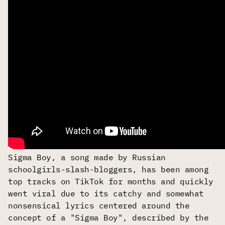
Sigma Boy, a song made by Russian
schoolgirls-slash-bloggers, has been among
top tracks on TikTok for months and quickly
went viral due to its catchy and somewhat
nonsensical lyrics centered around the
concept of a "Sigma Boy", described by the