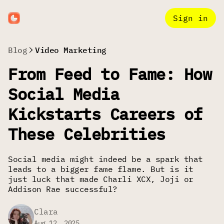
Sign in
Blog
Video Marketing
From Feed to Fame: How
Social Media
Kickstarts Careers of
These Celebrities
Social media might indeed be a spark that
leads to a bigger fame flame. But is it
just luck that made Charli XCX, Joji or
Addison Rae successful?
Clara
Aug 12, 2025