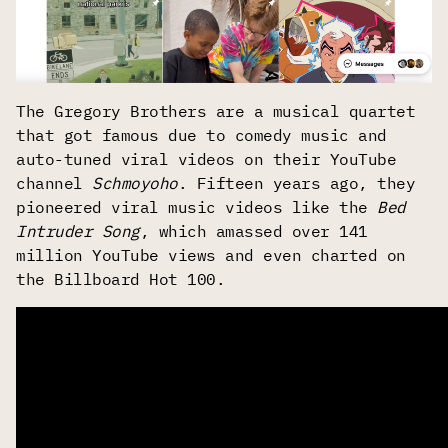
The Gregory Brothers are a musical quartet
that got famous due to comedy music and
auto-tuned viral videos on their YouTube
channel
Schmoyoho
. Fifteen years ago, they
pioneered viral music videos like the
Bed
Intruder Song
, which amassed over 141
million YouTube views and even charted on
the Billboard Hot 100.