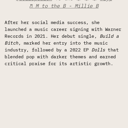
♬ M to the B - Millie B
After her social media success, she
launched a music career signing with Warner
Records in 2021. Her debut single,
Build a
Bitch
, marked her entry into the music
industry, followed by a 2022 EP
Dolls
that
blended pop with darker themes and earned
critical praise for its artistic growth.