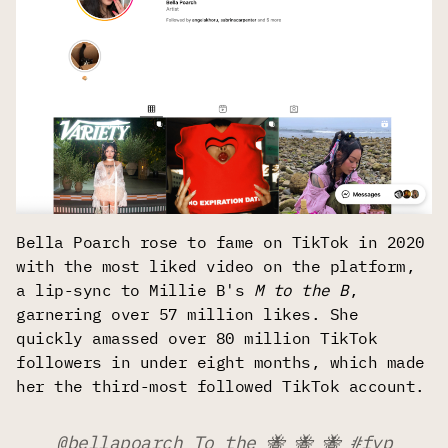
Bella Poarch rose to fame on TikTok in 2020
with the most liked video on the platform,
a lip-sync to Millie B's
M to the B
,
garnering over 57 million likes. She
quickly amassed over 80 million TikTok
followers in under eight months, which made
her the third-most followed TikTok account.
@bellapoarch
To the 🐝 🐝 🐝
#fyp