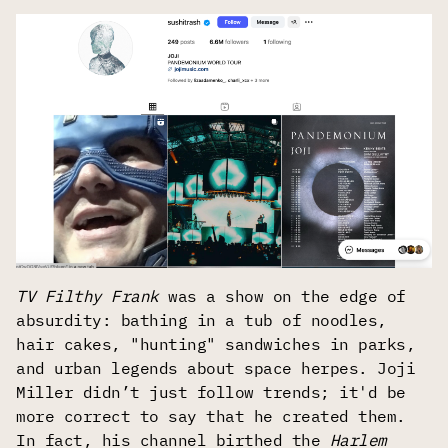
TV Filthy Frank
was a show on the edge of
absurdity: bathing in a tub of noodles,
hair cakes, "hunting" sandwiches in parks,
and urban legends about space herpes. Joji
Miller didn’t just follow trends; it'd be
more correct to say that he created them.
In fact, his channel birthed the
Harlem