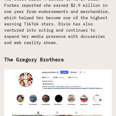
Forbes reported she earned $2.9 million in
one year from endorsements and merchandise,
which helped her become one of the highest
earning TikTok stars. Dixie has also
ventured into acting and continues to
expand her media presence with docuseries
and web reality shows.
The Gregory Brothers