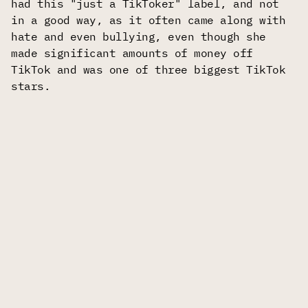
had this "just a TikToker" label, and not
in a good way, as it often came along with
hate and even bullying, even though she
made significant amounts of money off
TikTok and was one of three biggest TikTok
stars.