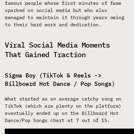
famous people whose first minutes of fame
sparked on social media but who also
managed to maintain it through years owing
to their hard work and dedication.
Viral Social Media Moments
That Gained Traction
Sigma Boy (TikTok & Reels ->
Billboard Hot Dance / Pop Songs)
What started as an average catchy song on
TikTok (which are plenty on the platform)
eventually ended up on the Billboard Hot
Dance/Pop Songs chart at 7 out of 15.