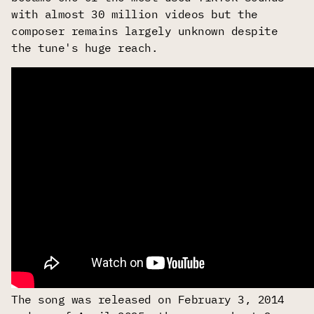
with almost 30 million videos but the
composer remains largely unknown despite
the tune's huge reach.
The song was released on February 3, 2014