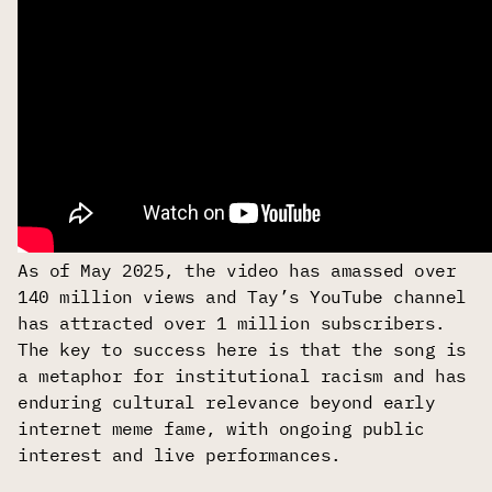
As of May 2025, the video has amassed over
140 million views and Tay’s YouTube channel
has attracted over 1 million subscribers.
The key to success here is that the song is
a metaphor for institutional racism and has
enduring cultural relevance beyond early
internet meme fame, with ongoing public
interest and live performances.