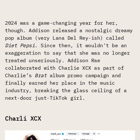
2024 was a game-changing year for her,
though. Addison released a nostalgic dreamy
pop album (very Lana Del Rey-ish) called
Diet Pepsi
. Since then, it wouldn't be an
exaggeration to say that she was no longer
treated unseriously. Addison Rae
collaborated with Charlie XCX as part of
Charlie’s
Brat
album promo campaign and
finally earned her place in the music
industry, breaking the glass ceiling of a
next-door just-TikTok girl.
Charli ХСХ