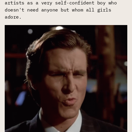
artists as a very self-confident boy who
doesn't need anyone but whom all girls
adore.