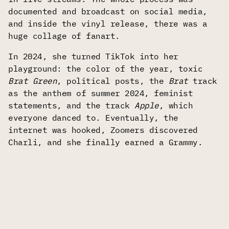
documented and broadcast on social media,
and inside the vinyl release, there was a
huge collage of fanart.
In 2024, she turned TikTok into her
playground: the color of the year, toxic
Brat Green
, political posts, the
Brat
track
as the anthem of summer 2024, feminist
statements, and the track
Apple
, which
everyone danced to. Eventually, the
internet was hooked, Zoomers discovered
Charli, and she finally earned a Grammy.