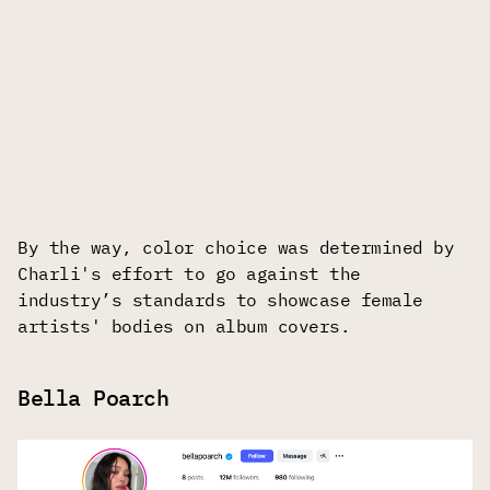
By the way, color choice was determined by
Charli's effort to go against the
industry’s standards to showcase female
artists' bodies on album covers.
Bella Poarch