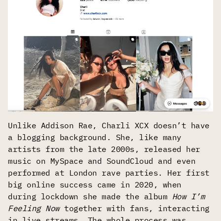
Unlike Addison Rae, Charli XCX doesn’t have
a blogging background. She, like many
artists from the late 2000s, released her
music on MySpace and SoundCloud and even
performed at London rave parties. Her first
big online success came in 2020, when
during lockdown she made the album
How I’m
Feeling Now
together with fans, interacting
in live streams. The whole process was