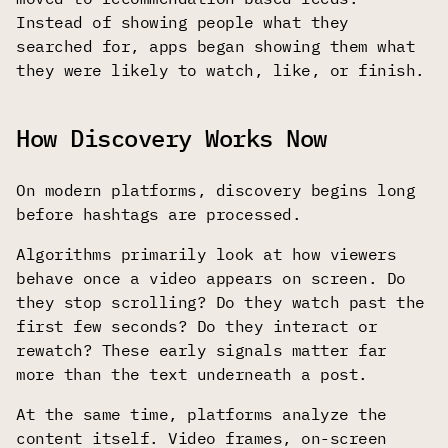
Instead of showing people what they
searched for, apps began showing them what
they were likely to watch, like, or finish.
How Discovery Works Now
On modern platforms, discovery begins long
before hashtags are processed.
Algorithms primarily look at how viewers
behave once a video appears on screen. Do
they stop scrolling? Do they watch past the
first few seconds? Do they interact or
rewatch? These early signals matter far
more than the text underneath a post.
At the same time, platforms analyze the
content itself. Video frames, on-screen