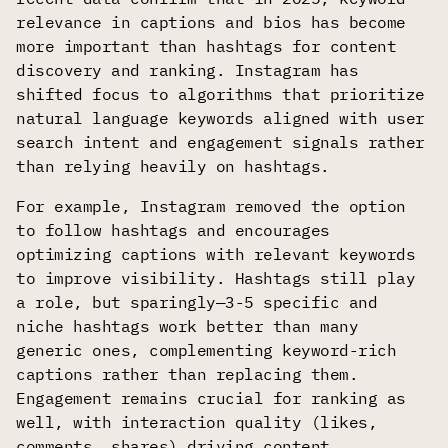
relevance in captions and bios has become
more important than hashtags for content
discovery and ranking. Instagram has
shifted focus to algorithms that prioritize
natural language keywords aligned with user
search intent and engagement signals rather
than relying heavily on hashtags.
For example, Instagram removed the option
to follow hashtags and encourages
optimizing captions with relevant keywords
to improve visibility. Hashtags still play
a role, but sparingly—3-5 specific and
niche hashtags work better than many
generic ones, complementing keyword-rich
captions rather than replacing them.
Engagement remains crucial for ranking as
well, with interaction quality (likes,
comments, shares) driving content