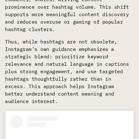
prominence over hashtag volume. This shift
supports more meaningful content discovery
and reduces overuse or gaming of popular
hashtag clusters.
Thus, while hashtags are not obsolete,
Instagram’s own guidance emphasizes a
strategic blend: prioritize keyword
relevance and natural language in captions
plus strong engagement, and use targeted
hashtags thoughtfully rather than in
excess. This approach helps Instagram
better understand content meaning and
audience interest.