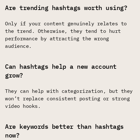
Are trending hashtags worth using?
Only if your content genuinely relates to
the trend. Otherwise, they tend to hurt
performance by attracting the wrong
audience.
Can hashtags help a new account
grow?
They can help with categorization, but they
won’t replace consistent posting or strong
video hooks.
Are keywords better than hashtags
now?