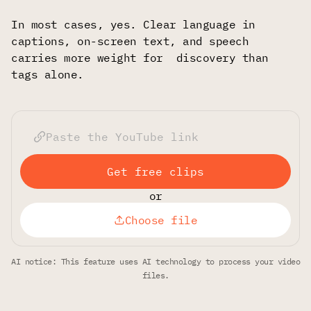
In most cases, yes. Clear language in
captions, on-screen text, and speech
carries more weight for discovery than
tags alone.
Get free clips
or
Choose file
AI notice: This feature uses AI technology to process your video
files.