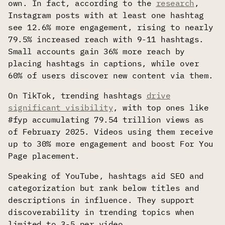
own. In fact, according to the
research
,
Instagram posts with at least one hashtag
see 12.6% more engagement, rising to nearly
79.5% increased reach with 9-11 hashtags.
Small accounts gain 36% more reach by
placing hashtags in captions, while over
60% of users discover new content via them.
On TikTok, trending hashtags
drive
significant visibility
, with top ones like
#fyp accumulating 79.54 trillion views as
of February 2025. Videos using them receive
up to 30% more engagement and boost For You
Page placement.
Speaking of YouTube, hashtags aid SEO and
categorization but rank below titles and
descriptions in influence. They support
discoverability in trending topics when
limited to 3-5 per video.