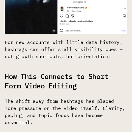
For new accounts with little data history,
hashtags can offer small visibility cues —
not growth shortcuts, but orientation.
How This Connects to Short-
Form Video Editing
The shift away from hashtags has placed
more pressure on the video itself. Clarity,
pacing, and topic focus have become
essential.