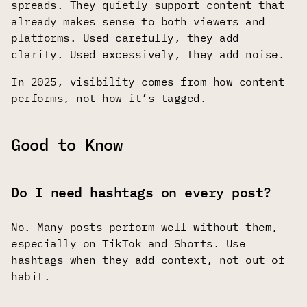
spreads. They quietly support content that
already makes sense to both viewers and
platforms. Used carefully, they add
clarity. Used excessively, they add noise.
In 2025, visibility comes from how content
performs, not how it’s tagged.
Good to Know
Do I need hashtags on every post?
No. Many posts perform well without them,
especially on TikTok and Shorts. Use
hashtags when they add context, not out of
habit.