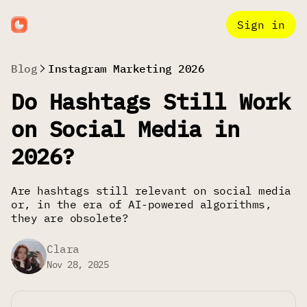
Sign in
Blog
Instagram Marketing 2026
Do Hashtags Still Work
on Social Media in
2026?
Are hashtags still relevant on social media
or, in the era of AI-powered algorithms,
they are obsolete?
Clara
Nov 28, 2025