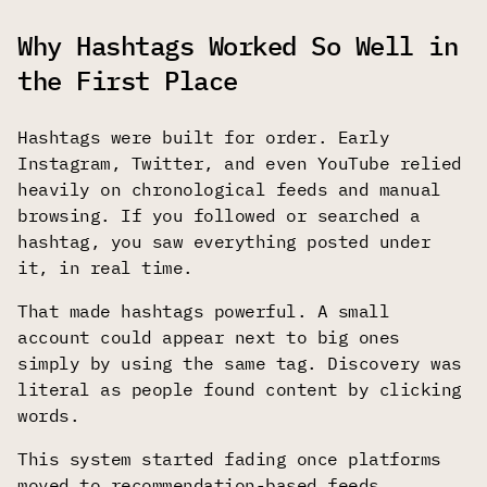
Why Hashtags Worked So Well in
the First Place
Hashtags were built for order. Early
Instagram, Twitter, and even YouTube relied
heavily on chronological feeds and manual
browsing. If you followed or searched a
hashtag, you saw everything posted under
it, in real time.
That made hashtags powerful. A small
account could appear next to big ones
simply by using the same tag. Discovery was
literal as people found content by clicking
words.
This system started fading once platforms
moved to recommendation-based feeds.