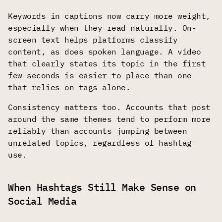
Keywords in captions now carry more weight,
especially when they read naturally. On-
screen text helps platforms classify
content, as does spoken language. A video
that clearly states its topic in the first
few seconds is easier to place than one
that relies on tags alone.
Consistency matters too. Accounts that post
around the same themes tend to perform more
reliably than accounts jumping between
unrelated topics, regardless of hashtag
use.
When Hashtags Still Make Sense on
Social Media