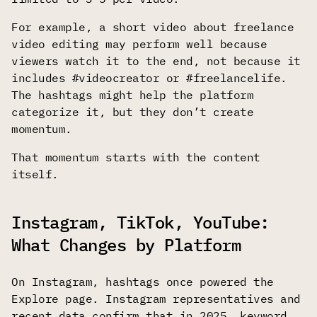
For example, a short video about freelance
video editing may perform well because
viewers watch it to the end, not because it
includes #videocreator or #freelancelife.
The hashtags might help the platform
categorize it, but they don’t create
momentum.
That momentum starts with the content
itself.
Instagram, TikTok, YouTube:
What Changes by Platform
On Instagram, hashtags once powered the
Explore page. Instagram representatives and
recent data confirm that in 2025, keyword