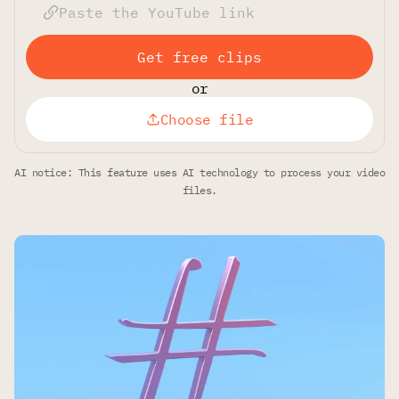
Get free clips
or
Choose file
AI notice: This feature uses AI technology to process your video
files.