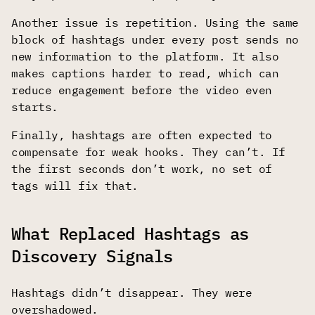
Another issue is repetition. Using the same
block of hashtags under every post sends no
new information to the platform. It also
makes captions harder to read, which can
reduce engagement before the video even
starts.
Finally, hashtags are often expected to
compensate for weak hooks. They can’t. If
the first seconds don’t work, no set of
tags will fix that.
What Replaced Hashtags as
Discovery Signals
Hashtags didn’t disappear. They were
overshadowed.