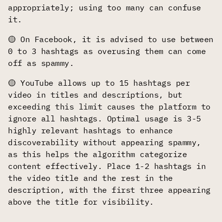
appropriately; using too many can confuse
it.
🟡 On Facebook, it is advised to use between
0 to 3 hashtags as overusing them can come
off as spammy.
🟡 YouTube allows up to 15 hashtags per
video in titles and descriptions, but
exceeding this limit causes the platform to
ignore all hashtags. Optimal usage is 3-5
highly relevant hashtags to enhance
discoverability without appearing spammy,
as this helps the algorithm categorize
content effectively. Place 1-2 hashtags in
the video title and the rest in the
description, with the first three appearing
above the title for visibility.