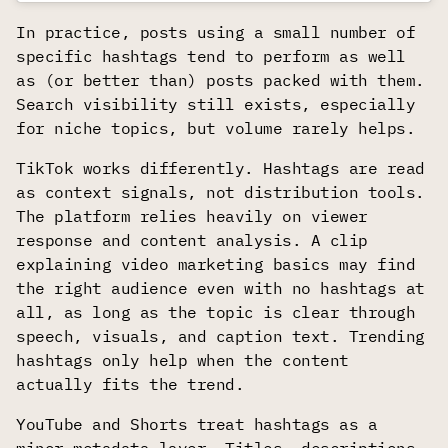
In practice, posts using a small number of
specific hashtags tend to perform as well
as (or better than) posts packed with them.
Search visibility still exists, especially
for niche topics, but volume rarely helps.
TikTok works differently. Hashtags are read
as context signals, not distribution tools.
The platform relies heavily on viewer
response and content analysis. A clip
explaining video marketing basics may find
the right audience even with no hashtags at
all, as long as the topic is clear through
speech, visuals, and caption text. Trending
hashtags only help when the content
actually fits the trend.
YouTube and Shorts treat hashtags as a
minor metadata layer. Titles, descriptions,