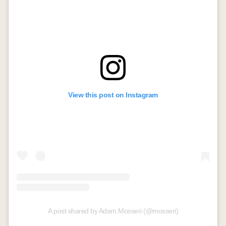
View this post on Instagram
A post shared by Adam Mosseri (@mosseri)