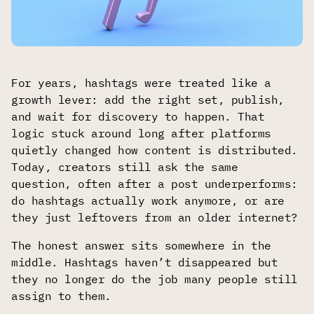
For years, hashtags were treated like a
growth lever: add the right set, publish,
and wait for discovery to happen. That
logic stuck around long after platforms
quietly changed how content is distributed.
Today, creators still ask the same
question, often after a post underperforms:
do hashtags actually work anymore, or are
they just leftovers from an older internet?
The honest answer sits somewhere in the
middle. Hashtags haven’t disappeared but
they no longer do the job many people still
assign to them.