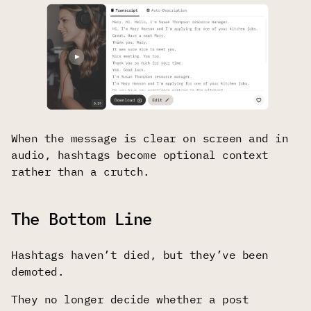
When the message is clear on screen and in
audio, hashtags become optional context
rather than a crutch.
The Bottom Line
Hashtags haven’t died, but they’ve been
demoted.
They no longer decide whether a post