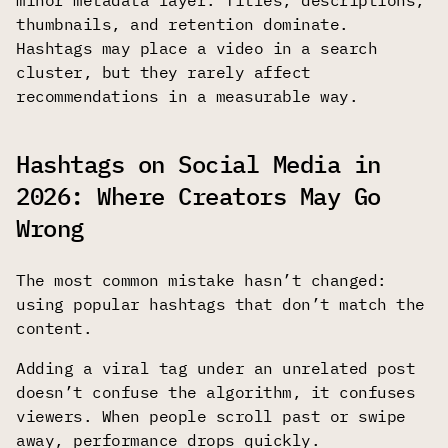
thumbnails, and retention dominate.
Hashtags may place a video in a search
cluster, but they rarely affect
recommendations in a measurable way.
Hashtags on Social Media in
2026: Where Creators May Go
Wrong
The most common mistake hasn’t changed:
using popular hashtags that don’t match the
content.
Adding a viral tag under an unrelated post
doesn’t confuse the algorithm, it confuses
viewers. When people scroll past or swipe
away, performance drops quickly.