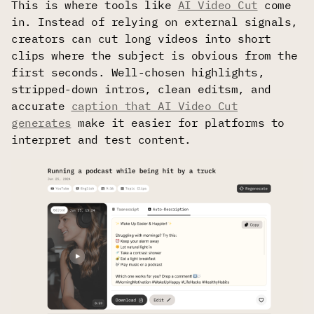
This is where tools like
AI Video Cut
come
in. Instead of relying on external signals,
creators can cut long videos into short
clips where the subject is obvious from the
first seconds. Well-chosen highlights,
stripped-down intros, clean editsm, and
accurate
caption that AI Video Cut
generates
make it easier for platforms to
interpret and test content.