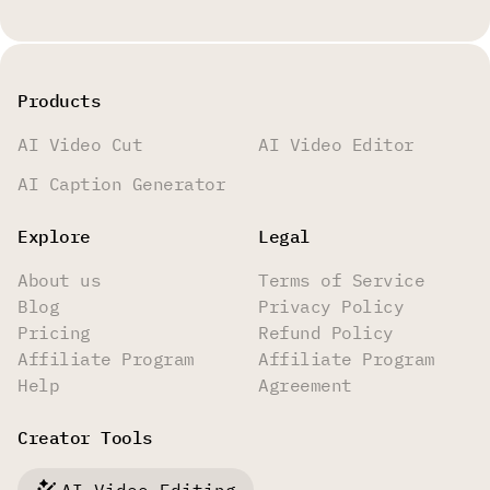
Products
AI Video Cut
AI Video Editor
AI Caption Generator
Explore
Legal
About us
Terms of Service
Blog
Privacy Policy
Pricing
Refund Policy
Affiliate Program
Affiliate Program
Help
Agreement
Creator Tools