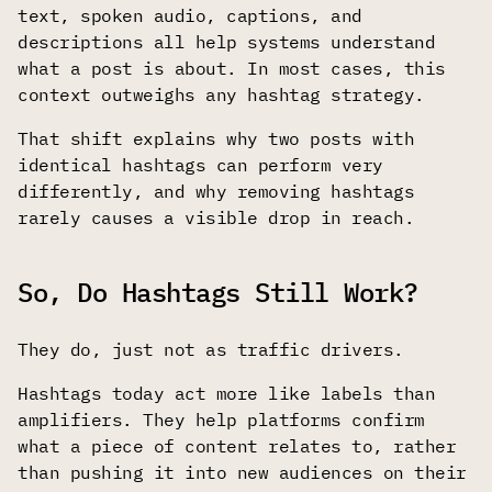
text, spoken audio, captions, and
descriptions all help systems understand
what a post is about. In most cases, this
context outweighs any hashtag strategy.
That shift explains why two posts with
identical hashtags can perform very
differently, and why removing hashtags
rarely causes a visible drop in reach.
So, Do Hashtags Still Work?
They do, just not as traffic drivers.
Hashtags today act more like labels than
amplifiers. They help platforms confirm
what a piece of content relates to, rather
than pushing it into new audiences on their