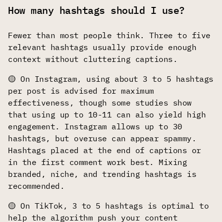
How many hashtags should I use?
Fewer than most people think. Three to five
relevant hashtags usually provide enough
context without cluttering captions.
🟡 On Instagram, using about 3 to 5 hashtags
per post is advised for maximum
effectiveness, though some studies show
that using up to 10-11 can also yield high
engagement. Instagram allows up to 30
hashtags, but overuse can appear spammy.
Hashtags placed at the end of captions or
in the first comment work best. Mixing
branded, niche, and trending hashtags is
recommended.
🟡 On TikTok, 3 to 5 hashtags is optimal to
help the algorithm push your content