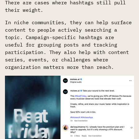
There are cases where hashtags still pull
their weight.
In niche communities, they can help surface
content to people actively searching a
topic. Campaign-specific hashtags are
useful for grouping posts and tracking
participation. They also help with content
series, events, or challenges where
organization matters more than reach.