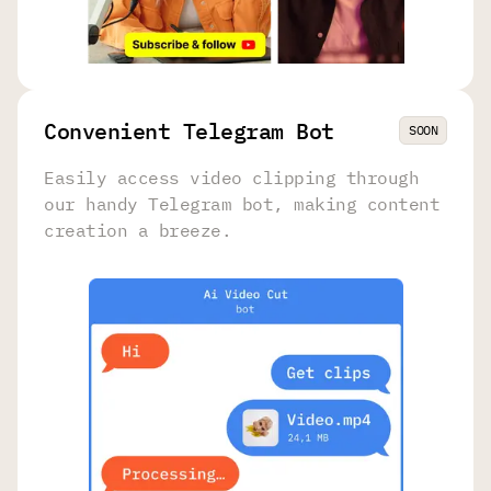
Convenient Telegram Bot
SOON
Easily access video clipping through
our handy Telegram bot, making content
creation a breeze.