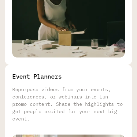
Event Planners
Repurpose videos from your events,
conferences, or webinars into fun
promo content. Share the highlights to
get people excited for your next big
event.