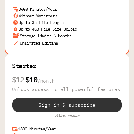
3600 Minutes/Year
Without Watermark
Up to 3h File Length
Up to 4GB File Size Upload
Storage Limit: 6 Months
Unlimited Editing
Starter
$12
$10
/
month
Unlock access to all powerful features
Sign in & subscribe
billed yearly
1800 Minutes/Year