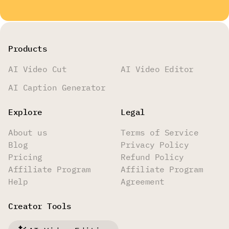
Products
AI Video Cut
AI Video Editor
AI Caption Generator
Explore
Legal
About us
Terms of Service
Blog
Privacy Policy
Pricing
Refund Policy
Affiliate Program
Affiliate Program
Help
Agreement
Creator Tools