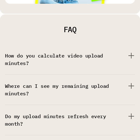
FAQ
How do you calculate video upload
minutes?
Where can I see my remaining upload
minutes?
Do my upload minutes refresh every
month?