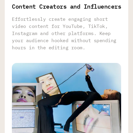
Content Creators and Influencers
Effortlessly create engaging short
video content for YouTube, TikTok,
Instagram and other platforms. Keep
your audience hooked without spending
hours in the editing room.