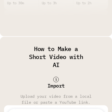
Up to 30m
Up to 3h
Up to 2h
Upload Size Limit
Up to 2GB per
Up to 4GB per
Up to 4GB per
File
File
File
How to Make a
Watermark
Short Video with
AI
Yes
No
No
Storage Limit
Import
14 Days
6 Months
6 Months
Upload your video from a local
file or paste a YouTube link.
Transcript & Video Editing