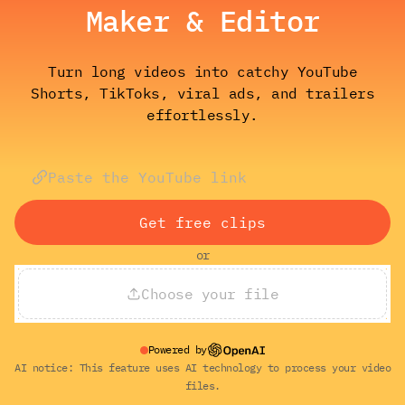
Maker & Editor
Turn long videos into catchy YouTube
Shorts, TikToks, viral ads, and trailers
effortlessly.
Get free clips
or
Choose your file
Powered by
AI notice: This feature uses AI technology to process your video
files.