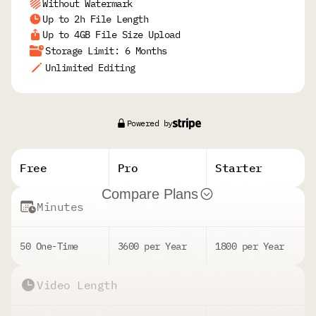
Without Watermark
Up to 2h File Length
Up to 4GB File Size Upload
Storage Limit: 6 Months
Unlimited Editing
Powered by
Free
Pro
Starter
Compare Plans
Minutes
50 One-Time
3600 per Year
1800 per Year
Video Length