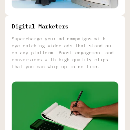
Digital Marketers
Supercharge your ad campaigns with
eye-catching video ads that stand out
on any platform. Boost engagement and
conversions with high-quality clips
that you can whip up in no time.