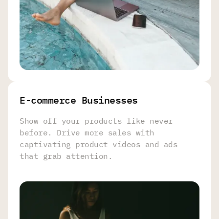
E-commerce Businesses
Show off your products like never
before. Drive more sales with
captivating product videos and ads
that grab attention.