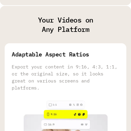
Your Videos on
Any Platform
Adaptable Aspect Ratios
Export your content in 9:16, 4:3, 1:1,
or the original size, so it looks
great on various screens and
platforms.