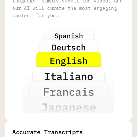
language. Simply submit the video, and
our AI will curate the most engaging
content for you.
Accurate Transcripts