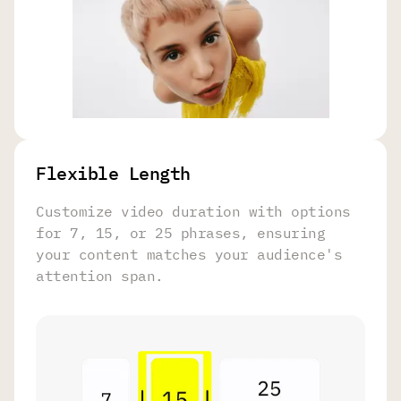
Flexible Length
Customize video duration with options
for 7, 15, or 25 phrases, ensuring
your content matches your audience's
attention span.