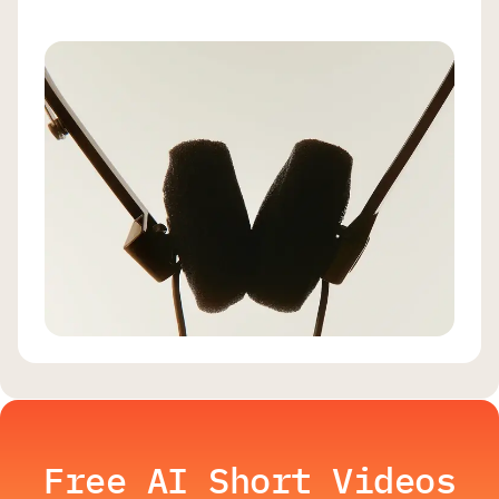
Free AI Short Videos