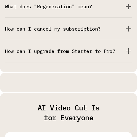
What does "Regeneration" mean?
How can I cancel my subscription?
How can I upgrade from Starter to Pro?
AI Video Cut Is
for Everyone