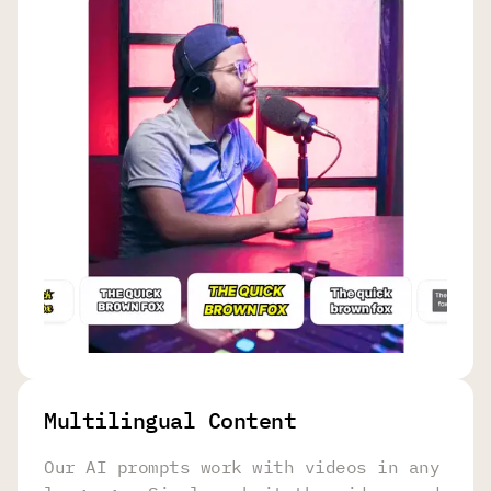
Multilingual Content
Our AI prompts work with videos in any