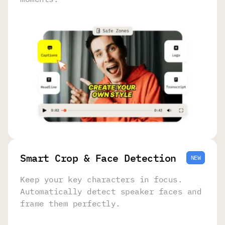
Smart Crop & Face Detection
NEW
Keep your key characters in focus.
Automatically detect speaker faces and
frame them perfectly.