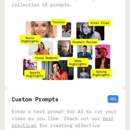
collection of prompts.
Сustom Prompts
NEW
Enter a text prompt for AI to cut your
video as you like. Check out our
best
practices
for creating effective