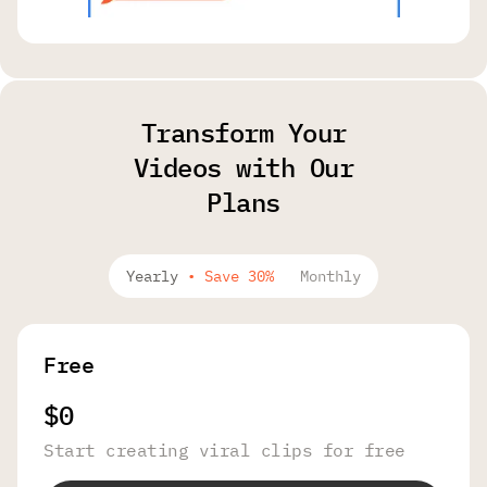
Transform Your
Videos with Our
Plans
Yearly
•
Save 30%
Monthly
Free
$0
Start creating viral clips for free