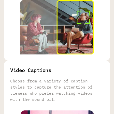
Video Captions
Choose from a variety of caption
styles to capture the attention of
viewers who prefer watching videos
with the sound off.