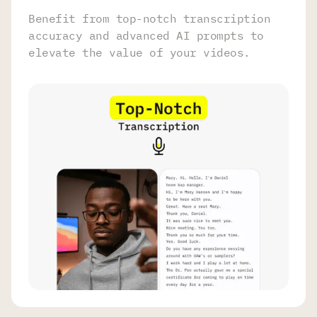
Benefit from top-notch transcription
accuracy and advanced AI prompts to
elevate the value of your videos.