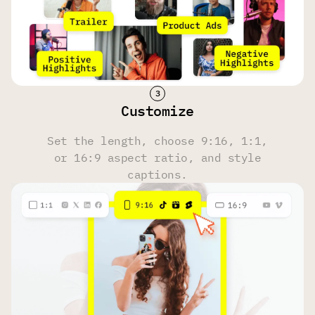
Face Tracking
Yes
Yes
Yes
Hashtag & Description Generator
Customize
Yes
Yes
Yes
Set the length, choose 9:16, 1:1,
or 16:9 aspect ratio, and style
Multi-Language Transcription
captions.
100 Languages
100 Languages
100 Languages
Upload Source
Own files, YouTube, Reddit, Instagram, Zoom, Twitch,
Dailymotion, Facebook, Google Drive