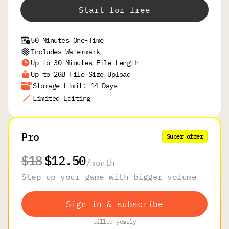
Start for free
50 Minutes One-Time
Includes Watermark
Up to 30 Minutes File Length
Up to 2GB File Size Upload
Storage Limit: 14 Days
Limited Editing
Pro
Super offer
$18
$12.50
/
month
Step up your game with bigger volume
Sign in & subscribe
billed yearly