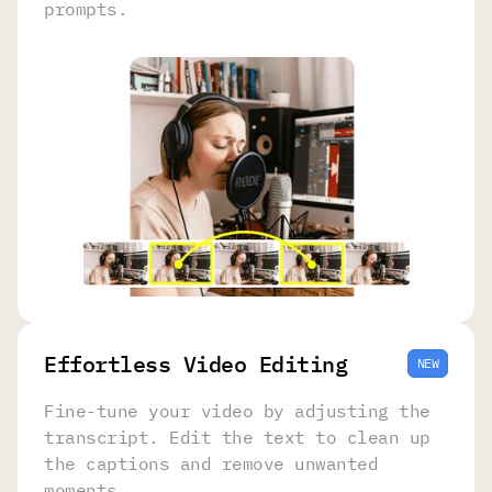
prompts.
Effortless Video Editing
NEW
Fine-tune your video by adjusting the
transcript. Edit the text to clean up
the captions and remove unwanted
moments.