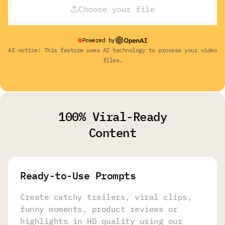
Choose your file
Powered by
AI notice: This feature uses AI technology to process your video
files.
100% Viral-Ready
Content
Ready-to-Use Prompts
Create catchy trailers, viral clips,
funny moments, product reviews or
highlights in HD quality using our