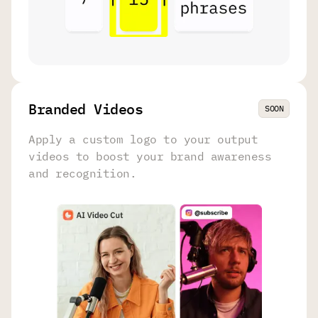
Branded Videos
SOON
Apply a custom logo to your output
videos to boost your brand awareness
and recognition.