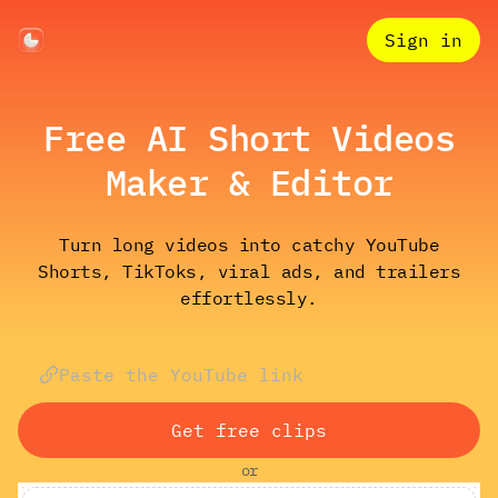
Sign in
Free AI Short Videos
Maker & Editor
Turn long videos into catchy YouTube
Shorts, TikToks, viral ads, and trailers
effortlessly.
Get free clips
or