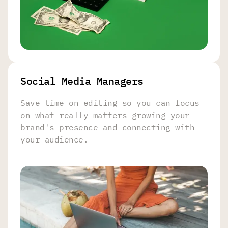
Social Media Managers
Save time on editing so you can focus
on what really matters—growing your
brand's presence and connecting with
your audience.