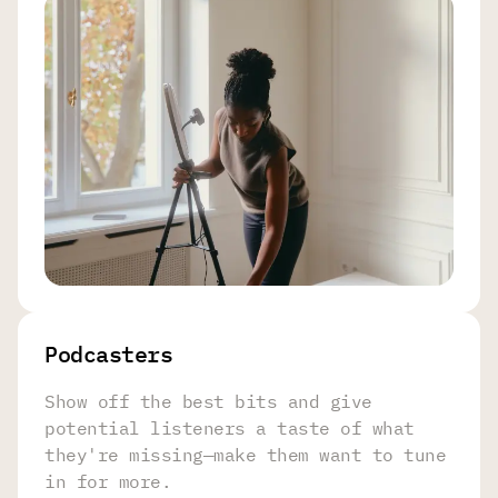
Podcasters
Show off the best bits and give
potential listeners a taste of what
they're missing—make them want to tune
in for more.